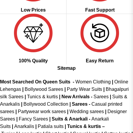
Low Prices
Fast Support
100% Quality
Easy Return
Sitemap
Most Searched On Queen Suits -
Women Clothing
|
Online
Lehengas
|
Bollywood Sarees
|
Party Wear Suits
|
Bhagalpuri
silk Sarees
|
Tunics & kurtis
|
New Arrivals
-
Sarees
|
Suits &
Anarkalis
|
Bollywood Collection
|
Sarees -
Casual printed
sarees
|
Partywear work sarees
|
Wedding sarees
|
Designer
Sarees
|
Fancy Sarees
|
Suits & Anarkali -
Anarkali
Suits
|
Anarkalis
|
Patiala suits
|
Tunics & kurtis –