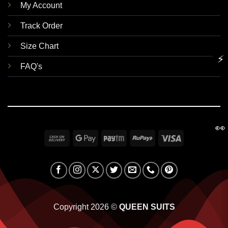
My Account
Track Order
Size Chart
⚡
FAQ's
👀
Cash
Google
Paytm
RuPay
Visa
On
Pay
Delivery
Copyright 2026 ©
QUEEN SUITS