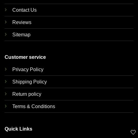
Contact Us
Reviews
Sitemap
Customer service
Privacy Policy
Shipping Policy
Return policy
Terms & Conditions
Quick Links
🤍