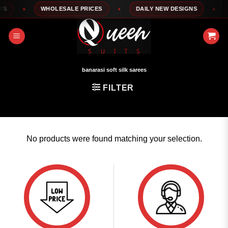
Skip
S
WHOLESALE PRICES
DAILY NEW DESIGNS
1
to
content
banarasi soft silk sarees
FILTER
No products were found matching your selection.