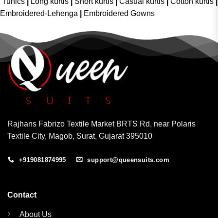
Tunics
|
Long kurtis
|
Short kurtis
|
Casual kurtis
|
Cotton kurtis
|
Embroidered-Lehenga
|
Embroidered Gowns
Rajhans Fabrizo Textile Market BRTS Rd, near Polaris
Textile City, Magob, Surat, Gujarat 395010
+919081874995
support@queensuits.com
Contact
About Us