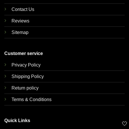
Contact Us
Reviews
Sitemap
Customer service
Privacy Policy
Shipping Policy
Return policy
Terms & Conditions
Quick Links
🤍