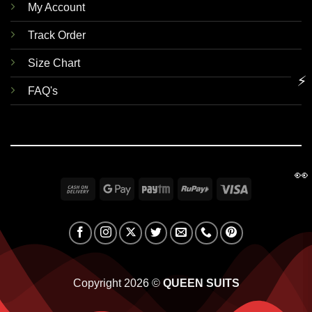
My Account
Track Order
Size Chart
⚡
FAQ's
👀
Cash
Google
Paytm
RuPay
Visa
On
Pay
Delivery
Copyright 2026 ©
QUEEN SUITS