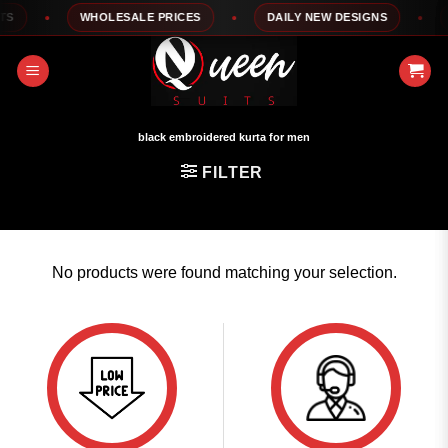
Skip
S
WHOLESALE PRICES
DAILY NEW DESIGNS
1
to
content
black embroidered kurta for men
FILTER
No products were found matching your selection.