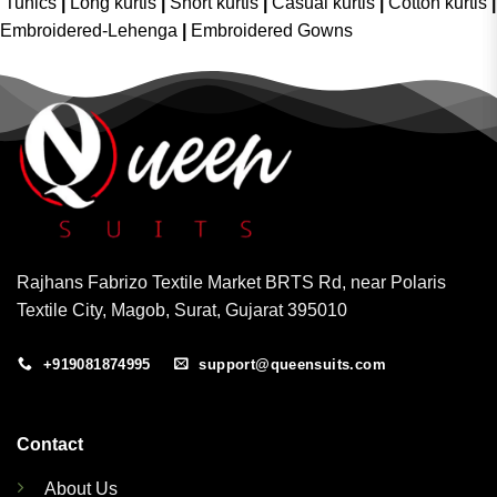
Tunics
|
Long kurtis
|
Short kurtis
|
Casual kurtis
|
Cotton kurtis
|
Embroidered-Lehenga
|
Embroidered Gowns
Rajhans Fabrizo Textile Market BRTS Rd, near Polaris
Textile City, Magob, Surat, Gujarat 395010
+919081874995
support@queensuits.com
Contact
About Us