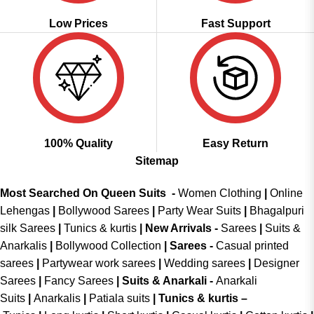
Low Prices
Fast Support
100% Quality
Easy Return
Sitemap
Most Searched On Queen Suits -
Women Clothing
|
Online
Lehengas
|
Bollywood Sarees
|
Party Wear Suits
|
Bhagalpuri
silk Sarees
|
Tunics & kurtis
|
New Arrivals
-
Sarees
|
Suits &
Anarkalis
|
Bollywood Collection
|
Sarees -
Casual printed
sarees
|
Partywear work sarees
|
Wedding sarees
|
Designer
Sarees
|
Fancy Sarees
|
Suits & Anarkali -
Anarkali
Suits
|
Anarkalis
|
Patiala suits
|
Tunics & kurtis –