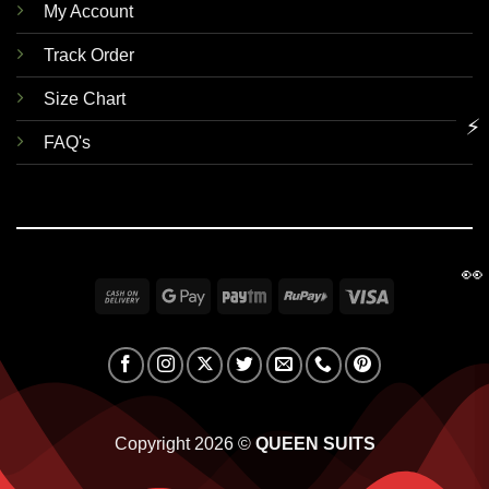
My Account
Track Order
Size Chart
⚡
FAQ's
👀
Cash
Google
Paytm
RuPay
Visa
On
Pay
Delivery
Copyright 2026 ©
QUEEN SUITS