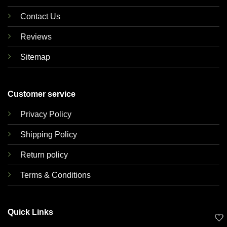
Contact Us
Reviews
Sitemap
Customer service
Privacy Policy
Shipping Policy
Return policy
Terms & Conditions
Quick Links
🤍