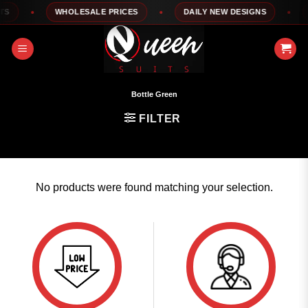
Skip
S
WHOLESALE PRICES
DAILY NEW DESIGNS
1
to
content
Bottle Green
FILTER
No products were found matching your selection.