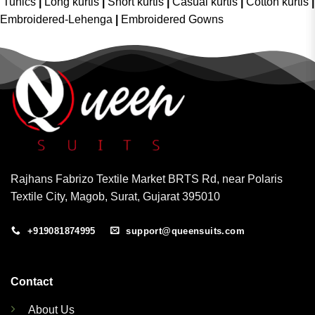
Tunics
|
Long kurtis
|
Short kurtis
|
Casual kurtis
|
Cotton kurtis
|
Embroidered-Lehenga
|
Embroidered Gowns
Rajhans Fabrizo Textile Market BRTS Rd, near Polaris
Textile City, Magob, Surat, Gujarat 395010
+919081874995
support@queensuits.com
Contact
About Us