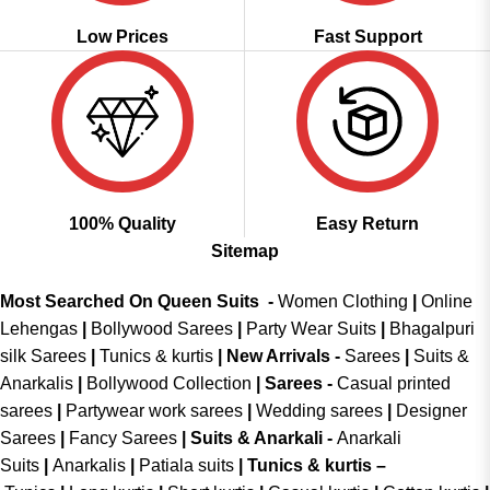
Low Prices
Fast Support
100% Quality
Easy Return
Sitemap
Most Searched On Queen Suits -
Women Clothing
|
Online
Lehengas
|
Bollywood Sarees
|
Party Wear Suits
|
Bhagalpuri
silk Sarees
|
Tunics & kurtis
|
New Arrivals
-
Sarees
|
Suits &
Anarkalis
|
Bollywood Collection
|
Sarees -
Casual printed
sarees
|
Partywear work sarees
|
Wedding sarees
|
Designer
Sarees
|
Fancy Sarees
|
Suits & Anarkali -
Anarkali
Suits
|
Anarkalis
|
Patiala suits
|
Tunics & kurtis –