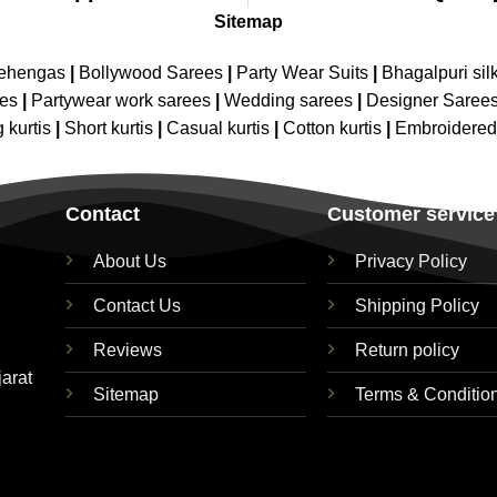
Sitemap
Lehengas
|
Bollywood Sarees
|
Party Wear Suits
|
Bhagalpuri sil
ees
|
Partywear work sarees
|
Wedding sarees
|
Designer Saree
 kurtis
|
Short kurtis
|
Casual kurtis
|
Cotton kurtis
|
Embroidere
Contact
Customer service
About Us
Privacy Policy
Contact Us
Shipping Policy
Reviews
Return policy
jarat
Sitemap
Terms & Conditio