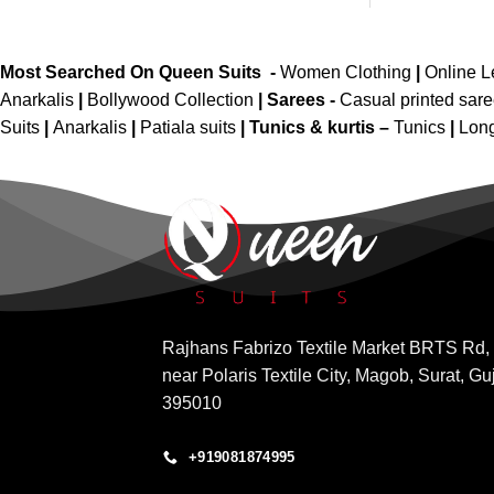
Most Searched On Queen Suits -
Women Clothing
|
Online 
Anarkalis
|
Bollywood Collection
|
Sarees -
Casual printed sar
Suits
|
Anarkalis
|
Patiala suits
|
Tunics & kurtis –
Tunics
|
Long
Rajhans Fabrizo Textile Market BRTS Rd,
near Polaris Textile City, Magob, Surat, Gu
395010
+919081874995