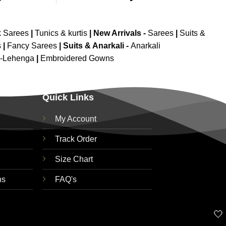
k Sarees
|
Tunics & kurtis
|
New Arrivals
-
Sarees
|
Suits &
s
|
Fancy Sarees
|
Suits & Anarkali -
Anarkali
d-Lehenga
|
Embroidered Gowns
Quick Links
My Account
Track Order
Size Chart
ns
FAQ's
🤍