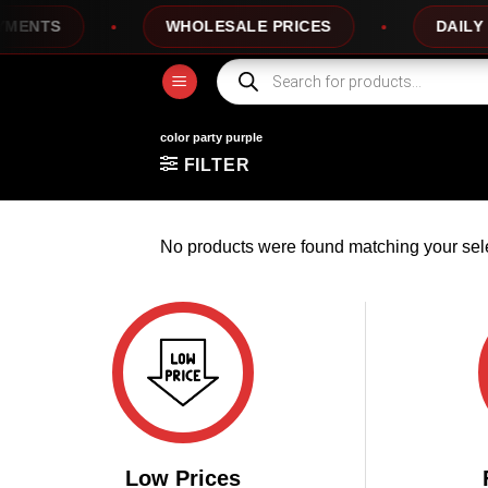
Skip
ENTS
WHOLESALE PRICES
DAILY N
to
content
Products
search
color party purple
FILTER
No products were found matching your sele
Low Prices