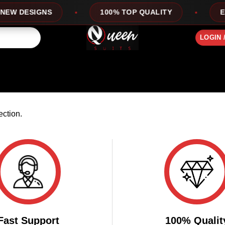
EW DESIGNS
100% TOP QUALITY
EXP
LOGIN 
ction.
Fast Support
100% Qualit