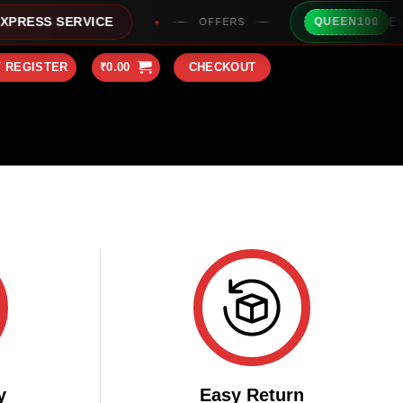
Extra 
RESS SERVICE
QUEEN100
OFFERS
/ REGISTER
₹
0.00
CHECKOUT
y
Easy Return