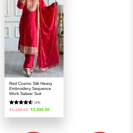
Red Cosmo Silk Heavy
Embroidery Sequence
Work Salwar Suit
(64)
Rated
4.51
Original
Current
₹
4,199.00
₹
2,099.00
price
price
out of 5
was:
is:
₹4,199.00.
₹2,099.00.