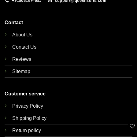
+919081874995
support@queensuits.com
Contact
About Us
Contact Us
Reviews
Sitemap
Customer service
Privacy Policy
Shipping Policy
🤍
Return policy