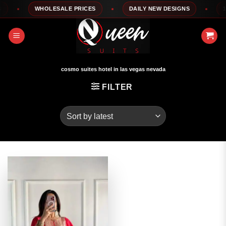
Skip
WHOLESALE PRICES
DAILY NEW DESIGNS
100
to
content
cosmo suites hotel in las vegas nevada
FILTER