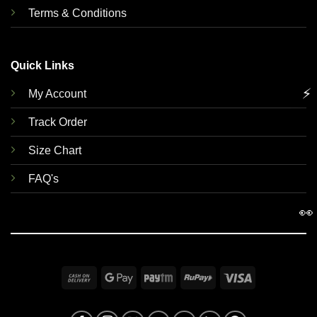
Terms & Conditions
Quick Links
⚡
My Account
Track Order
Size Chart
FAQ's
👀
Cash
Google
Paytm
RuPay
Visa
On
Pay
Delivery