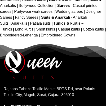
Anarkalis
|
Bollywood Collection
|
Sarees -
Casual printed
sarees
|
Partywear work sarees
|
Wedding sarees
|
Designer
Sarees
|
Fancy Sarees
|
Suits & Anarkali -
Anarkali
Suits
|
Anarkalis
|
Patiala suits
|
Tunics & kurtis –
Tunics
|
Long kurtis
|
Short kurtis
|
Casual kurtis
|
Cotton kurtis
|
Embroidered-Lehenga
|
Embroidered Gowns
Rajhans Fabrizo Textile Market BRTS Rd, near Polaris
Textile City, Magob, Surat, Gujarat 395010