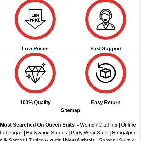
Low Prices
Fast Support
100% Quality
Easy Return
Sitemap
Most Searched On Queen Suits -
Women Clothing
|
Online
Lehengas
|
Bollywood Sarees
|
Party Wear Suits
|
Bhagalpuri
silk Sarees
|
Tunics & kurtis
|
New Arrivals
-
Sarees
|
Suits &