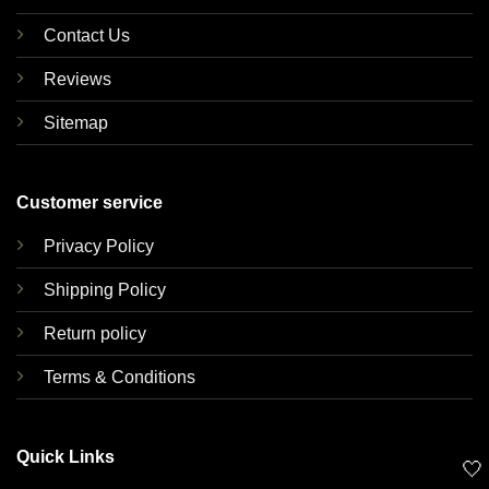
Contact Us
Reviews
Sitemap
Customer service
Privacy Policy
Shipping Policy
Return policy
Terms & Conditions
Quick Links
🤍