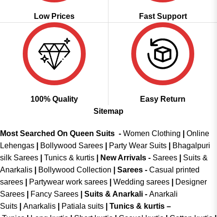
Low Prices
Fast Support
100% Quality
Easy Return
Sitemap
Most Searched On Queen Suits -
Women Clothing
|
Online
Lehengas
|
Bollywood Sarees
|
Party Wear Suits
|
Bhagalpuri
silk Sarees
|
Tunics & kurtis
|
New Arrivals
-
Sarees
|
Suits &
Anarkalis
|
Bollywood Collection
|
Sarees -
Casual printed
sarees
|
Partywear work sarees
|
Wedding sarees
|
Designer
Sarees
|
Fancy Sarees
|
Suits & Anarkali -
Anarkali
Suits
|
Anarkalis
|
Patiala suits
|
Tunics & kurtis –