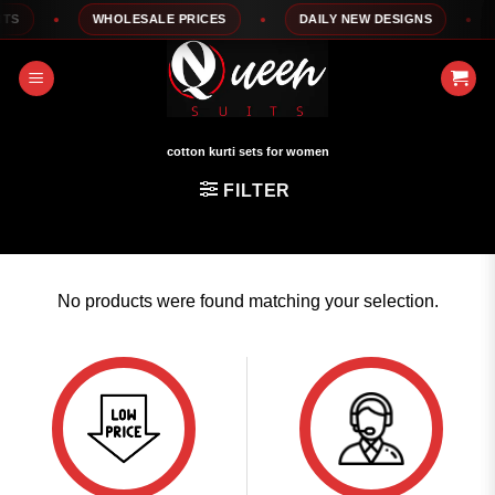
Skip
S
WHOLESALE PRICES
DAILY NEW DESIGNS
to
content
cotton kurti sets for women
FILTER
No products were found matching your selection.