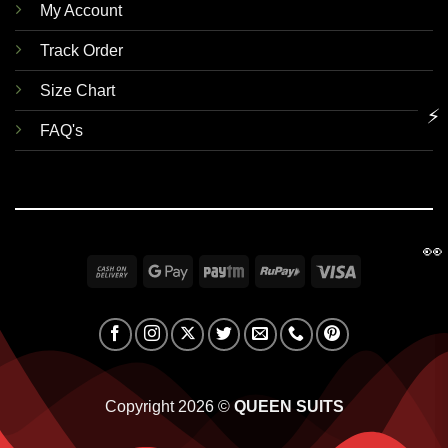
My Account
Track Order
Size Chart
⚡
FAQ's
👀
Cash
Google
Paytm
RuPay
Visa
On
Pay
Delivery
Copyright 2026 ©
QUEEN SUITS