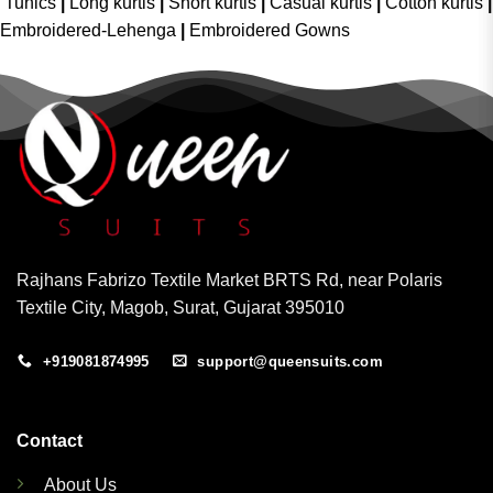
Tunics
|
Long kurtis
|
Short kurtis
|
Casual kurtis
|
Cotton kurtis
|
Embroidered-Lehenga
|
Embroidered Gowns
Rajhans Fabrizo Textile Market BRTS Rd, near Polaris
Textile City, Magob, Surat, Gujarat 395010
+919081874995
support@queensuits.com
Contact
About Us