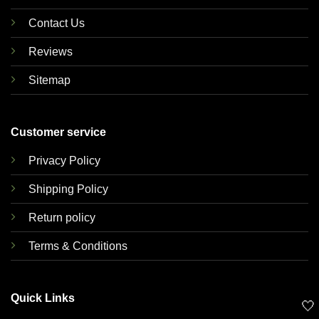
Contact Us
Reviews
Sitemap
Customer service
Privacy Policy
Shipping Policy
Return policy
Terms & Conditions
Quick Links
🤍