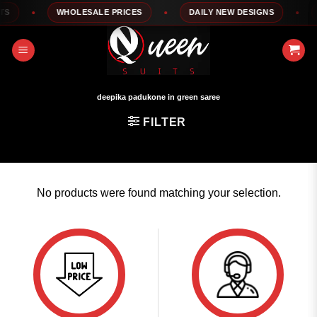
Skip
S
WHOLESALE PRICES
DAILY NEW DESIGNS
1
to
content
deepika padukone in green saree
FILTER
No products were found matching your selection.