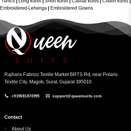
Tunics
|
Long kurtis
|
Short kurtis
|
Casual kurtis
|
Cotton kurtis
|
Embroidered-Lehenga
|
Embroidered Gowns
Rajhans Fabrizo Textile Market BRTS Rd, near Polaris
Textile City, Magob, Surat, Gujarat 395010
+919081874995
support@queensuits.com
Contact
About Us