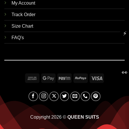
My Account
Track Order
Size Chart
⚡
FAQ's
👀
Cash
Google
Paytm
RuPay
Visa
On
Pay
Delivery
Copyright 2026 ©
QUEEN SUITS