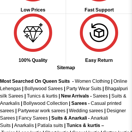
Low Prices
Fast Support
100% Quality
Easy Return
Sitemap
Most Searched On Queen Suits -
Women Clothing
|
Online
Lehengas
|
Bollywood Sarees
|
Party Wear Suits
|
Bhagalpuri
silk Sarees
|
Tunics & kurtis
|
New Arrivals
-
Sarees
|
Suits &
Anarkalis
|
Bollywood Collection
|
Sarees -
Casual printed
sarees
|
Partywear work sarees
|
Wedding sarees
|
Designer
Sarees
|
Fancy Sarees
|
Suits & Anarkali -
Anarkali
Suits
|
Anarkalis
|
Patiala suits
|
Tunics & kurtis –