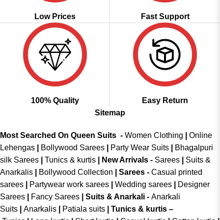
Low Prices
Fast Support
100% Quality
Easy Return
Sitemap
Most Searched On Queen Suits -
Women Clothing
|
Online
Lehengas
|
Bollywood Sarees
|
Party Wear Suits
|
Bhagalpuri
silk Sarees
|
Tunics & kurtis
|
New Arrivals
-
Sarees
|
Suits &
Anarkalis
|
Bollywood Collection
|
Sarees -
Casual printed
sarees
|
Partywear work sarees
|
Wedding sarees
|
Designer
Sarees
|
Fancy Sarees
|
Suits & Anarkali -
Anarkali
Suits
|
Anarkalis
|
Patiala suits
|
Tunics & kurtis –