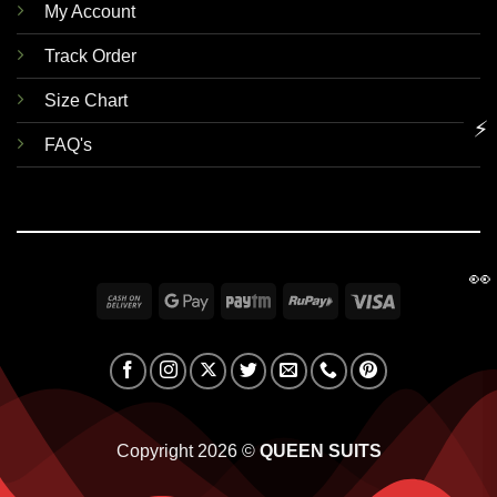
My Account
Track Order
Size Chart
⚡
FAQ's
👀
Cash
Google
Paytm
RuPay
Visa
On
Pay
Delivery
Copyright 2026 ©
QUEEN SUITS