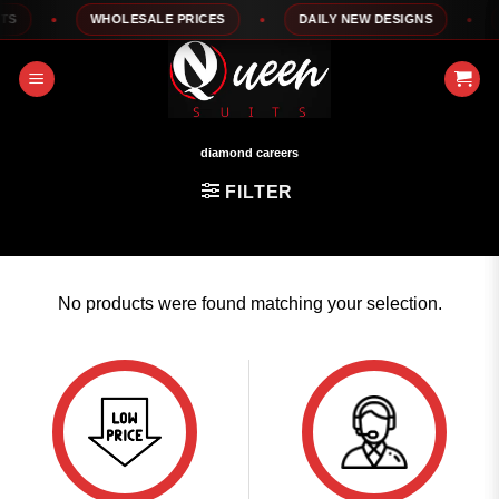
Skip
S
WHOLESALE PRICES
DAILY NEW DESIGNS
to
content
diamond careers
FILTER
No products were found matching your selection.