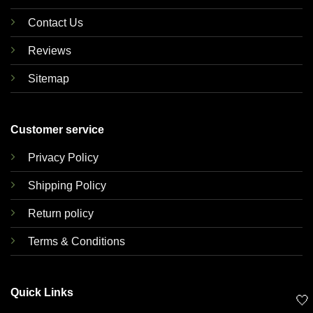
Contact Us
Reviews
Sitemap
Customer service
Privacy Policy
Shipping Policy
Return policy
Terms & Conditions
Quick Links
🤍