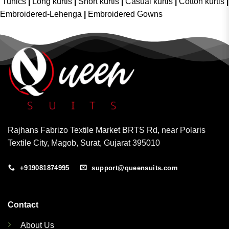
Tunics
|
Long kurtis
|
Short kurtis
|
Casual kurtis
|
Cotton kurtis
|
Embroidered-Lehenga
|
Embroidered Gowns
Rajhans Fabrizo Textile Market BRTS Rd, near Polaris
Textile City, Magob, Surat, Gujarat 395010
+919081874995
support@queensuits.com
Contact
About Us