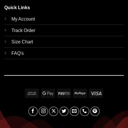
Quick Links
My Account
Track Order
Size Chart
FAQ's
Cash
Google
Paytm
RuPay
Visa
On
Pay
Delivery