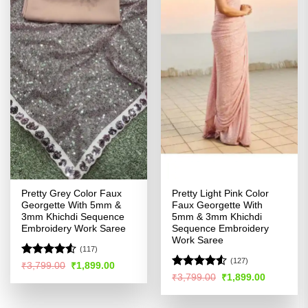
Pretty Grey Color Faux
Pretty Light Pink Color
Georgette With 5mm &
Faux Georgette With
3mm Khichdi Sequence
5mm & 3mm Khichdi
Embroidery Work Saree
Sequence Embroidery
Work Saree
(117)
(127)
Rated
4.52
Original
Current
₹
3,799.00
₹
1,899.00
price
price
out of 5
Rated
4.53
Original
Current
₹
3,799.00
₹
1,899.00
was:
is:
price
price
out of 5
₹3,799.00.
₹1,899.00.
was:
is:
₹3,799.00.
₹1,899.00