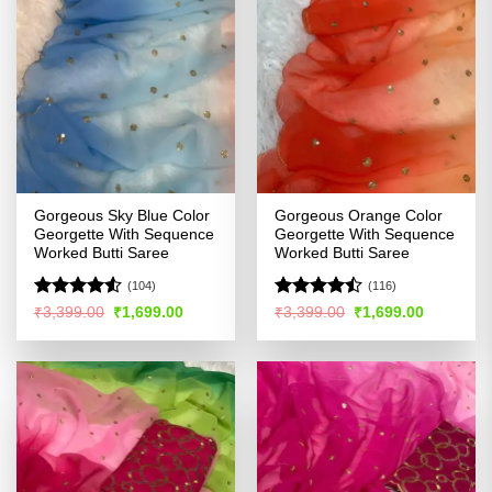
Gorgeous Sky Blue Color
Gorgeous Orange Color
Georgette With Sequence
Georgette With Sequence
Worked Butti Saree
Worked Butti Saree
(104)
(116)
Rated
4.5
Rated
Original
Current
Original
Current
₹
3,399.00
₹
1,699.00
₹
3,399.00
₹
1,699.00
price
price
price
price
out of 5
4.47
out
was:
is:
was:
is:
of 5
₹3,399.00.
₹1,699.00.
₹3,399.00.
₹1,699.00