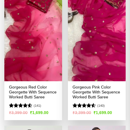
Gorgeous Red Color
Gorgeous Pink Color
Georgette With Sequence
Georgette With Sequence
Worked Butti Saree
Worked Butti Saree
(141)
(140)
Rated
4.53
Rated
4.5
Original
Current
Original
Current
₹
3,399.00
₹
1,699.00
₹
3,399.00
₹
1,699.00
price
price
price
price
out of 5
out of 5
was:
is:
was:
is:
₹3,399.00.
₹1,699.00.
₹3,399.00.
₹1,699.00