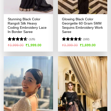
Stunning Black Color
Glowing Black Color
Rangoli Silk Heavy
Georgette 60 Gram 5MM
Coding Embroidery Lace
Sequins Embroidery Work
In Border Saree
Saree
(125)
(102)
Rated
4.5
Rated
4.57
Original
Current
Original
Current
₹
3,999.00
₹
1,999.00
₹
3,399.00
₹
1,699.00
price
price
price
price
out of 5
out of 5
was:
is:
was:
is:
₹3,999.00.
₹1,999.00.
₹3,399.00.
₹1,699.00