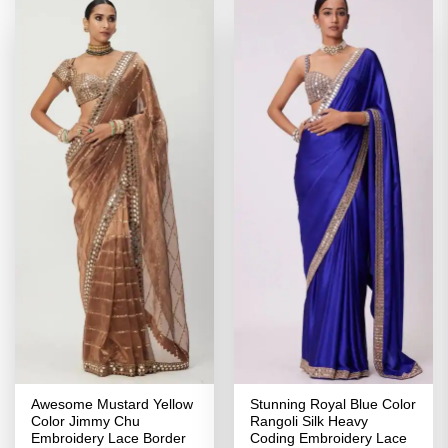
Awesome Mustard Yellow
Stunning Royal Blue Color
Color Jimmy Chu
Rangoli Silk Heavy
Embroidery Lace Border
Coding Embroidery Lace