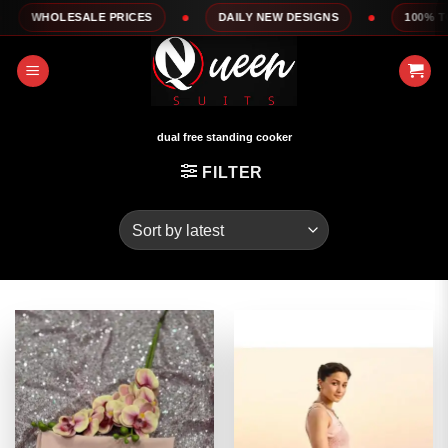
Skip
E PRICES
DAILY NEW DESIGNS
100% TOP QUALITY
to
content
dual free standing cooker
FILTER