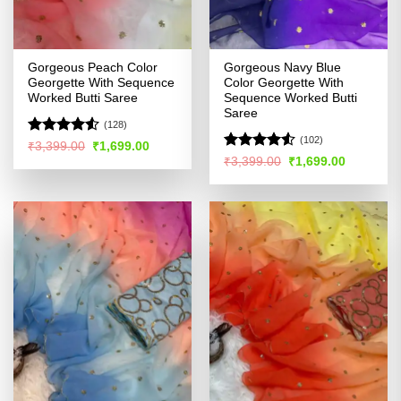
Gorgeous Peach Color
Gorgeous Navy Blue
Georgette With Sequence
Color Georgette With
Worked Butti Saree
Sequence Worked Butti
Saree
(128)
(102)
Rated
4.52
Original
Current
₹
3,399.00
₹
1,699.00
price
price
out of 5
Rated
4.5
Original
Current
₹
3,399.00
₹
1,699.00
was:
is:
price
price
out of 5
₹3,399.00.
₹1,699.00.
was:
is:
₹3,399.00.
₹1,699.00