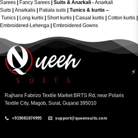
Sarees
|
Fancy Sarees
|
Suits & Anarkali -
Anarkali
Suits
|
Anarkalis
|
Patiala suits
|
Tunics & kurtis –
Tunics
|
Long kurtis
|
Short kurtis
|
Casual kurtis
|
Cotton kurtis
|
Embroidered-Lehenga
|
Embroidered Gowns
⚡
Rajhans Fabrizo Textile Market BRTS Rd, near Polaris
Textile City, Magob, Surat, Gujarat 395010
+919081874995
support@queensuits.com