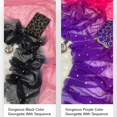
Gorgeous Black Color
Gorgeous Purple Color
Georgette With Sequence
Georgette With Sequence