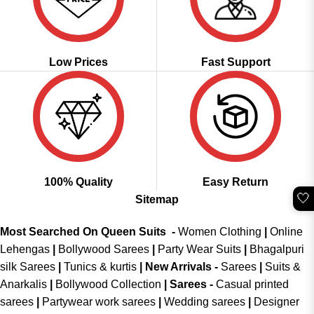
Low Prices
Fast Support
100% Quality
Easy Return
🤍
Sitemap
Most Searched On Queen Suits -
Women Clothing
|
Online
Lehengas
|
Bollywood Sarees
|
Party Wear Suits
|
Bhagalpuri
silk Sarees
|
Tunics & kurtis
|
New Arrivals
-
Sarees
|
Suits &
Anarkalis
|
Bollywood Collection
|
Sarees -
Casual printed
sarees
|
Partywear work sarees
|
Wedding sarees
|
Designer