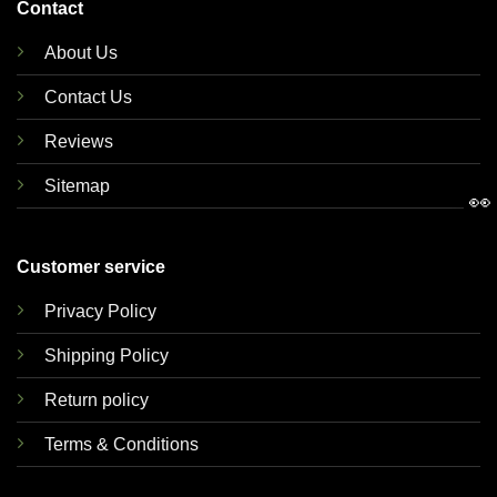
Contact
About Us
Contact Us
Reviews
Sitemap
👀
Customer service
Privacy Policy
Shipping Policy
Return policy
Terms & Conditions