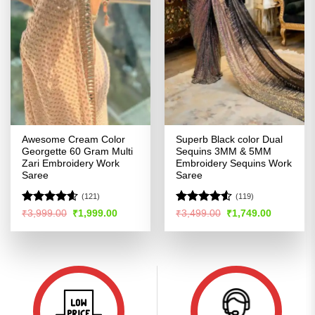
Awesome Cream Color
Superb Black color Dual
Georgette 60 Gram Multi
Sequins 3MM & 5MM
Zari Embroidery Work
Embroidery Sequins Work
Saree
Saree
(121)
(119)
Rated
4.57
Rated
4.53
Original
Current
Original
Current
₹
3,999.00
₹
1,999.00
₹
3,499.00
₹
1,749.00
price
price
price
price
out of 5
out of 5
was:
is:
was:
is:
₹3,999.00.
₹1,999.00.
₹3,499.00.
₹1,749.00