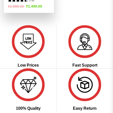
(79)
Rated
Original
Current
₹
2,998.00
₹
1,499.00
price
price
4.46
out
was:
is:
of 5
₹2,998.00.
₹1,499.00.
Low Prices
Fast Support
100% Quality
Easy Return