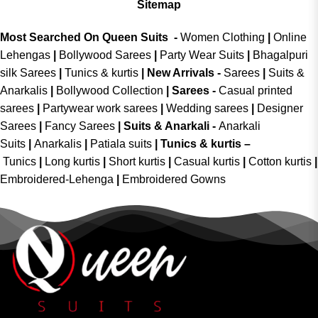
Sitemap
Most Searched On Queen Suits -
Women Clothing
|
Online
Lehengas
|
Bollywood Sarees
|
Party Wear Suits
|
Bhagalpuri
silk Sarees
|
Tunics & kurtis
|
New Arrivals
-
Sarees
|
Suits &
Anarkalis
|
Bollywood Collection
|
Sarees -
Casual printed
sarees
|
Partywear work sarees
|
Wedding sarees
|
Designer
Sarees
|
Fancy Sarees
|
Suits & Anarkali -
Anarkali
Suits
|
Anarkalis
|
Patiala suits
|
Tunics & kurtis –
Tunics
|
Long kurtis
|
Short kurtis
|
Casual kurtis
|
Cotton kurtis
|
Embroidered-Lehenga
|
Embroidered Gowns