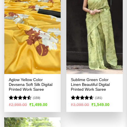
Aglow Yellow Color
Sublime Green Color
Devsena Soft Silk Digital
Linen Beautiful Digital
Printed Work Saree
Printed Work Saree
(159)
(181)
Rated
Rated
4.55
Original
Current
Original
Current
₹
2,998.00
₹
1,499.00
₹
3,098.00
₹
1,549.00
price
price
price
price
4.49
out
out of 5
was:
is:
was:
is:
of 5
₹2,998.00.
₹1,499.00.
₹3,098.00.
₹1,549.00