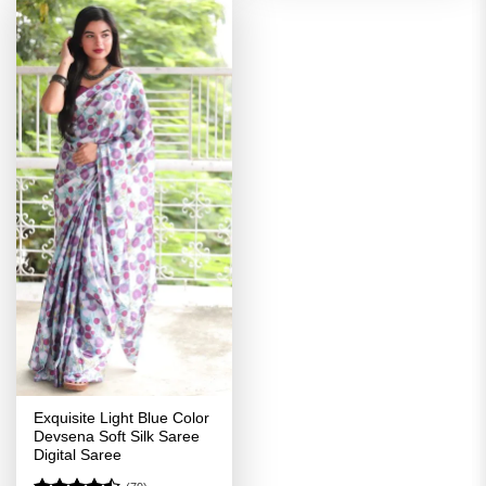
Exquisite Light Blue Color
Devsena Soft Silk Saree
Digital Saree