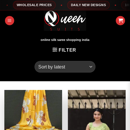
Skip
WHOLESALE PRICES
DAILY NEW DESIGNS
100% T
to
content
online silk saree shopping india
FILTER