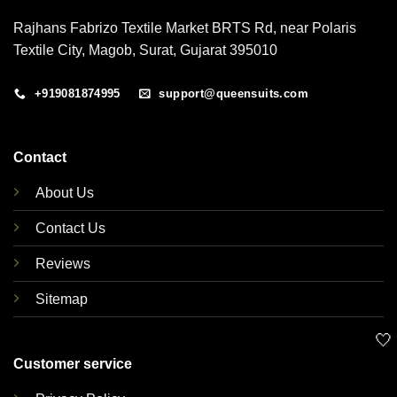
Rajhans Fabrizo Textile Market BRTS Rd, near Polaris
Textile City, Magob, Surat, Gujarat 395010
+919081874995
support@queensuits.com
Contact
About Us
Contact Us
Reviews
Sitemap
🤍
Customer service