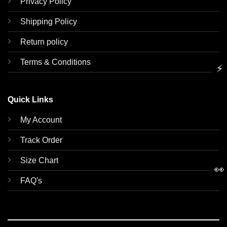
Privacy Policy
Shipping Policy
Return policy
Terms & Conditions
⚡
Quick Links
My Account
Track Order
Size Chart
👀
FAQ's