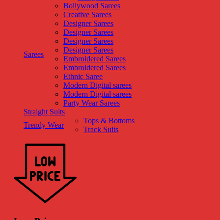
Bollywood Sarees
Creative Sarees
Designer Sarees
Designer Sarees
Designer Sarees
Designer Sarees
Sarees
Embroidered Sarees
Embroidered Sarees
Ethnic Saree
Modern Digital sarees
Modern Digital sarees
Party Wear Sarees
Straight Suits
Tops & Bottoms
Trendy Wear
Track Suits