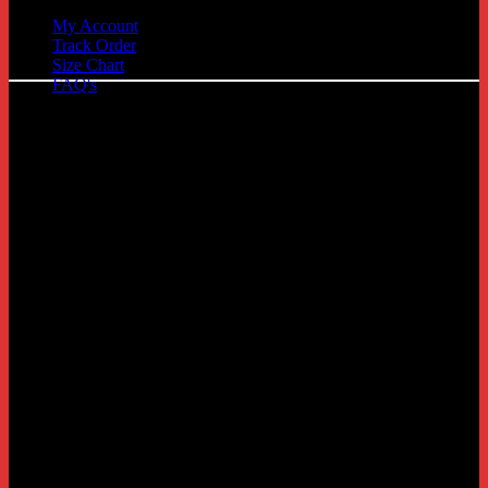
My Account
Track Order
C
Size Chart
FAQ's
D
G
P