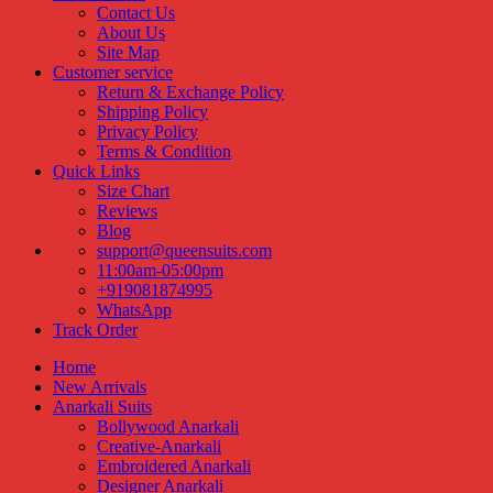
Contact Us
About Us
Site Map
Customer service
Return & Exchange Policy
Shipping Policy
Privacy Policy
Terms & Condition
Quick Links
Size Chart
Reviews
Blog
support@queensuits.com
11:00am-05:00pm
+919081874995
WhatsApp
Track Order
Home
New Arrivals
Anarkali Suits
Bollywood Anarkali
Creative-Anarkali
Embroidered Anarkali
Designer Anarkali