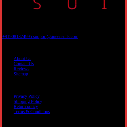
Rajhans Fabrizo Textile Market BRTS Rd, near Polaris Textile City,
Magob, Surat, Gujarat 395010
+919081874995
support@queensuits.com
Contact
About Us
Contact Us
Reviews
Sitemap
Customer service
Privacy Policy
Shipping Policy
Return policy
Terms & Conditions
Quick Links