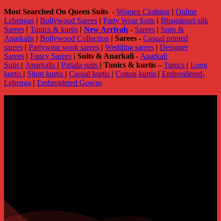
Most Searched On Queen Suits -
Women Clothing
|
Online
Lehengas
|
Bollywood Sarees
|
Party Wear Suits
|
Bhagalpuri silk
Sarees
|
Tunics & kurtis
|
New Arrivals
-
Sarees
|
Suits &
Anarkalis
|
Bollywood Collection
|
Sarees -
Casual printed
sarees
|
Partywear work sarees
|
Wedding sarees
|
Designer
Sarees
|
Fancy Sarees
|
Suits & Anarkali -
Anarkali
Suits
|
Anarkalis
|
Patiala suits
|
Tunics & kurtis –
Tunics
|
Long
kurtis
|
Short kurtis
|
Casual kurtis
|
Cotton kurtis
|
Embroidered-
Lehenga
|
Embroidered Gowns