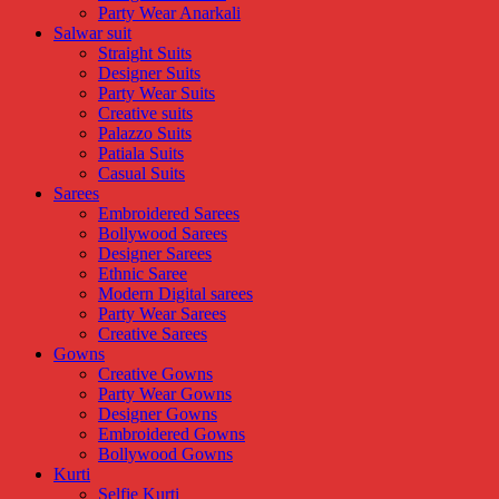
Party Wear Anarkali
Salwar suit
Straight Suits
Designer Suits
Party Wear Suits
Creative suits
Palazzo Suits
Patiala Suits
Casual Suits
Sarees
Embroidered Sarees
Bollywood Sarees
Designer Sarees
Ethnic Saree
Modern Digital sarees
Party Wear Sarees
Creative Sarees
Gowns
Creative Gowns
Party Wear Gowns
Designer Gowns
Embroidered Gowns
Bollywood Gowns
Kurti
Selfie Kurti