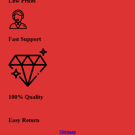
Low Prices
Fast Support
100% Quality
Easy Return
Sitemap