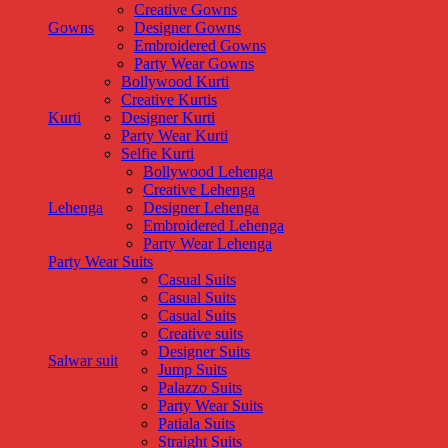
Creative Gowns
Gowns
Designer Gowns
Embroidered Gowns
Party Wear Gowns
Bollywood Kurti
Creative Kurtis
Kurti
Designer Kurti
Party Wear Kurti
Selfie Kurti
Bollywood Lehenga
Creative Lehenga
Lehenga
Designer Lehenga
Embroidered Lehenga
Party Wear Lehenga
Party Wear Suits
Casual Suits
Casual Suits
Casual Suits
Creative suits
Designer Suits
Salwar suit
Jump Suits
Palazzo Suits
Party Wear Suits
Patiala Suits
Straight Suits