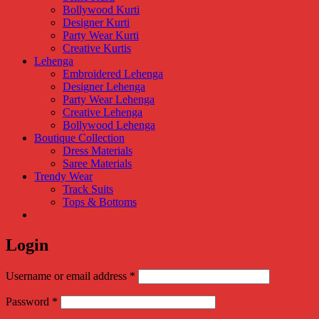
Bollywood Kurti
Designer Kurti
Party Wear Kurti
Creative Kurtis
Lehenga
Embroidered Lehenga
Designer Lehenga
Party Wear Lehenga
Creative Lehenga
Bollywood Lehenga
Boutique Collection
Dress Materials
Saree Materials
Trendy Wear
Track Suits
Tops & Bottoms
Login
Required
Username or email address
*
Required
Password
*