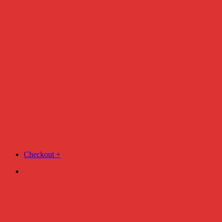
Checkout
+