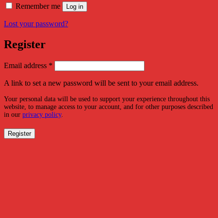
Remember me
Log in
Lost your password?
Register
Required
Email address
*
A link to set a new password will be sent to your email address.
Your personal data will be used to support your experience throughout this
website, to manage access to your account, and for other purposes described
in our
privacy policy
.
Register