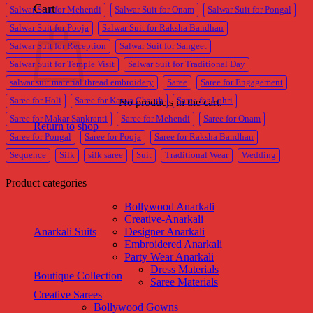
Cart
Salwar Suit for Mehendi
Salwar Suit for Onam
Salwar Suit for Pongal
Salwar Suit for Pooja
Salwar Suit for Raksha Bandhan
Salwar Suit for Reception
Salwar Suit for Sangeet
Salwar Suit for Temple Visit
Salwar Suit for Traditional Day
salwar suit material thread embroidery
Saree
Saree for Engagement
Saree for Holi
Saree for Karwa Chauth
Saree for Lohri
No products in the cart.
Saree for Makar Sankranti
Saree for Mehendi
Saree for Onam
Return to shop
Saree for Pongal
Saree for Pooja
Saree for Raksha Bandhan
Sequence
Silk
silk saree
Suit
Traditional Wear
Wedding
Product categories
Bollywood Anarkali
Creative-Anarkali
Anarkali Suits
Designer Anarkali
Embroidered Anarkali
Party Wear Anarkali
Dress Materials
Boutique Collection
Saree Materials
Creative Sarees
Bollywood Gowns