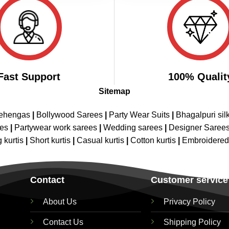
Fast Support
100% Qualit
Sitemap
Lehengas
|
Bollywood Sarees
|
Party Wear Suits
|
Bhagalpuri sil
ees
|
Partywear work sarees
|
Wedding sarees
|
Designer Saree
 kurtis
|
Short kurtis
|
Casual kurtis
|
Cotton kurtis
|
Embroidere
Contact
Customer service
About Us
Privacy Policy
Contact Us
Shipping Policy