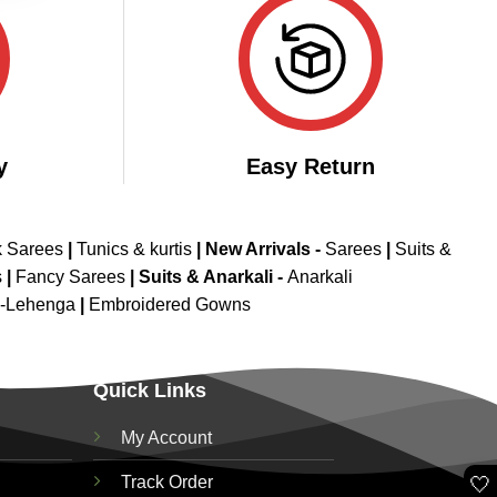
y
Easy Return
k Sarees
|
Tunics & kurtis
|
New Arrivals
-
Sarees
|
Suits &
s
|
Fancy Sarees
|
Suits & Anarkali -
Anarkali
d-Lehenga
|
Embroidered Gowns
Quick Links
My Account
🤍
Track Order