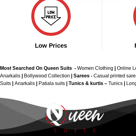
Low Prices
Most Searched On Queen Suits -
Women Clothing
|
Online 
Anarkalis
|
Bollywood Collection
|
Sarees -
Casual printed sar
Suits
|
Anarkalis
|
Patiala suits
|
Tunics & kurtis –
Tunics
|
Long