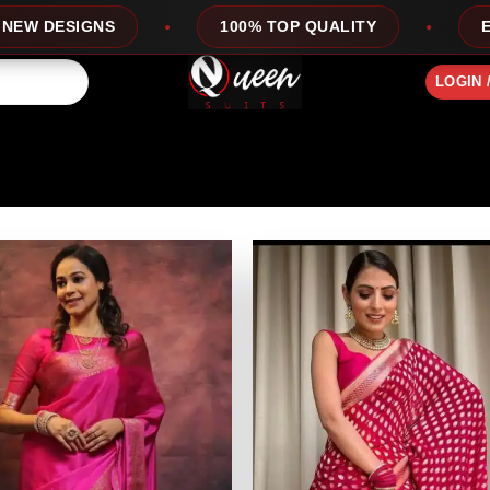
ESIGNS
100% TOP QUALITY
EXPRESS
LOGIN 