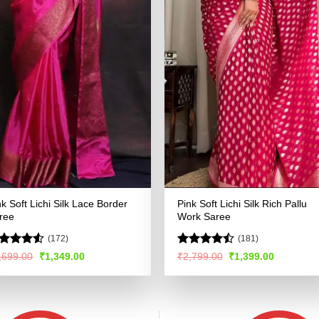
nk Soft Lichi Silk Lace Border
Pink Soft Lichi Silk Rich Pallu
ree
Work Saree
(172)
(181)
ted
Rated
Original
Current
Original
Current
,699.00
₹
1,349.00
₹
2,799.00
₹
1,399.00
price
price
price
price
46
out
4.48
out
was:
is:
was:
is:
 5
of 5
₹2,699.00.
₹1,349.00.
₹2,799.00.
₹1,399.00