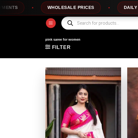
Skip
WHOLESALE PRICES
DAILY NEW D
to
content
Products
search
pink saree for women
FILTER