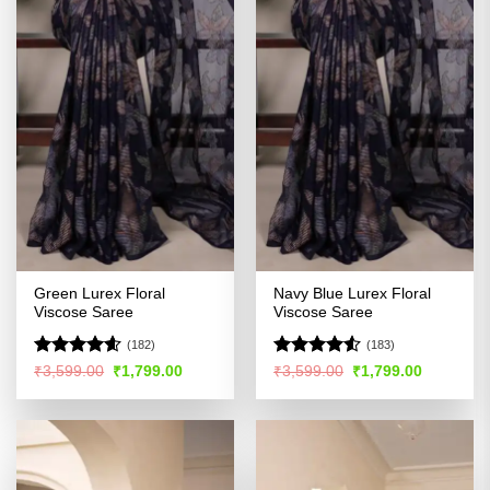
Green Lurex Floral
Navy Blue Lurex Floral
Viscose Saree
Viscose Saree
(182)
(183)
Rated
4.54
Rated
4.51
Original
Current
Original
Current
₹
3,599.00
₹
1,799.00
₹
3,599.00
₹
1,799.00
price
price
price
price
out of 5
out of 5
was:
is:
was:
is:
₹3,599.00.
₹1,799.00.
₹3,599.00.
₹1,799.00