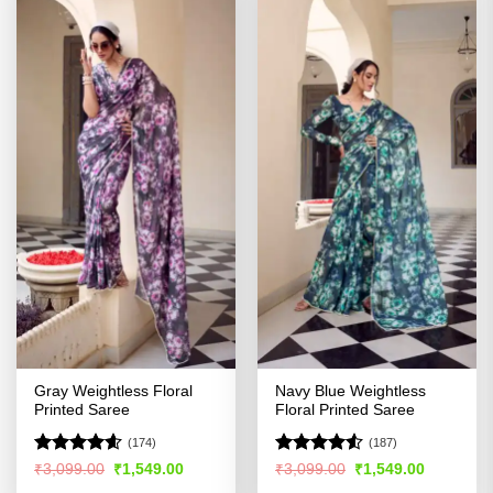
Gray Weightless Floral
Navy Blue Weightless
Printed Saree
Floral Printed Saree
(174)
(187)
Rated
4.56
Rated
Original
Current
Original
Current
₹
3,099.00
₹
1,549.00
₹
3,099.00
₹
1,549.00
price
price
price
price
out of 5
4.48
out