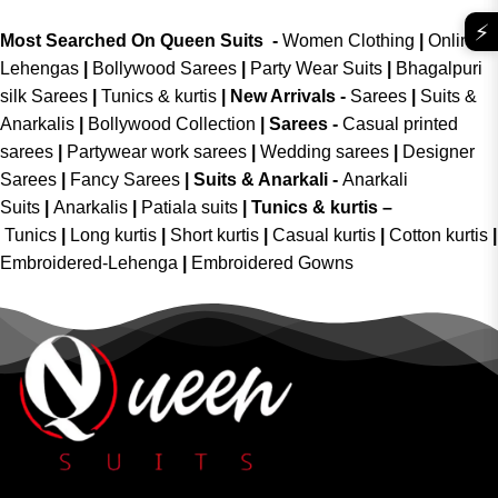
⚡
Most Searched On Queen Suits -
Women Clothing
|
Online
Lehengas
|
Bollywood Sarees
|
Party Wear Suits
|
Bhagalpuri
silk Sarees
|
Tunics & kurtis
|
New Arrivals
-
Sarees
|
Suits &
Anarkalis
|
Bollywood Collection
|
Sarees -
Casual printed
sarees
|
Partywear work sarees
|
Wedding sarees
|
Designer
Sarees
|
Fancy Sarees
|
Suits & Anarkali -
Anarkali
Suits
|
Anarkalis
|
Patiala suits
|
Tunics & kurtis –
Tunics
|
Long kurtis
|
Short kurtis
|
Casual kurtis
|
Cotton kurtis
|
Embroidered-Lehenga
|
Embroidered Gowns