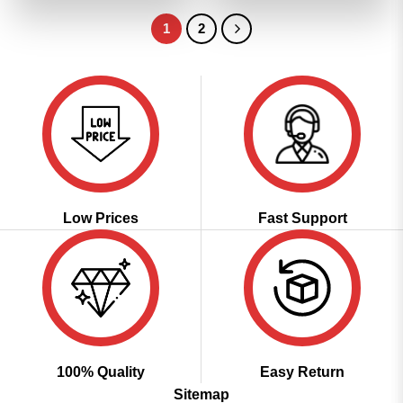
₹3,099.00.
₹1,549.00.
₹3,099.00.
₹1,549.00
1
2
Low Prices
Fast Support
100% Quality
Easy Return
Sitemap