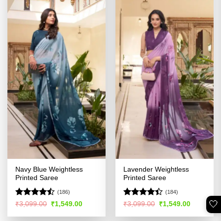
Navy Blue Weightless
Lavender Weightless
Printed Saree
Printed Saree
(186)
(184)
🤍
Rated
Rated
Original
Current
Original
Current
₹
3,099.00
₹
1,549.00
₹
3,099.00
₹
1,549.00
price
price
price
price
4.45
out
4.38
out
was:
is:
was:
is:
of 5
of 5