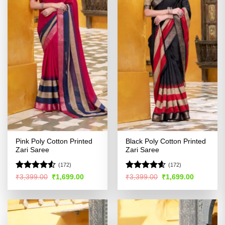
Pink Poly Cotton Printed
Black Poly Cotton Printed
Zari Saree
Zari Saree
(172)
(172)
Rated
4.5
Rated
4.54
Original
Current
Original
Current
₹
3,399.00
₹
1,699.00
₹
3,399.00
₹
1,699.00
price
price
price
price
out of 5
out of 5
was:
is:
was:
is:
₹3,399.00.
₹1,699.00.
₹3,399.00.
₹1,699.00