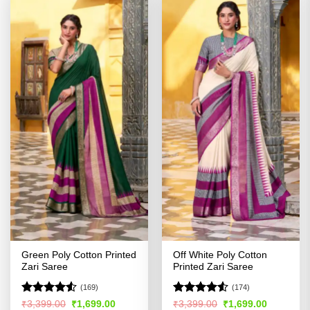
Green Poly Cotton Printed
Off White Poly Cotton
Zari Saree
Printed Zari Saree
(169)
(174)
Rated
Rated
Original
Current
Original
Current
₹
3,399.00
₹
1,699.00
₹
3,399.00
₹
1,699.00