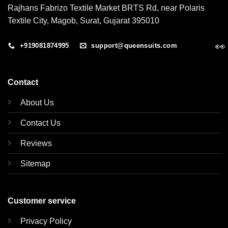
Rajhans Fabrizo Textile Market BRTS Rd, near Polaris
Textile City, Magob, Surat, Gujarat 395010
👀
+919081874995
support@queensuits.com
Contact
About Us
Contact Us
Reviews
Sitemap
Customer service
Privacy Policy