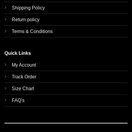
Shipping Policy
Return policy
Terms & Conditions
Quick Links
My Account
Track Order
Size Chart
FAQ's