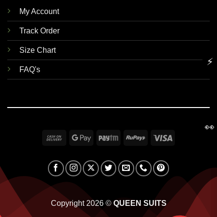
My Account
Track Order
Size Chart
⚡
FAQ's
👀
Cash
Google
Paytm
RuPay
Visa
On
Pay
Delivery
Copyright 2026 ©
QUEEN SUITS