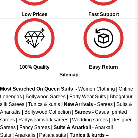
Low Prices
Fast Support
100% Quality
Easy Return
Sitemap
Most Searched On Queen Suits -
Women Clothing
|
Online
Lehengas
|
Bollywood Sarees
|
Party Wear Suits
|
Bhagalpuri
silk Sarees
|
Tunics & kurtis
|
New Arrivals
-
Sarees
|
Suits &
Anarkalis
|
Bollywood Collection
|
Sarees -
Casual printed
sarees
|
Partywear work sarees
|
Wedding sarees
|
Designer
Sarees
|
Fancy Sarees
|
Suits & Anarkali -
Anarkali
Suits
|
Anarkalis
|
Patiala suits
|
Tunics & kurtis –