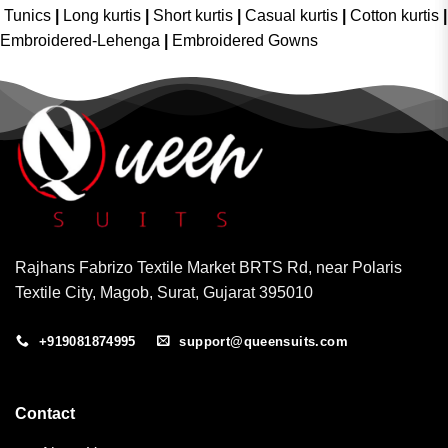
Tunics
|
Long kurtis
|
Short kurtis
|
Casual kurtis
|
Cotton kurtis
|
Embroidered-Lehenga
|
Embroidered Gowns
Rajhans Fabrizo Textile Market BRTS Rd, near Polaris
Textile City, Magob, Surat, Gujarat 395010
+919081874995
support@queensuits.com
Contact