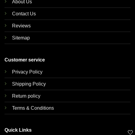
About Us
Contact Us
Reviews
Sitemap
Customer service
Privacy Policy
Shipping Policy
Return policy
Terms & Conditions
Quick Links
🤍