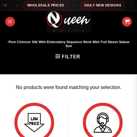
Skip
TS
WHOLESALE PRICES
DAILY NEW DESIGNS
to
content
-Pure Chinnon Silk With Embroidery Sequence Work With Full Sleeve Salwar
Suit
FILTER
No products were found matching your selection.