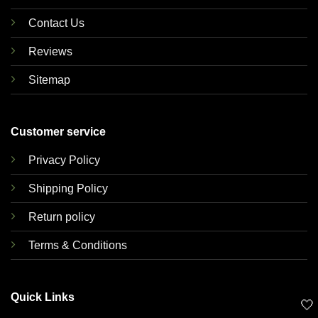
Contact Us
Reviews
Sitemap
Customer service
Privacy Policy
Shipping Policy
Return policy
Terms & Conditions
Quick Links
🤍