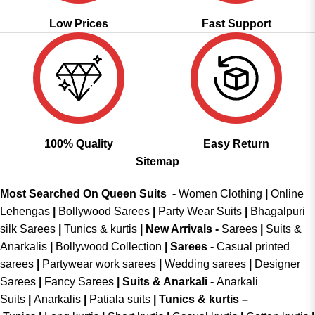
Low Prices
Fast Support
100% Quality
Easy Return
Sitemap
Most Searched On Queen Suits -
Women Clothing
|
Online
Lehengas
|
Bollywood Sarees
|
Party Wear Suits
|
Bhagalpuri
silk Sarees
|
Tunics & kurtis
|
New Arrivals
-
Sarees
|
Suits &
Anarkalis
|
Bollywood Collection
|
Sarees -
Casual printed
sarees
|
Partywear work sarees
|
Wedding sarees
|
Designer
Sarees
|
Fancy Sarees
|
Suits & Anarkali -
Anarkali
Suits
|
Anarkalis
|
Patiala suits
|
Tunics & kurtis –