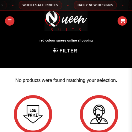
Skip
WHOLESALE PRICES
DAILY NEW DESIGNS
1
to
content
red colour sarees online shopping
FILTER
No products were found matching your selection.