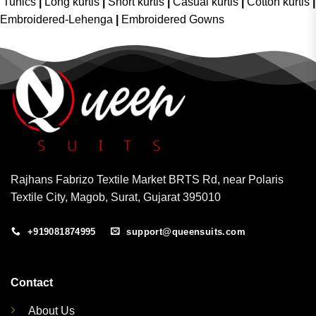
Tunics
|
Long kurtis
|
Short kurtis
|
Casual kurtis
|
Cotton kurtis
|
Embroidered-Lehenga
|
Embroidered Gowns
Rajhans Fabrizo Textile Market BRTS Rd, near Polaris
Textile City, Magob, Surat, Gujarat 395010
+919081874995
support@queensuits.com
Contact
About Us