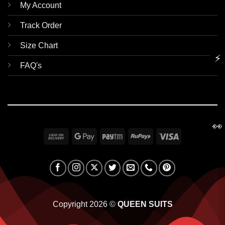
My Account
Track Order
Size Chart
⚡
FAQ's
👀
Cash
Google
Paytm
RuPay
Visa
On
Pay
Delivery
Copyright 2026 ©
QUEEN SUITS