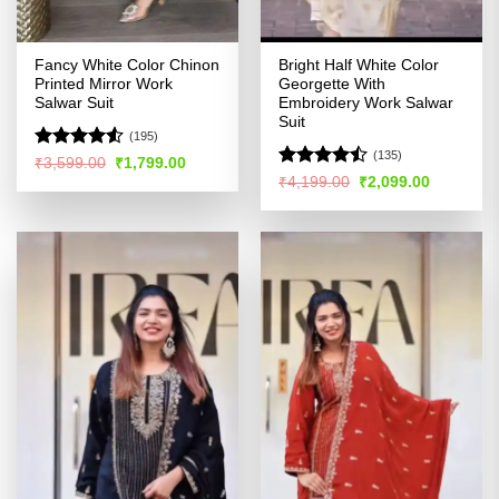
Fancy White Color Chinon
Bright Half White Color
Printed Mirror Work
Georgette With
Salwar Suit
Embroidery Work Salwar
Suit
(195)
(135)
Rated
4.53
Original
Current
₹
3,599.00
₹
1,799.00
price
price
out of 5
Rated
Original
Current
₹
4,199.00
₹
2,099.00
was:
is:
price
price
4.44
out
₹3,599.00.
₹1,799.00.
was:
is:
of 5
₹4,199.00.
₹2,099.00