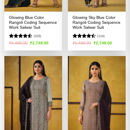
Glowing Blue Color
Glowing Sky Blue Color
Rangoli Coding Sequence
Rangoli Coding Sequence
Work Salwar Suit
Work Salwar Suit
(103)
(114)
Rated
Rated
Original
Current
Original
Current
₹
5,499.00
₹
2,749.00
₹
5,499.00
₹
2,749.00
price
price
price
price
4.49
out
4.47
out
was:
is:
was:
is:
of 5
of 5
₹5,499.00.
₹2,749.00.
₹5,499.00.
₹2,749.00