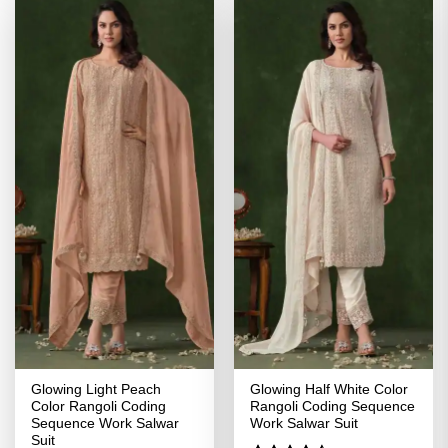
Glowing Light Peach
Glowing Half White Color
Color Rangoli Coding
Rangoli Coding Sequence
Sequence Work Salwar
Work Salwar Suit
Suit