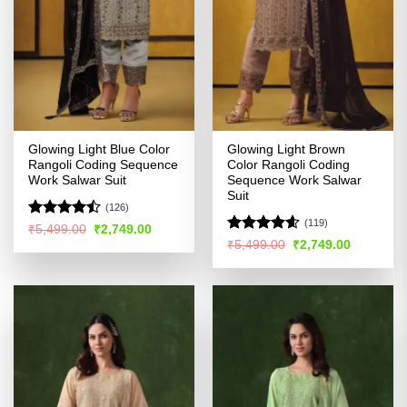
Glowing Light Blue Color
Glowing Light Brown
Rangoli Coding Sequence
Color Rangoli Coding
Work Salwar Suit
Sequence Work Salwar
Suit
(126)
(119)
Rated
Original
Current
₹
5,499.00
₹
2,749.00
price
price
4.42
out
Rated
4.59
Original
Current
₹
5,499.00
₹
2,749.00
was:
is:
price
price
of 5
out of 5
₹5,499.00.
₹2,749.00.
was:
is:
₹5,499.00.
₹2,749.00