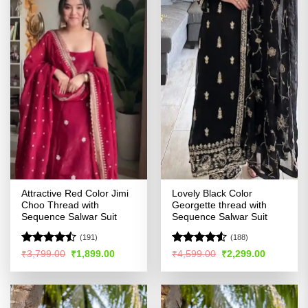
Attractive Red Color Jimi
Lovely Black Color
Choo Thread with
Georgette thread with
Sequence Salwar Suit
Sequence Salwar Suit
(191)
(188)
Rated
Rated
Original
Current
Original
Current
₹
3,799.00
₹
1,899.00
₹
4,599.00
₹
2,299.00
price
price
price
price
4.44
out
4.49
out
was:
is:
was:
is:
of 5
of 5
₹3,799.00.
₹1,899.00.
₹4,599.00.
₹2,299.00