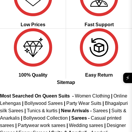
Low Prices
Fast Support
100% Quality
Easy Return
⚡
Sitemap
Most Searched On Queen Suits -
Women Clothing
|
Online
Lehengas
|
Bollywood Sarees
|
Party Wear Suits
|
Bhagalpuri
silk Sarees
|
Tunics & kurtis
|
New Arrivals
-
Sarees
|
Suits &
Anarkalis
|
Bollywood Collection
|
Sarees -
Casual printed
sarees
|
Partywear work sarees
|
Wedding sarees
|
Designer