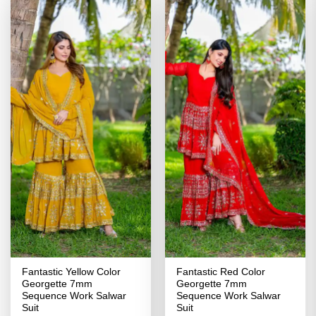
Fantastic Yellow Color
Fantastic Red Color
Georgette 7mm
Georgette 7mm
Sequence Work Salwar
Sequence Work Salwar
Suit
Suit