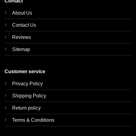
Contact
About Us
Contact Us
Reviews
Sitemap
Customer service
Privacy Policy
Shipping Policy
Return policy
Terms & Conditions