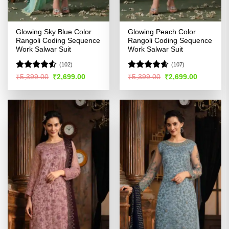
Glowing Sky Blue Color
Glowing Peach Color
Rangoli Coding Sequence
Rangoli Coding Sequence
Work Salwar Suit
Work Salwar Suit
(102)
(107)
Rated
4.53
Rated
4.58
Original
Current
Original
Current
₹
5,399.00
₹
2,699.00
₹
5,399.00
₹
2,699.00
price
price
price
price
out of 5
out of 5
was:
is:
was:
is:
₹5,399.00.
₹2,699.00.
₹5,399.00.
₹2,699.00