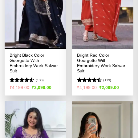
Bright Black Color
Bright Red Color
Georgette With
Georgette With
Embroidery Work Salwar
Embroidery Work Salwar
Suit
Suit
(138)
(119)
Rated
4.55
Rated
4.52
Original
Current
Original
Current
₹
4,199.00
₹
2,099.00
₹
4,199.00
₹
2,099.00
price
price
price
price
out of 5
out of 5
was:
is:
was:
is:
₹4,199.00.
₹2,099.00.
₹4,199.00.
₹2,099.00