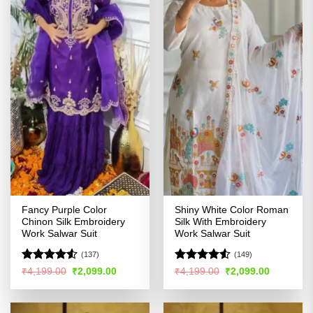
Fancy Purple Color
Shiny White Color Roman
Chinon Silk Embroidery
Silk With Embroidery
Work Salwar Suit
Work Salwar Suit
(137)
(149)
Rated
4.52
Rated
Original
Current
Original
Current
₹
4,199.00
₹
2,099.00
₹
4,199.00
₹
2,099.00
price
price
price
price
out of 5
4.49
out
was:
is:
was:
is:
of 5
₹4,199.00.
₹2,099.00.
₹4,199.00.
₹2,099.00