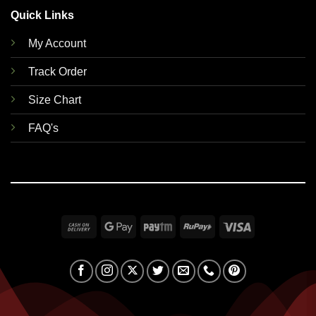
Quick Links
My Account
Track Order
Size Chart
FAQ's
Cash
Google
Paytm
RuPay
Visa
On
Pay
Delivery