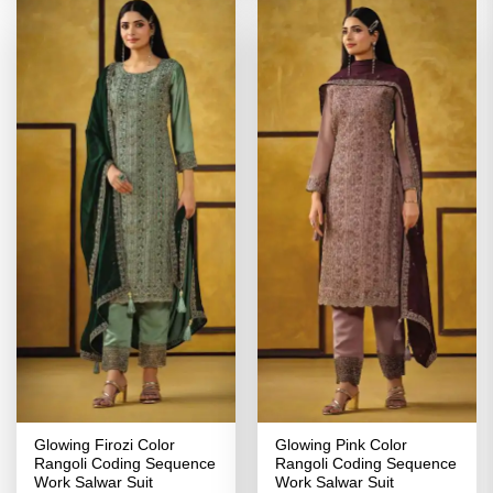
Glowing Firozi Color
Glowing Pink Color
Rangoli Coding Sequence
Rangoli Coding Sequence
Work Salwar Suit
Work Salwar Suit