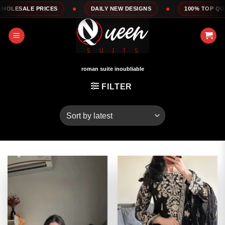
Skip
DAILY NEW DESIGNS
100% TOP QUALITY
EXPRESS 
to
content
roman suite inoubliable
FILTER