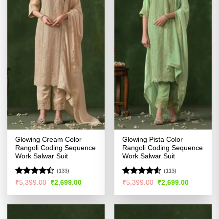
Glowing Cream Color
Glowing Pista Color
Rangoli Coding Sequence
Rangoli Coding Sequence
Work Salwar Suit
Work Salwar Suit
(133)
(113)
Rated
Rated
4.54
Original
Current
Original
Current
₹
5,399.00
₹
2,699.00
₹
5,399.00
₹
2,699.00
price
price
price
price
4.45
out
out of 5
was:
is:
was:
is:
of 5
₹5,399.00.
₹2,699.00.
₹5,399.00.
₹2,699.00