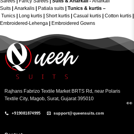
Sarees
|
Fancy Sarees
|
Suits & Anarkali -
Anarkali
Suits
|
Anarkalis
|
Patiala suits
|
Tunics & kurtis –
Tunics
|
Long kurtis
|
Short kurtis
|
Casual kurtis
|
Cotton kurtis
|
Embroidered-Lehenga
|
Embroidered Gowns
Rajhans Fabrizo Textile Market BRTS Rd, near Polaris
Textile City, Magob, Surat, Gujarat 395010
👀
+919081874995
support@queensuits.com