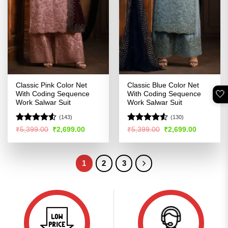
Classic Pink Color Net
Classic Blue Color Net
🤍
With Coding Sequence
With Coding Sequence
Work Salwar Suit
Work Salwar Suit
(143)
(130)
Rated
Rated
4.51
Original
Current
Original
Current
₹
5,399.00
₹
2,699.00
₹
5,399.00
₹
2,699.00
price
price
price
price
4.48
out
out of 5
was:
is:
was:
is:
of 5
₹5,399.00.
₹2,699.00.
₹5,399.00.
₹2,699.00
1
2
3