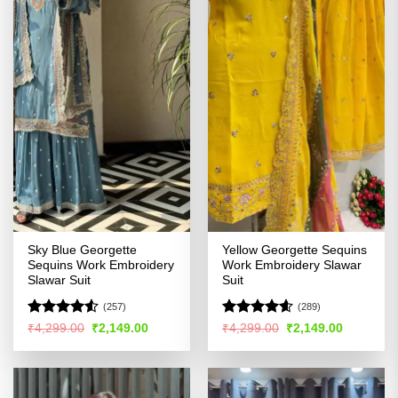
Sky Blue Georgette
Yellow Georgette Sequins
Sequins Work Embroidery
Work Embroidery Slawar
Slawar Suit
Suit
(257)
(289)
Rated
4.53
Rated
4.55
Original
Current
Original
Current
₹
4,299.00
₹
2,149.00
₹
4,299.00
₹
2,149.00
price
price
price
price
out of 5
out of 5
was:
is:
was:
is:
₹4,299.00.
₹2,149.00.
₹4,299.00.
₹2,149.00