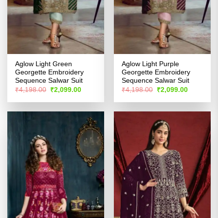
Aglow Light Green
Aglow Light Purple
Georgette Embroidery
Georgette Embroidery
Sequence Salwar Suit
Sequence Salwar Suit
Original
Current
Original
Current
₹
4,198.00
₹
2,099.00
₹
4,198.00
₹
2,099.00
price
price
price
price
was:
is:
was:
is:
₹4,198.00.
₹2,099.00.
₹4,198.00.
₹2,099.00