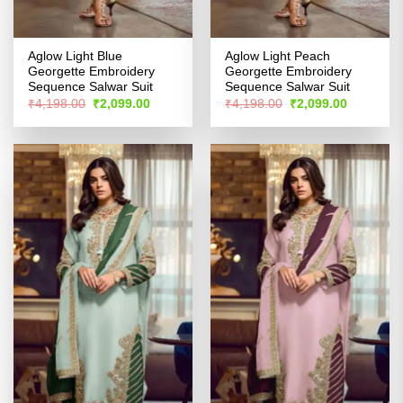
Aglow Light Blue
Aglow Light Peach
Georgette Embroidery
Georgette Embroidery
Sequence Salwar Suit
Sequence Salwar Suit
Original
Current
Original
Current
₹
4,198.00
₹
2,099.00
₹
4,198.00
₹
2,099.00
price
price
price
price
was:
is:
was:
is:
₹4,198.00.
₹2,099.00.
₹4,198.00.
₹2,099.00