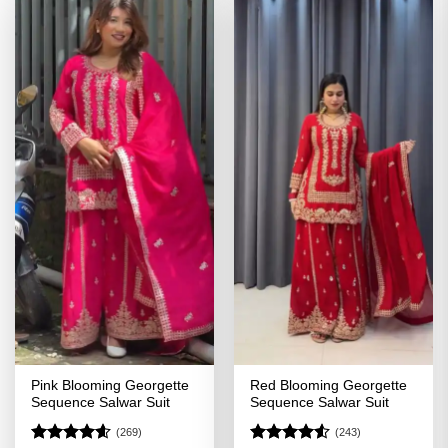
Pink Blooming Georgette
Red Blooming Georgette
Sequence Salwar Suit
Sequence Salwar Suit
(269)
(243)