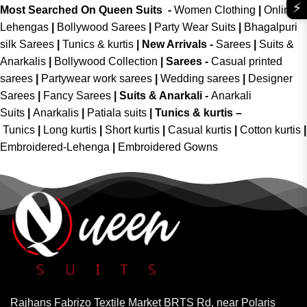
⚡
Most Searched On Queen Suits -
Women Clothing
|
Online
Lehengas
|
Bollywood Sarees
|
Party Wear Suits
|
Bhagalpuri
silk Sarees
|
Tunics & kurtis
|
New Arrivals
-
Sarees
|
Suits &
Anarkalis
|
Bollywood Collection
|
Sarees -
Casual printed
sarees
|
Partywear work sarees
|
Wedding sarees
|
Designer
Sarees
|
Fancy Sarees
|
Suits & Anarkali -
Anarkali
Suits
|
Anarkalis
|
Patiala suits
|
Tunics & kurtis –
Tunics
|
Long kurtis
|
Short kurtis
|
Casual kurtis
|
Cotton kurtis
|
Embroidered-Lehenga
|
Embroidered Gowns
Rajhans Fabrizo Textile Market BRTS Rd, near Polaris