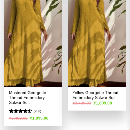
Mustered Georgette
Yellow Georgette Thread
Thread Embroidery
Embroidery Salwar Suit
Salwar Suit
Original
Current
₹
3,499.00
₹
1,899.00
price
price
was:
is:
(266)
₹3,499.00.
₹1,899.00
Rated
4.51
Original
Current
₹
3,499.00
₹
1,899.00
price
price
out of 5
was:
is:
₹3,499.00.
₹1,899.00.