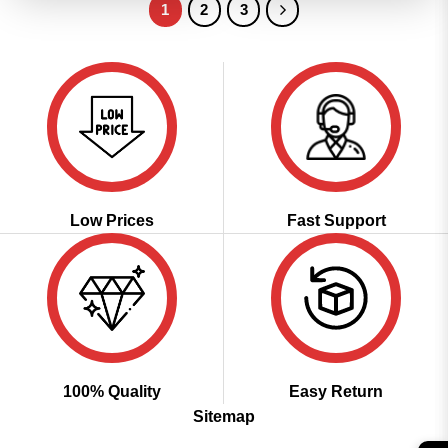
1
2
3
Low Prices
Fast Support
100% Quality
Easy Return
Sitemap