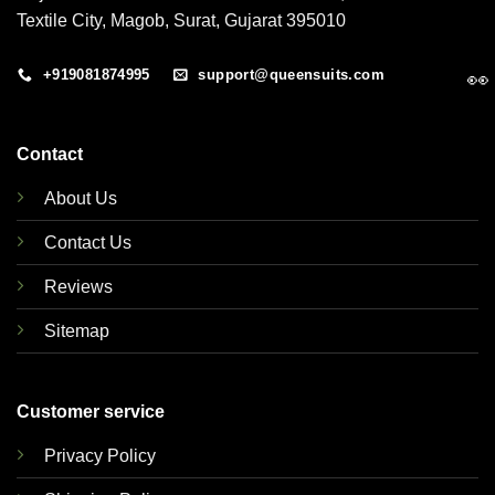
Textile City, Magob, Surat, Gujarat 395010
+919081874995
support@queensuits.com
👀
Contact
About Us
Contact Us
Reviews
Sitemap
Customer service
Privacy Policy