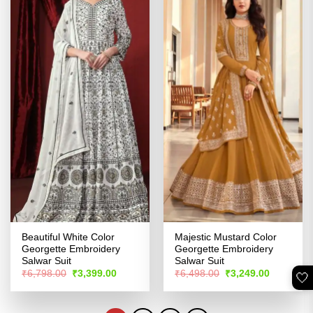
Beautiful White Color
Majestic Mustard Color
Georgette Embroidery
Georgette Embroidery
Salwar Suit
Salwar Suit
Original
Current
Original
Current
₹
6,798.00
₹
3,399.00
₹
6,498.00
₹
3,249.00
🤍
price
price
price
price
was:
is:
was:
is:
₹6,798.00.
₹3,399.00.
₹6,498.00.
₹3,249.00