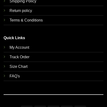
Shipping Policy
Return policy
Terms & Conditions
Quick Links
My Account
Track Order
Size Chart
FAQ's