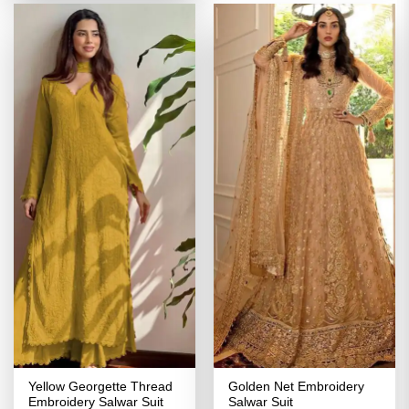
Yellow Georgette Thread
Golden Net Embroidery
Embroidery Salwar Suit
Salwar Suit