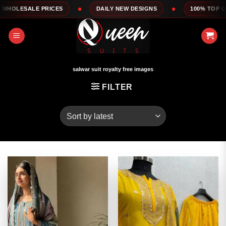
Skip
DAILY NEW DESIGNS
100% TOP QUALITY
EXP
to
content
salwar suit royalty free images
FILTER