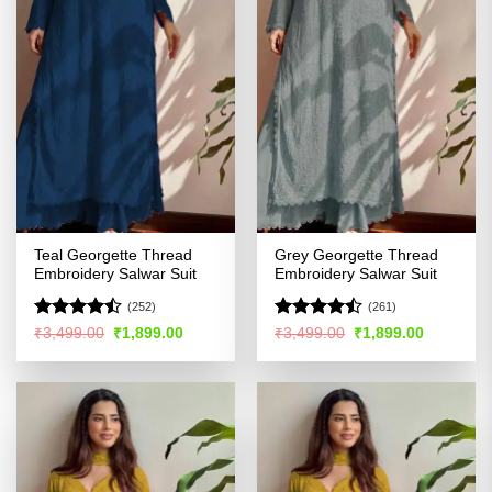
Teal Georgette Thread
Grey Georgette Thread
Embroidery Salwar Suit
Embroidery Salwar Suit
(252)
(261)
Rated
Rated
Original
Current
Original
Current
₹
3,499.00
₹
1,899.00
₹
3,499.00
₹
1,899.00
price
price
price
price
4.45
out
4.47
out
was:
is:
was:
is:
of 5
of 5
₹3,499.00.
₹1,899.00.
₹3,499.00.
₹1,899.00