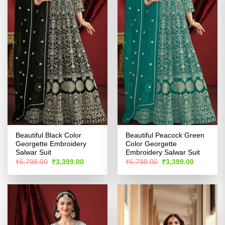
Beautiful Black Color
Beautiful Peacock Green
Georgette Embroidery
Color Georgette
Salwar Suit
Embroidery Salwar Suit
Original
Current
Original
Current
₹
6,798.00
₹
3,399.00
₹
6,798.00
₹
3,399.00
price
price
price
price
was:
is:
was:
is:
₹6,798.00.
₹3,399.00.
₹6,798.00.
₹3,399.00