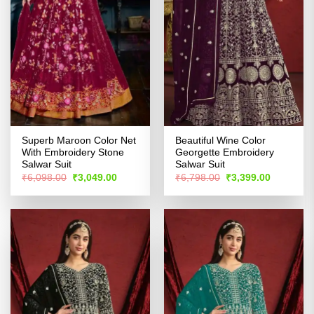
Superb Maroon Color Net
Beautiful Wine Color
With Embroidery Stone
Georgette Embroidery
Salwar Suit
Salwar Suit
Original
Current
Original
Current
₹
6,098.00
₹
3,049.00
₹
6,798.00
₹
3,399.00
price
price
price
price
was:
is:
was:
is:
₹6,098.00.
₹3,049.00.
₹6,798.00.
₹3,399.00