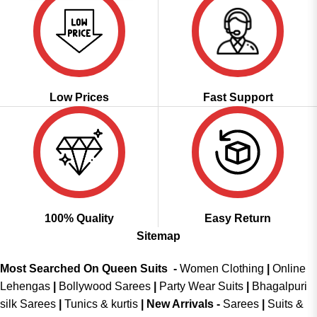
Low Prices
Fast Support
100% Quality
Easy Return
Sitemap
Most Searched On Queen Suits -
Women Clothing
|
Online
Lehengas
|
Bollywood Sarees
|
Party Wear Suits
|
Bhagalpuri
silk Sarees
|
Tunics & kurtis
|
New Arrivals
-
Sarees
|
Suits &