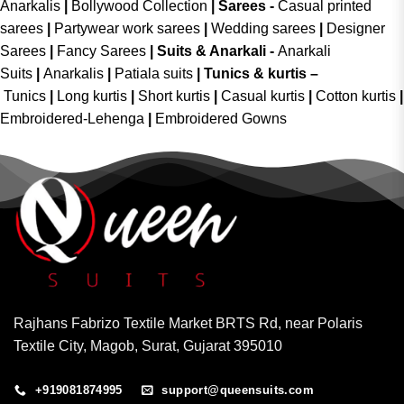
Anarkalis
|
Bollywood Collection
|
Sarees -
Casual printed
sarees
|
Partywear work sarees
|
Wedding sarees
|
Designer
Sarees
|
Fancy Sarees
|
Suits & Anarkali -
Anarkali
Suits
|
Anarkalis
|
Patiala suits
|
Tunics & kurtis –
Tunics
|
Long kurtis
|
Short kurtis
|
Casual kurtis
|
Cotton kurtis
|
Embroidered-Lehenga
|
Embroidered Gowns
Rajhans Fabrizo Textile Market BRTS Rd, near Polaris
Textile City, Magob, Surat, Gujarat 395010
+919081874995
support@queensuits.com