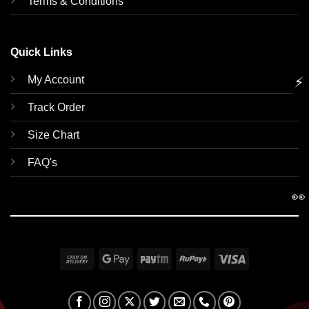
Terms & Conditions
Quick Links
My Account
⚡
Track Order
Size Chart
FAQ's
👀
Cash
Google
Paytm
RuPay
Visa
On
Pay
Delivery