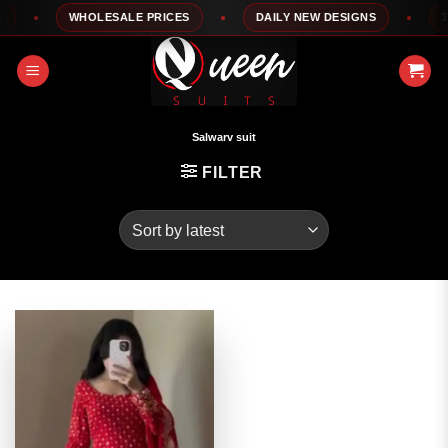
Skip
WHOLESALE PRICES
DAILY NEW DESIGNS
100
to
content
Salwarv suit
FILTER