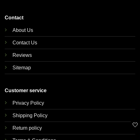
Contact
About Us
Contact Us
Reviews
Sitemap
Customer service
Privacy Policy
Shipping Policy
🤍
Return policy