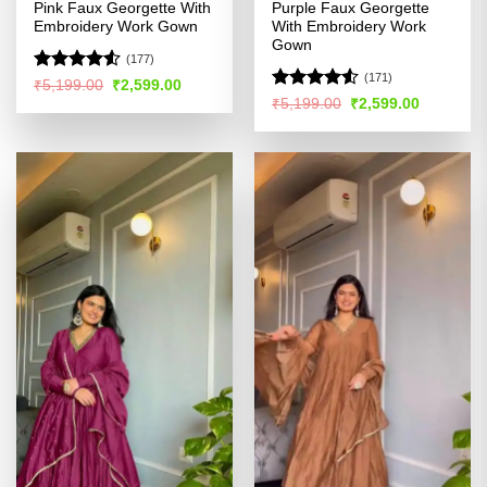
Pink Faux Georgette With
Purple Faux Georgette
Embroidery Work Gown
With Embroidery Work
Gown
(177)
(171)
Rated
4.51
Original
Current
₹
5,199.00
₹
2,599.00
price
price
out of 5
Rated
Original
Current
₹
5,199.00
₹
2,599.00
was:
is:
price
price
4.49
out
₹5,199.00.
₹2,599.00.
was:
is:
of 5
₹5,199.00.
₹2,599.00