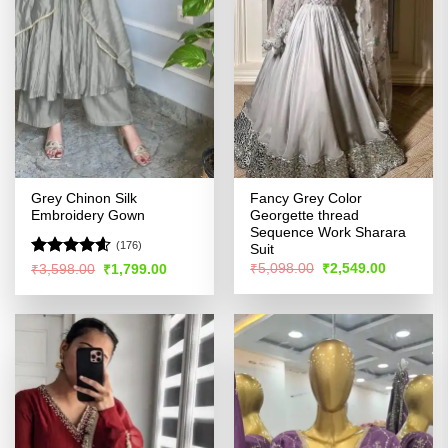
Grey Chinon Silk
Fancy Grey Color
Embroidery Gown
Georgette thread
Sequence Work Sharara
(176)
Suit
Rated
4.57
Original
Current
Original
Current
₹
5,098.00
₹
2,549.00
₹
3,598.00
₹
1,799.00
price
price
price
price
out of 5
was:
is:
was:
is:
₹5,098.00.
₹2,549.00
₹3,598.00.
₹1,799.00.