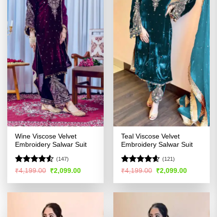
Wine Viscose Velvet
Teal Viscose Velvet
Embroidery Salwar Suit
Embroidery Salwar Suit
(147)
(121)
Rated
Rated
4.54
Original
Current
Original
Current
₹
4,199.00
₹
2,099.00
₹
4,199.00
₹
2,099.00
price
price
price
price
4.48
out
out of 5
was:
is:
was:
is:
of 5
₹4,199.00.
₹2,099.00.
₹4,199.00.
₹2,099.00