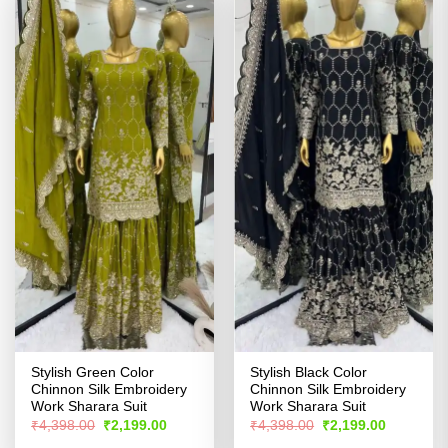
Stylish Green Color
Stylish Black Color
Chinnon Silk Embroidery
Chinnon Silk Embroidery
Work Sharara Suit
Work Sharara Suit
Original
Current
Original
Current
₹
4,398.00
₹
2,199.00
₹
4,398.00
₹
2,199.00
price
price
price
price