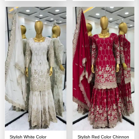
was:
is:
was:
is:
₹4,398.00.
₹2,199.00.
₹4,398.00.
₹2,199.00
Stylish White Color
Stylish Red Color Chinnon