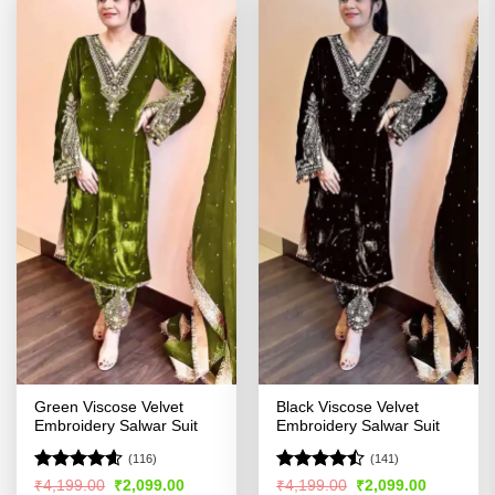
Green Viscose Velvet
Black Viscose Velvet
Embroidery Salwar Suit
Embroidery Salwar Suit
(116)
(141)
Rated
4.55
Rated
Original
Current
Original
Current
₹
4,199.00
₹
2,099.00
₹
4,199.00
₹
2,099.00