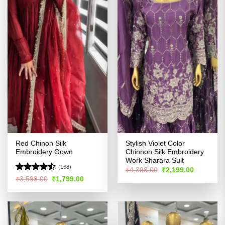
Red Chinon Silk
Stylish Violet Color
Embroidery Gown
Chinnon Silk Embroidery
Work Sharara Suit
(168)
Original
Current
₹
4,398.00
₹
2,199.00
price
price
Rated
4.51
Original
Current
₹
3,598.00
₹
1,799.00
was:
is:
price
price
out of 5
₹4,398.00.
₹2,199.00
was:
is:
₹3,598.00.
₹1,799.00.