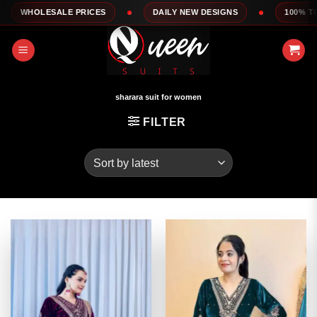
Skip
 PRICES
DAILY NEW DESIGNS
100% TOP QUALITY
to
content
sharara suit for women
FILTER