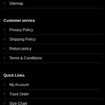
Sitemap
Customer service
Privacy Policy
Shipping Policy
Return policy
Terms & Conditions
Quick Links
My Account
Track Order
Size Chart