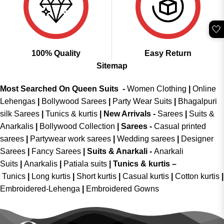
🤍
100% Quality
Easy Return
Sitemap
Most Searched On Queen Suits -
Women Clothing
|
Online
Lehengas
|
Bollywood Sarees
|
Party Wear Suits
|
Bhagalpuri
silk Sarees
|
Tunics & kurtis
|
New Arrivals
-
Sarees
|
Suits &
Anarkalis
|
Bollywood Collection
|
Sarees -
Casual printed
sarees
|
Partywear work sarees
|
Wedding sarees
|
Designer
Sarees
|
Fancy Sarees
|
Suits & Anarkali -
Anarkali
Suits
|
Anarkalis
|
Patiala suits
|
Tunics & kurtis –
Tunics
|
Long kurtis
|
Short kurtis
|
Casual kurtis
|
Cotton kurtis
|
Embroidered-Lehenga
|
Embroidered Gowns