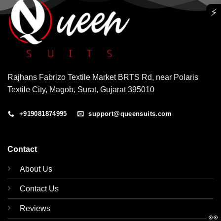
⚡
Rajhans Fabrizo Textile Market BRTS Rd, near Polaris
Textile City, Magob, Surat, Gujarat 395010
+919081874995
support@queensuits.com
Contact
About Us
Contact Us
Reviews
👀