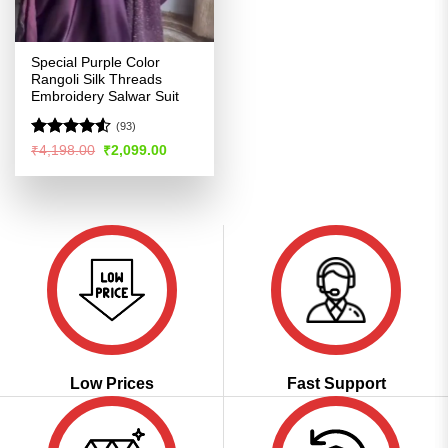
Special Purple Color
Rangoli Silk Threads
Embroidery Salwar Suit
(93)
Rated
Original
Current
₹
4,198.00
₹
2,099.00
price
price
4.48
out
was:
is:
of 5
₹4,198.00.
₹2,099.00.
Low Prices
Fast Support