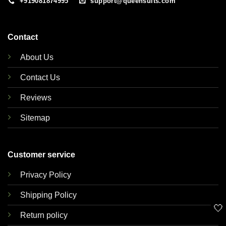
+919081874995
support@queensuits.com
Contact
About Us
Contact Us
Reviews
Sitemap
Customer service
Privacy Policy
Shipping Policy
🤍
Return policy