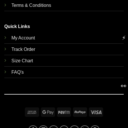
Terms & Conditions
Quick Links
⚡
My Account
Track Order
Size Chart
FAQ's
👀
Cash
Google
Paytm
RuPay
Visa
On
Pay
Delivery