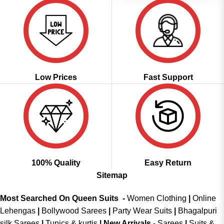
Low Prices
Fast Support
100% Quality
Easy Return
Sitemap
Most Searched On Queen Suits -
Women Clothing
|
Online
Lehengas
|
Bollywood Sarees
|
Party Wear Suits
|
Bhagalpuri
silk Sarees
|
Tunics & kurtis
|
New Arrivals
-
Sarees
|
Suits &