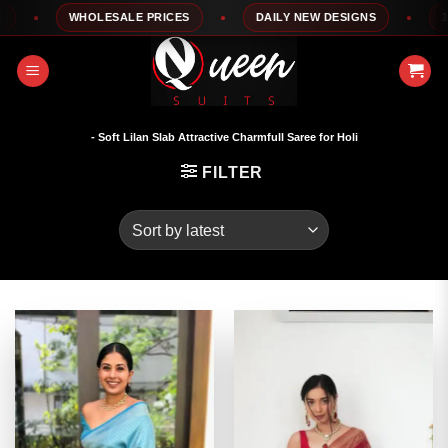
Skip
WHOLESALE PRICES
DAILY NEW DESIGNS
100
to
content
- Soft Lilan Slab Attractive Charmfull Saree for Holi
FILTER