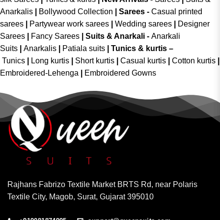
Anarkalis
|
Bollywood Collection
|
Sarees -
Casual printed
sarees
|
Partywear work sarees
|
Wedding sarees
|
Designer
Sarees
|
Fancy Sarees
|
Suits & Anarkali -
Anarkali
Suits
|
Anarkalis
|
Patiala suits
|
Tunics & kurtis –
Tunics
|
Long kurtis
|
Short kurtis
|
Casual kurtis
|
Cotton kurtis
|
Embroidered-Lehenga
|
Embroidered Gowns
Rajhans Fabrizo Textile Market BRTS Rd, near Polaris
Textile City, Magob, Surat, Gujarat 395010