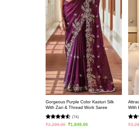
Gorgeous Purple Color Kasturi Silk
Attra
With Zari & Thread Work Saree
With
(74)
Rated
4.5
Rate
Original
Current
₹
2,299.00
₹
1,849.00
₹
2,2
price
price
out of 5
4.44
was:
is:
of 5
₹2,299.00.
₹1,849.00.