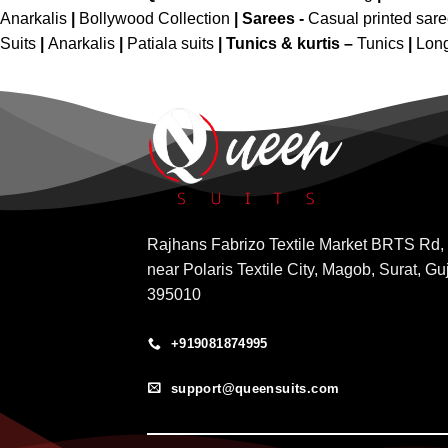
Anarkalis
|
Bollywood Collection
|
Sarees -
Casual printed sar
Suits
|
Anarkalis
|
Patiala suits
|
Tunics & kurtis –
Tunics
|
Long
Rajhans Fabrizo Textile Market BRTS Rd,
near Polaris Textile City, Magob, Surat, Gu
395010
+919081874995
support@queensuits.com