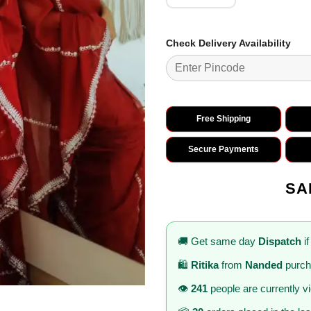
Check Delivery Availability
Free Shipping
Secure Payments
SA
🚚 Get same day
Dispatch
if
🛍️
Ritika
from
Nanded
purch
👁️
241
people are currently v