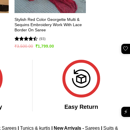
Stylish Red Color Georgette Multi &
Sequins Embroidery Work With Lace
Border On Saree
(93)
Rated
Original
Current
₹
3,500.00
₹
1,799.00
🤍
price
price
4.49
out
was:
is:
of 5
₹3,500.00.
₹1,799.00.
y
Easy Return
⚡
k Sarees
|
Tunics & kurtis
|
New Arrivals
-
Sarees
|
Suits &