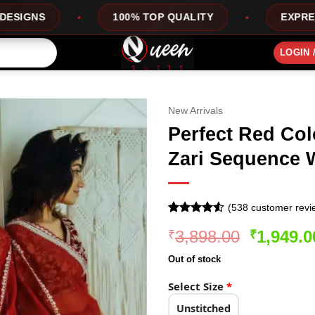
100% TOP QUALITY
EXPRESS SERVICE
LOGIN 
New Arrivals
Perfect Red Col
Zari Sequence 
(
538
customer revi
Rated
538
4.5
Original
3,898.00
1,949.0
₹
₹
out of 5
based on
price
customer
Out of stock
was:
ratings
₹3,898.0
Select Size
*
Unstitched