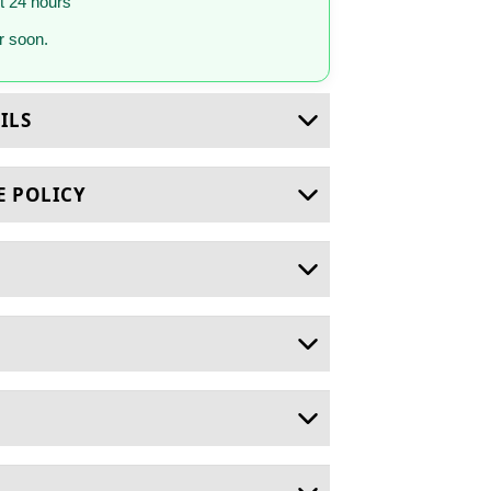
st 24 hours
 soon.
ILS
E POLICY