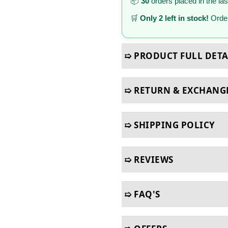
📦
30
orders placed in the la
🛒
Only 2 left in stock!
Order
➯ PRODUCT FULL DETA
➯ RETURN & EXCHANG
➯ SHIPPING POLICY
➯ REVIEWS
➯ FAQ'S