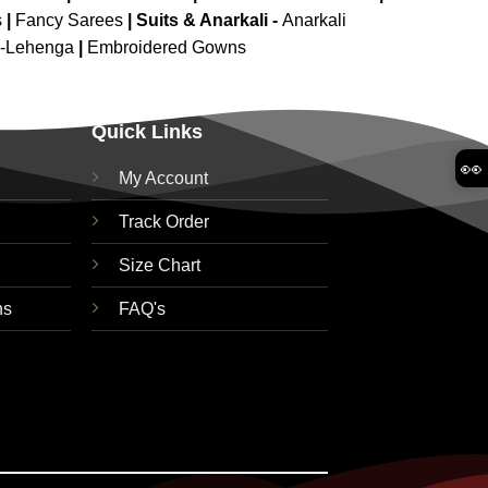
s
|
Fancy Sarees
|
Suits & Anarkali -
Anarkali
d-Lehenga
|
Embroidered Gowns
Quick Links
👀
My Account
Track Order
Size Chart
ns
FAQ's