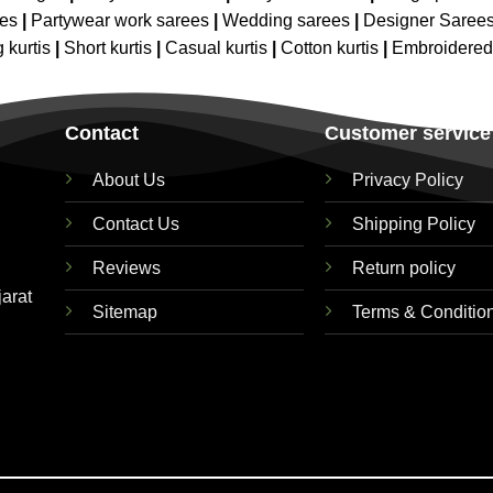
ees
|
Partywear work sarees
|
Wedding sarees
|
Designer Saree
 kurtis
|
Short kurtis
|
Casual kurtis
|
Cotton kurtis
|
Embroidere
Contact
Customer service
About Us
Privacy Policy
Contact Us
Shipping Policy
Reviews
Return policy
jarat
Sitemap
Terms & Conditio