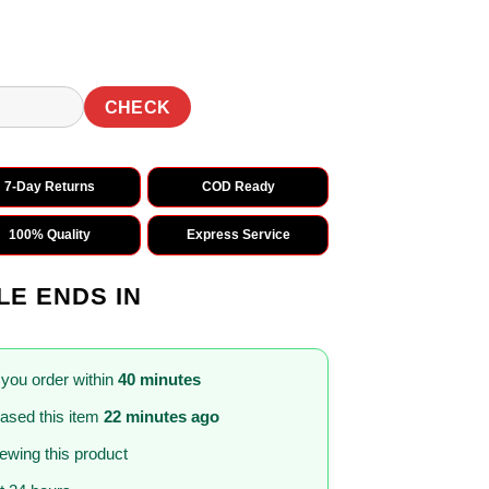
CHECK
7-Day Returns
COD Ready
100% Quality
Express Service
LE ENDS IN
 you order within
40 minutes
ased this item
22 minutes ago
iewing this product