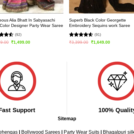
ous Alia Bhatt In Sabyasachi
Superb Black Color Georgette
 Color Designer Party Wear Saree
Embroidery Sequins work Saree
(92)
(91)
d
Rated
4.54
Original
Current
Original
Current
99.00
₹
1,499.00
₹
3,399.00
₹
1,649.00
price
price
price
price
out
out of 5
was:
is:
was:
is:
₹3,099.00.
₹1,499.00.
₹3,399.00.
₹1,649.00.
Fast Support
100% Qualit
Sitemap
Lehengas
|
Bollywood Sarees
|
Party Wear Suits
|
Bhagalpuri sil