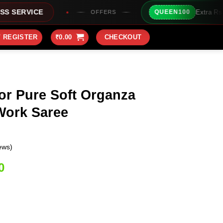
Extra Rs100/- Instant Discount F
QUEEN100
OFFERS
/ REGISTER
₹
0.00
CHECKOUT
or Pure Soft Organza
Work Saree
ews)
Current
0
price
is:
0.
₹1,949.00.