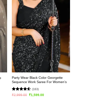
Party Wear Black Color Georgette
e
Sequence Work Saree For Women’s
(163)
Rated
4.56
Original
Current
₹
2,999.00
₹
1,599.00
price
price
out of 5
was:
is:
₹2,999.00.
₹1,599.00.