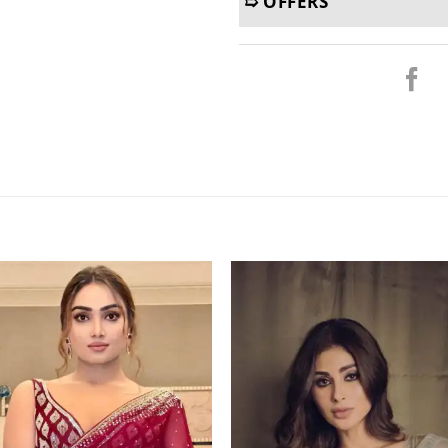
➯ OFFERS