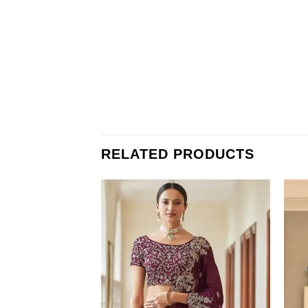
RELATED PRODUCTS