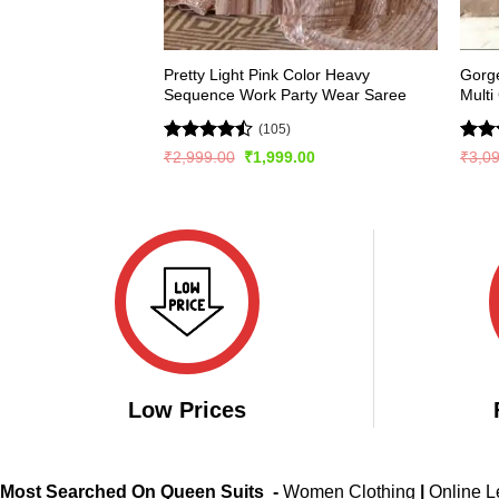
Pretty Light Pink Color Heavy
Gorge
Sequence Work Party Wear Saree
Multi
(105)
Rated
Rate
Original
Current
₹
2,999.00
₹
1,999.00
₹
3,0
price
price
4.45
out
4.49
was:
is:
of 5
of 5
₹2,999.00.
₹1,999.00.
Low Prices
Most Searched On Queen Suits -
Women Clothing
|
Online 