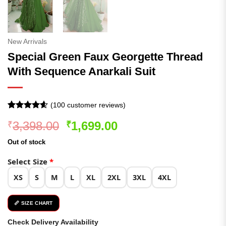
New Arrivals
Special Green Faux Georgette Thread
With Sequence Anarkali Suit
(
100
customer reviews)
Rated
100
4.56
Original
Current
3,398.00
1,699.00
₹
₹
out of 5
based on
price
price
customer
Out of stock
was:
is:
ratings
₹3,398.00.
₹1,699.00.
Select Size
*
XS
S
M
L
XL
2XL
3XL
4XL
📏 SIZE CHART
Check Delivery Availability