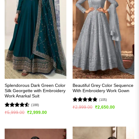
Splendorous Dark Green Color
Beautiful Grey Color Sequence
Silk Georgette with Embroidery
With Embroidery Work Gown
Work Anarkal Suit
(105)
(188)
Rated
4.84
Original
Current
₹
2,999.00
₹
2,650.00
price
price
out of 5
Rated
4.5
Original
Current
₹
5,999.00
₹
2,999.00
was:
is:
price
price
out of 5
₹2,999.00.
₹2,650.00.
was:
is:
₹5,999.00.
₹2,999.00.