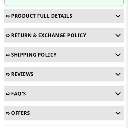
➯ PRODUCT FULL DETAILS
➯ RETURN & EXCHANGE POLICY
➯ SHIPPING POLICY
➯ REVIEWS
➯ FAQ'S
➯ OFFERS