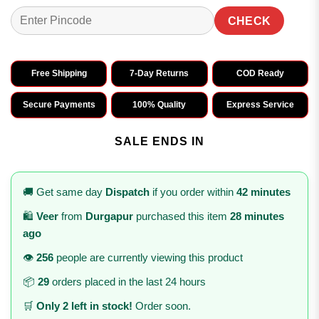
CHECK
Free Shipping
7-Day Returns
COD Ready
Secure Payments
100% Quality
Express Service
SALE ENDS IN
🚚 Get same day
Dispatch
if you order within
42 minutes
🛍️
Veer
from
Durgapur
purchased this item
28 minutes
ago
👁️
256
people are currently viewing this product
📦
29
orders placed in the last 24 hours
🛒
Only 2 left in stock!
Order soon.