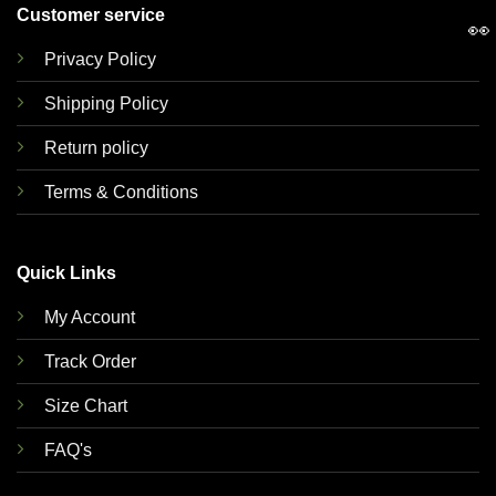
Customer service
👀
Privacy Policy
Shipping Policy
Return policy
Terms & Conditions
Quick Links
My Account
Track Order
Size Chart
FAQ's