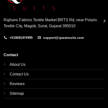
Rajhans Fabrizo Textile Market BRTS Rd, near Polaris
⚡
Textile City, Magob, Surat, Gujarat 395010
+919081874995
support@queensuits.com
Contact
About Us
Contact Us
Reviews
Sitemap