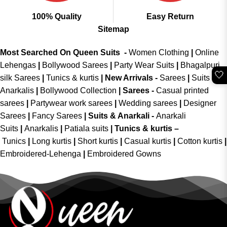
100% Quality
Easy Return
Sitemap
Most Searched On Queen Suits -
Women Clothing
|
Online
Lehengas
|
Bollywood Sarees
|
Party Wear Suits
|
Bhagalpuri
🤍
silk Sarees
|
Tunics & kurtis
|
New Arrivals
-
Sarees
|
Suits &
Anarkalis
|
Bollywood Collection
|
Sarees -
Casual printed
sarees
|
Partywear work sarees
|
Wedding sarees
|
Designer
Sarees
|
Fancy Sarees
|
Suits & Anarkali -
Anarkali
Suits
|
Anarkalis
|
Patiala suits
|
Tunics & kurtis –
Tunics
|
Long kurtis
|
Short kurtis
|
Casual kurtis
|
Cotton kurtis
|
Embroidered-Lehenga
|
Embroidered Gowns