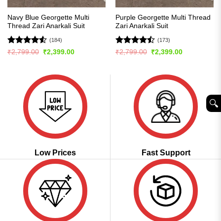
Navy Blue Georgette Multi
Purple Georgette Multi Thread
Thread Zari Anarkali Suit
Zari Anarkali Suit
(184)
(173)
Rated
4.54
Rated
Original
Current
Original
Current
₹
2,799.00
₹
2,399.00
₹
2,799.00
₹
2,399.00
price
price
price
price
out of 5
4.45
out
was:
is:
was:
is:
of 5
₹2,799.00.
₹2,399.00.
₹2,799.00.
₹2,399.00.
🔍︎
Low Prices
Fast Support