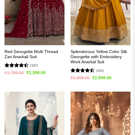
Red Georgette Multi Thread
Splendorous Yellow Color Silk
Zari Anarkali Suit
Georgette with Embroidery
Work Anarkal Suit
(167)
(141)
Rated
Original
Current
₹
2,799.00
₹
2,399.00
price
price
4.46
out
Rated
Original
Current
₹
5,999.00
₹
2,999.00
was:
is:
price
price
of 5
4.47
out
₹2,799.00.
₹2,399.00.
was:
is:
of 5
₹5,999.00.
₹2,999.00.