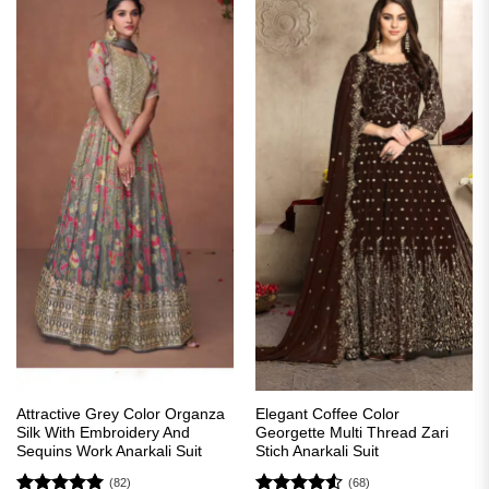
Attractive Grey Color Organza
Elegant Coffee Color
Silk With Embroidery And
Georgette Multi Thread Zari
Sequins Work Anarkali Suit
Stich Anarkali Suit
(82)
(68)