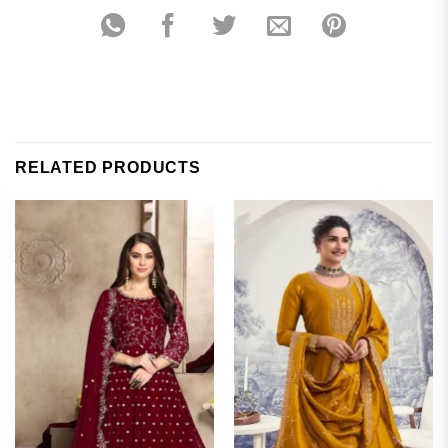
RELATED PRODUCTS