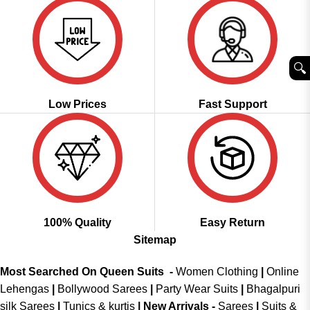
🔍︎
Low Prices
Fast Support
100% Quality
Easy Return
Sitemap
Most Searched On Queen Suits -
Women Clothing
|
Online
Lehengas
|
Bollywood Sarees
|
Party Wear Suits
|
Bhagalpuri
silk Sarees
|
Tunics & kurtis
|
New Arrivals
-
Sarees
|
Suits &