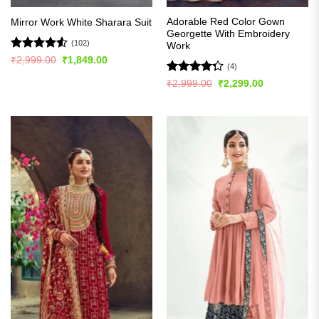
Adorable Red Color Gown
Mirror Work White Sharara Suit
Georgette With Embroidery
(102)
Work
Rated
4.51
Original
Current
₹
2,999.00
₹
1,849.00
(4)
price
price
out of 5
was:
is:
Rated
Original
Current
₹
2,999.00
₹
2,299.00
₹2,999.00.
₹1,849.00.
price
price
4.25
out
was:
is:
of 5
₹2,999.00.
₹2,299.00.