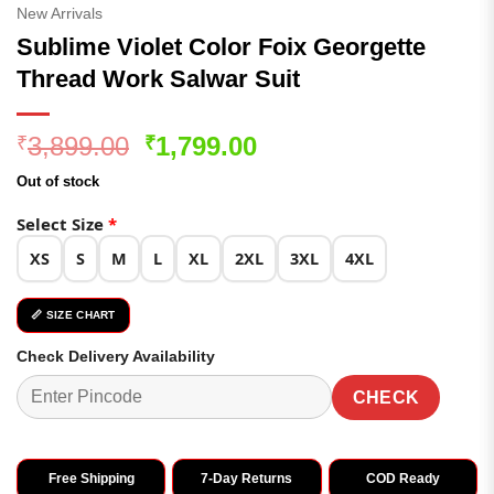
New Arrivals
Sublime Violet Color Foix Georgette
Thread Work Salwar Suit
Original
Current
3,899.00
1,799.00
₹
₹
price
price
Out of stock
was:
is:
₹3,899.00.
₹1,799.00.
Select Size
*
XS
S
M
L
XL
2XL
3XL
4XL
📏 SIZE CHART
Check Delivery Availability
CHECK
Free Shipping
7-Day Returns
COD Ready