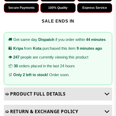
Secure Payments
100% Quality
Express Service
SALE ENDS IN
🚚 Get same day
Dispatch
if you order within
44 minutes
🛍️
Kripa
from
Kota
purchased this item
9 minutes ago
👁️
247
people are currently viewing this product
📦
30
orders placed in the last 24 hours
🛒
Only 2 left in stock!
Order soon.
➯ PRODUCT FULL DETAILS
➯ RETURN & EXCHANGE POLICY