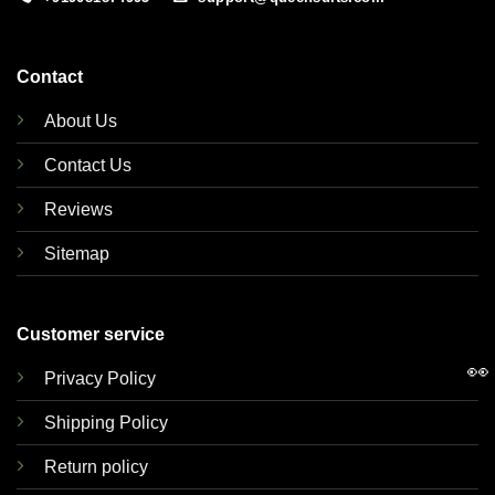
Contact
About Us
Contact Us
Reviews
Sitemap
Customer service
👀
Privacy Policy
Shipping Policy
Return policy