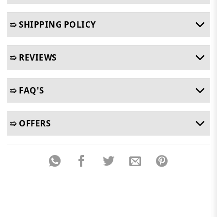
➯ SHIPPING POLICY
➯ REVIEWS
➯ FAQ'S
➯ OFFERS