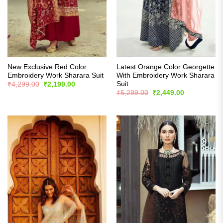
New Exclusive Red Color
Latest Orange Color Georgette
Embroidery Work Sharara Suit
With Embroidery Work Sharara
Suit
Original
Current
₹
4,299.00
₹
2,199.00
price
price
Original
Current
₹
5,299.00
₹
2,449.00
was:
is:
price
price
₹4,299.00.
₹2,199.00.
was:
is:
₹5,299.00.
₹2,449.00.