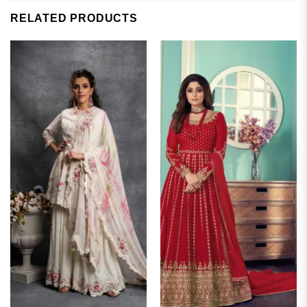
RELATED PRODUCTS