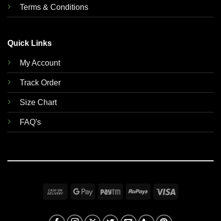
Terms & Conditions
Quick Links
My Account
Track Order
Size Chart
FAQ's
Cash
Google
Paytm
RuPay
Visa
On
Pay
Delivery