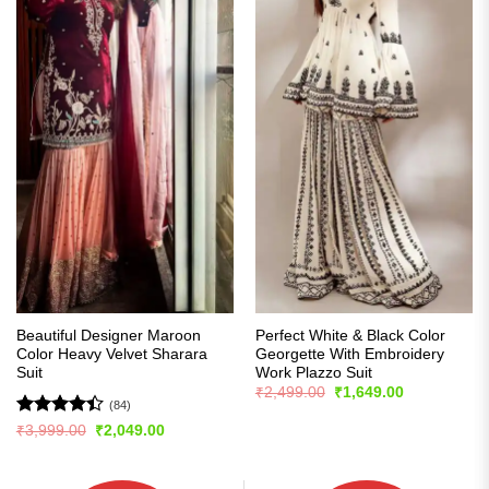
Beautiful Designer Maroon
Perfect White & Black Color
Color Heavy Velvet Sharara
Georgette With Embroidery
Suit
Work Plazzo Suit
Original
Current
₹
2,499.00
₹
1,649.00
price
price
(84)
was:
is:
Rated
4.4
Original
Current
₹
3,999.00
₹
2,049.00
₹2,499.00.
₹1,649.00.
price
price
out of 5
was:
is:
₹3,999.00.
₹2,049.00.