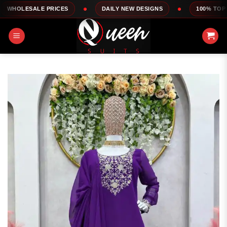
Skip
LE PRICES
DAILY NEW DESIGNS
100% TOP QUALITY
to
content