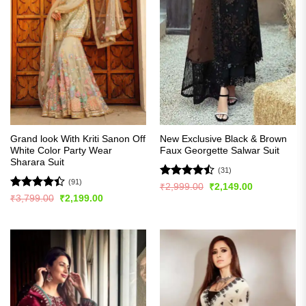
Grand look With Kriti Sanon Off
New Exclusive Black & Brown
White Color Party Wear
Faux Georgette Salwar Suit
Sharara Suit
(31)
(91)
Rated
Original
Current
₹
2,999.00
₹
2,149.00
price
price
4.45
out
Rated
Original
Current
₹
3,799.00
₹
2,199.00
was:
is:
price
price
of 5
4.42
out
₹2,999.00.
₹2,149.00.
was:
is:
of 5
₹3,799.00.
₹2,199.00.