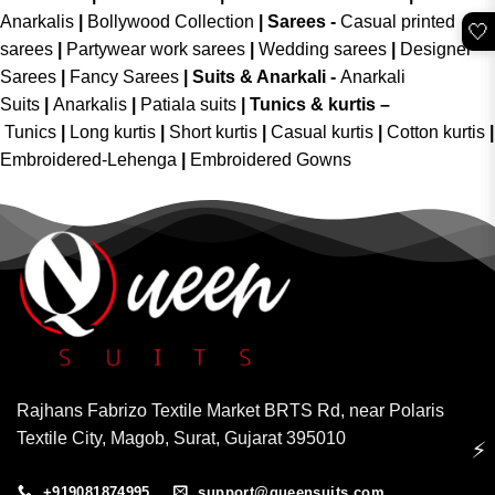
Anarkalis
|
Bollywood Collection
|
Sarees -
Casual printed
🤍
sarees
|
Partywear work sarees
|
Wedding sarees
|
Designer
Sarees
|
Fancy Sarees
|
Suits & Anarkali -
Anarkali
Suits
|
Anarkalis
|
Patiala suits
|
Tunics & kurtis –
Tunics
|
Long kurtis
|
Short kurtis
|
Casual kurtis
|
Cotton kurtis
|
Embroidered-Lehenga
|
Embroidered Gowns
Rajhans Fabrizo Textile Market BRTS Rd, near Polaris
Textile City, Magob, Surat, Gujarat 395010
⚡
+919081874995
support@queensuits.com