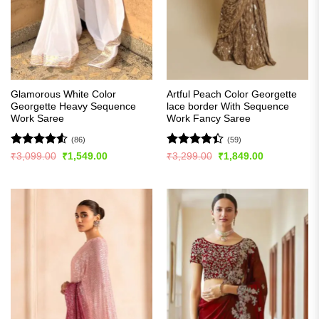
Glamorous White Color
Artful Peach Color Georgette
Georgette Heavy Sequence
lace border With Sequence
Work Saree
Work Fancy Saree
(86)
(59)
Rated
4.51
Rated
Original
Current
Original
Current
₹
3,099.00
₹
1,549.00
₹
3,299.00
₹
1,849.00
price
price
price
price
out of 5
4.41
out
was:
is:
was:
is:
of 5
₹3,099.00.
₹1,549.00.
₹3,299.00.
₹1,849.00.