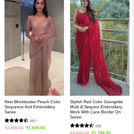
New Blockbuster Peach Color
Stylish Red Color Georgette
Sequence And Embroidery
Multi & Sequins Embroidery
Saree
Work With Lace Border On
Saree
(87)
(93)
Rated
Original
Current
₹
2,899.00
₹
1,649.00
price
price
4.43
out
Rated
Original
Current
₹
3,500.00
₹
1,799.00