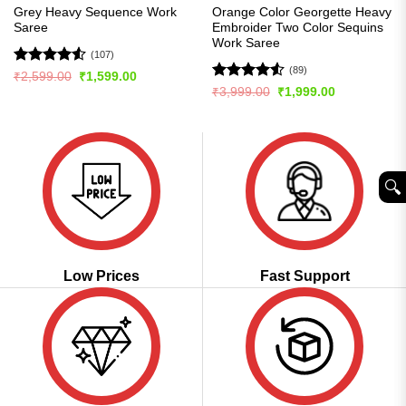
Grey Heavy Sequence Work
Orange Color Georgette Heavy
Saree
Embroider Two Color Sequins
Work Saree
(107)
(89)
Rated
4.5
Original
Current
₹
2,599.00
₹
1,599.00
price
price
out of 5
Rated
4.5
Original
Current
₹
3,999.00
₹
1,999.00
was:
is:
price
price
out of 5
₹2,599.00.
₹1,599.00.
was:
is:
₹3,999.00.
₹1,999.00.
🔍︎
Low Prices
Fast Support