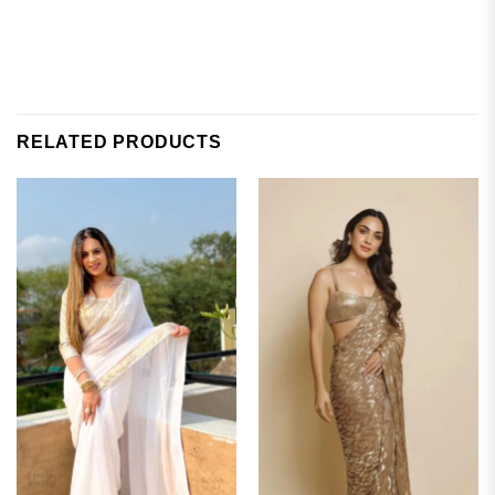
RELATED PRODUCTS