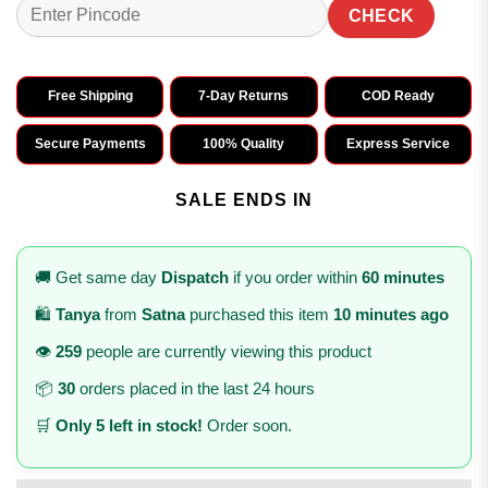
CHECK
Free Shipping
7-Day Returns
COD Ready
Secure Payments
100% Quality
Express Service
SALE ENDS IN
🚚 Get same day
Dispatch
if you order within
60 minutes
🛍️
Tanya
from
Satna
purchased this item
10 minutes ago
👁️
259
people are currently viewing this product
📦
30
orders placed in the last 24 hours
🛒
Only 5 left in stock!
Order soon.