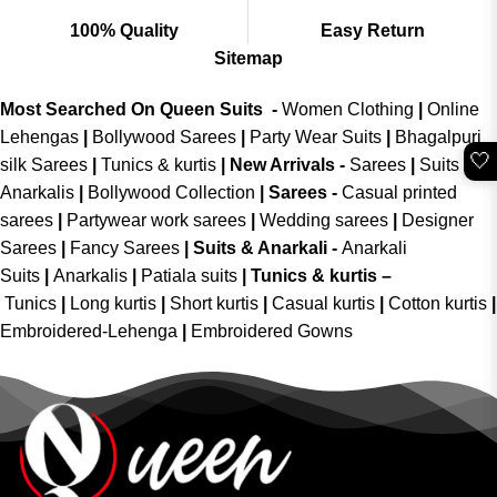
100% Quality
Easy Return
Sitemap
Most Searched On Queen Suits -
Women Clothing
|
Online
Lehengas
|
Bollywood Sarees
|
Party Wear Suits
|
Bhagalpuri
🤍
silk Sarees
|
Tunics & kurtis
|
New Arrivals
-
Sarees
|
Suits &
Anarkalis
|
Bollywood Collection
|
Sarees -
Casual printed
sarees
|
Partywear work sarees
|
Wedding sarees
|
Designer
Sarees
|
Fancy Sarees
|
Suits & Anarkali -
Anarkali
Suits
|
Anarkalis
|
Patiala suits
|
Tunics & kurtis –
Tunics
|
Long kurtis
|
Short kurtis
|
Casual kurtis
|
Cotton kurtis
|
Embroidered-Lehenga
|
Embroidered Gowns