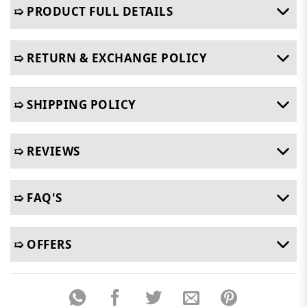
➯ PRODUCT FULL DETAILS
➯ RETURN & EXCHANGE POLICY
➯ SHIPPING POLICY
➯ REVIEWS
➯ FAQ'S
➯ OFFERS