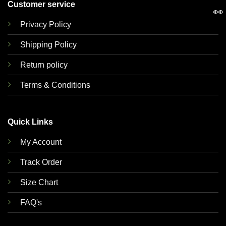
Customer service
👀
Privacy Policy
Shipping Policy
Return policy
Terms & Conditions
Quick Links
My Account
Track Order
Size Chart
FAQ's