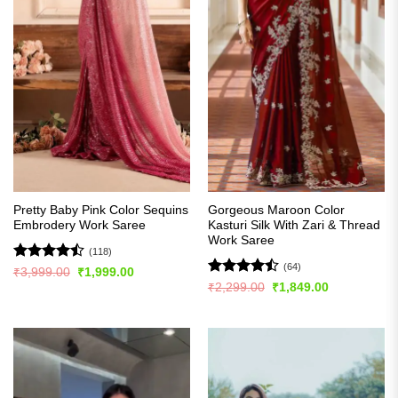
Pretty Baby Pink Color Sequins
Gorgeous Maroon Color
Embrodery Work Saree
Kasturi Silk With Zari & Thread
Work Saree
(118)
(64)
Rated
Original
Current
₹
3,999.00
₹
1,999.00
price
price
4.44
out
Rated
Original
Current
₹
2,299.00
₹
1,849.00
was:
is:
price
price
of 5
4.45
out
₹3,999.00.
₹1,999.00.
was:
is:
of 5
₹2,299.00.
₹1,849.00.