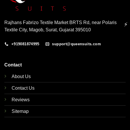
Rajhans Fabrizo Textile Market BRTS Rd, near Polaris
⚡
Textile City, Magob, Surat, Gujarat 395010
+919081874995
support@queensuits.com
Contact
About Us
Contact Us
Reviews
Sitemap