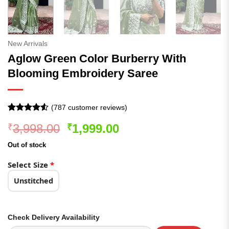
New Arrivals
Aglow Green Color Burberry With
Blooming Embroidery Saree
(
787
customer reviews)
Rated
786
4.51
Original
Current
3,998.00
1,999.00
₹
₹
out of 5
based on
price
price
customer
Out of stock
was:
is:
ratings
₹3,998.00.
₹1,999.00.
Select Size
*
Unstitched
Check Delivery Availability