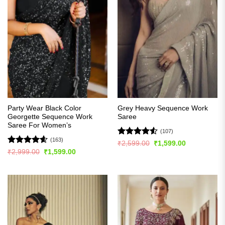
Party Wear Black Color
Grey Heavy Sequence Work
Georgette Sequence Work
Saree
Saree For Women’s
(107)
(163)
Rated
4.5
Original
Current
₹
2,599.00
₹
1,599.00
price
price
out of 5
Rated
4.56
Original
Current
₹
2,999.00
₹
1,599.00
was:
is:
price
price
out of 5
₹2,599.00.
₹1,599.00.
was:
is:
₹2,999.00.
₹1,599.00.