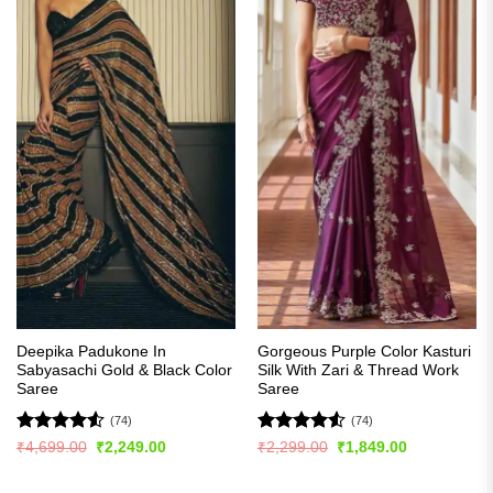
Deepika Padukone In
Gorgeous Purple Color Kasturi
Sabyasachi Gold & Black Color
Silk With Zari & Thread Work
Saree
Saree
(74)
(74)
Rated
4.53
Rated
4.5
Original
Current
Original
Current
₹
4,699.00
₹
2,249.00
₹
2,299.00
₹
1,849.00
price
price
price
price
out of 5
out of 5
was:
is:
was:
is:
₹4,699.00.
₹2,249.00.
₹2,299.00.
₹1,849.00.