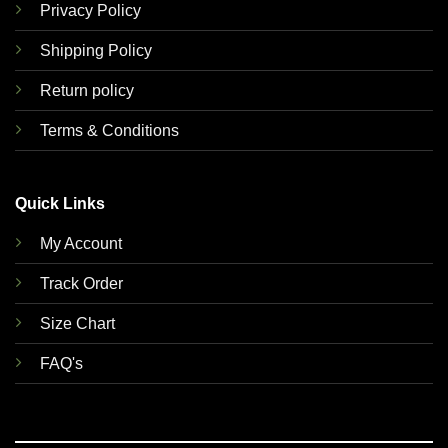
Privacy Policy
Shipping Policy
Return policy
Terms & Conditions
Quick Links
My Account
Track Order
Size Chart
FAQ's