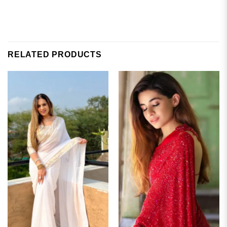
RELATED PRODUCTS