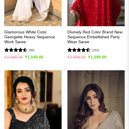
Glamorous White Color
Divinely Red Color Brand New
Georgette Heavy Sequence
Sequence Embellished Party
Work Saree
Wear Saree
(86)
(101)
Rated
4.51
Rated
4.51
Original
Current
Original
Current
₹
3,099.00
₹
1,549.00
₹
2,899.00
₹
1,599.00
price
price
price
price
out of 5
out of 5
was:
is:
was:
is:
₹3,099.00.
₹1,549.00.
₹2,899.00.
₹1,599.00.