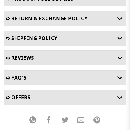
➯ RETURN & EXCHANGE POLICY
➯ SHIPPING POLICY
➯ REVIEWS
➯ FAQ'S
➯ OFFERS