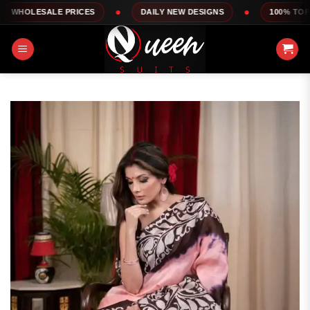
Skip
E PRICES
DAILY NEW DESIGNS
100% TOP QUALITY
to
content