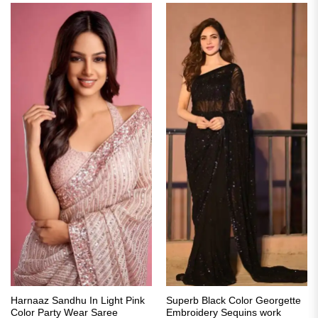
Harnaaz Sandhu In Light Pink
Superb Black Color Georgette
Color Party Wear Saree
Embroidery Sequins work