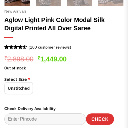
New Arrivals
Aglow Light Pink Color Modal Silk
Digital Printed All Over Saree
(
180
customer reviews)
Rated
180
Original
Current
2,898.00
1,449.00
₹
₹
4.48
out
of 5
price
price
based on
Out of stock
was:
is:
customer
ratings
₹2,898.00.
₹1,449.00.
Select Size
*
Unstitched
Check Delivery Availability
CHECK