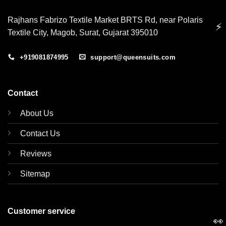
Rajhans Fabrizo Textile Market BRTS Rd, near Polaris
⚡
Textile City, Magob, Surat, Gujarat 395010
+919081874995
support@queensuits.com
Contact
About Us
Contact Us
Reviews
Sitemap
Customer service
👀