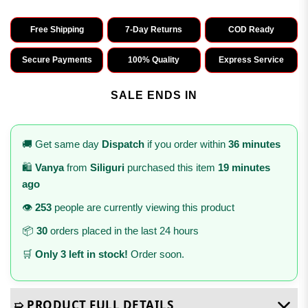
Free Shipping
7-Day Returns
COD Ready
Secure Payments
100% Quality
Express Service
SALE ENDS IN
🚚 Get same day
Dispatch
if you order within
36 minutes
🛍️
Vanya
from
Siliguri
purchased this item
19 minutes
ago
👁️
253
people are currently viewing this product
📦
30
orders placed in the last 24 hours
🛒
Only 3 left in stock!
Order soon.
➯ PRODUCT FULL DETAILS