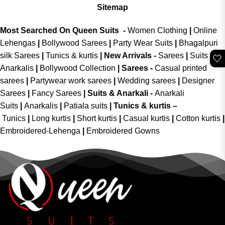
Sitemap
Most Searched On Queen Suits -
Women Clothing
|
Online
Lehengas
|
Bollywood Sarees
|
Party Wear Suits
|
Bhagalpuri
silk Sarees
|
Tunics & kurtis
|
New Arrivals
-
Sarees
|
Suits &
🤍
Anarkalis
|
Bollywood Collection
|
Sarees -
Casual printed
sarees
|
Partywear work sarees
|
Wedding sarees
|
Designer
Sarees
|
Fancy Sarees
|
Suits & Anarkali -
Anarkali
Suits
|
Anarkalis
|
Patiala suits
|
Tunics & kurtis –
Tunics
|
Long kurtis
|
Short kurtis
|
Casual kurtis
|
Cotton kurtis
|
Embroidered-Lehenga
|
Embroidered Gowns