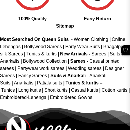
100% Quality
Easy Return
Sitemap
Most Searched On Queen Suits -
Women Clothing
|
Online
Lehengas
|
Bollywood Sarees
|
Party Wear Suits
|
Bhagalpuri
🤍
silk Sarees
|
Tunics & kurtis
|
New Arrivals
-
Sarees
|
Suits &
Anarkalis
|
Bollywood Collection
|
Sarees -
Casual printed
sarees
|
Partywear work sarees
|
Wedding sarees
|
Designer
Sarees
|
Fancy Sarees
|
Suits & Anarkali -
Anarkali
Suits
|
Anarkalis
|
Patiala suits
|
Tunics & kurtis –
Tunics
|
Long kurtis
|
Short kurtis
|
Casual kurtis
|
Cotton kurtis
|
Embroidered-Lehenga
|
Embroidered Gowns