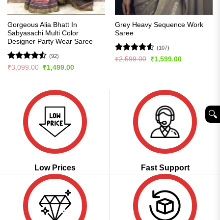
Gorgeous Alia Bhatt In
Grey Heavy Sequence Work
Sabyasachi Multi Color
Saree
Designer Party Wear Saree
(107)
(92)
Rated
4.5
Original
Current
₹
2,599.00
₹
1,599.00
price
price
out of 5
Rated
Original
Current
₹
3,099.00
₹
1,499.00
was:
is:
price
price
4.49
out
₹2,599.00.
₹1,599.00.
was:
is:
of 5
₹3,099.00.
₹1,499.00.
🔍︎
Low Prices
Fast Support