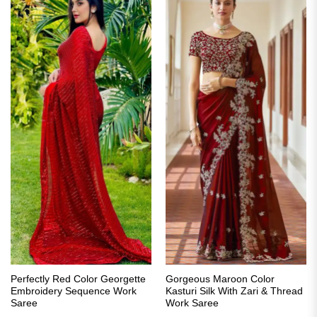
Perfectly Red Color Georgette
Gorgeous Maroon Color
Embroidery Sequence Work
Kasturi Silk With Zari & Thread
Saree
Work Saree