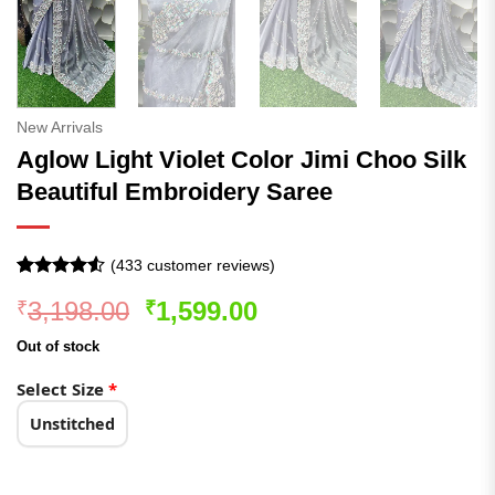
New Arrivals
Aglow Light Violet Color Jimi Choo Silk
Beautiful Embroidery Saree
(
433
customer reviews)
Rated
433
Original
Current
3,198.00
1,599.00
₹
₹
4.49
out
of 5
price
price
based on
Out of stock
was:
is:
customer
ratings
₹3,198.00.
₹1,599.00.
Select Size
*
Unstitched