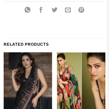
RELATED PRODUCTS