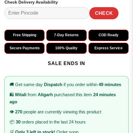
Check Delivery Availability
CHECK
Free Shipping
7-Day Returns
COD Ready
Secure Payments
100% Quality
Express Service
SALE ENDS IN
🚚 Get same day
Dispatch
if you order within
49 minutes
🛍️
Mitali
from
Aligarh
purchased this item
24 minutes
ago
👁️
270
people are currently viewing this product
📦
30
orders placed in the last 24 hours
🛒
Only 3 left in stock!
Order soon.