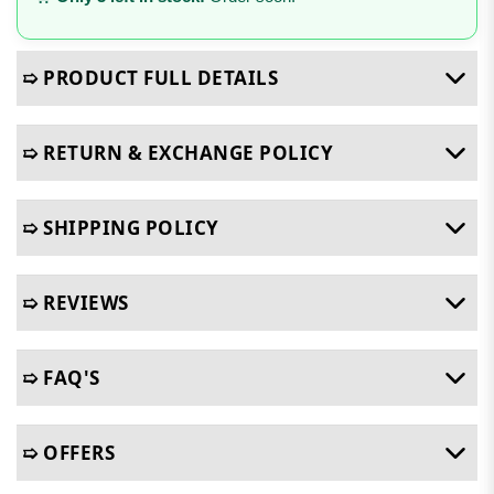
➯ PRODUCT FULL DETAILS
➯ RETURN & EXCHANGE POLICY
➯ SHIPPING POLICY
➯ REVIEWS
➯ FAQ'S
➯ OFFERS