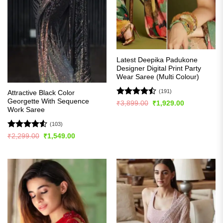
Latest Deepika Padukone
Designer Digital Print Party
Wear Saree (Multi Colour)
(191)
Attractive Black Color
Georgette With Sequence
Rated
Original
Current
₹
3,899.00
₹
1,929.00
price
price
Work Saree
4.49
out
was:
is:
of 5
₹3,899.00.
₹1,929.00.
(103)
Rated
4.54
Original
Current
₹
2,299.00
₹
1,549.00
price
price
out of 5
was:
is:
₹2,299.00.
₹1,549.00.