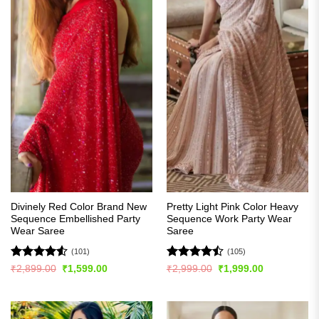
Divinely Red Color Brand New
Pretty Light Pink Color Heavy
Sequence Embellished Party
Sequence Work Party Wear
Wear Saree
Saree
(101)
(105)
Rated
4.51
Rated
Original
Current
Original
Current
₹
2,899.00
₹
1,599.00
₹
2,999.00
₹
1,999.00
price
price
price
price
out of 5
4.45
out
was:
is:
was:
is:
of 5
₹2,899.00.
₹1,599.00.
₹2,999.00.
₹1,999.00.