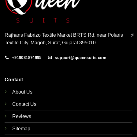
⚡
Rajhans Fabrizo Textile Market BRTS Rd, near Polaris
Textile City, Magob, Surat, Gujarat 395010
+919081874995
support@queensuits.com
Contact
About Us
Contact Us
Reviews
Sitemap