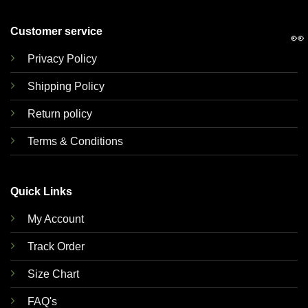
Customer service
👀
Privacy Policy
Shipping Policy
Return policy
Terms & Conditions
Quick Links
My Account
Track Order
Size Chart
FAQ's