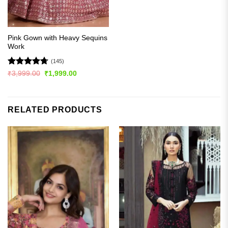
Pink Gown with Heavy Sequins
Work
(145)
Rated
4.72
Original
Current
₹
3,999.00
₹
1,999.00
price
price
out of 5
was:
is:
₹3,999.00.
₹1,999.00.
RELATED PRODUCTS