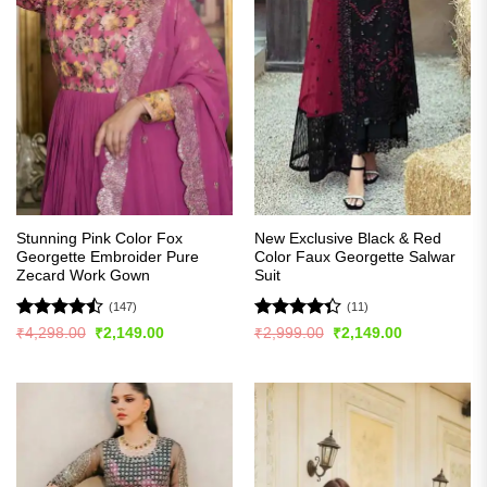
Stunning Pink Color Fox
New Exclusive Black & Red
Georgette Embroider Pure
Color Faux Georgette Salwar
Zecard Work Gown
Suit
(147)
(11)
Rated
Rated
Original
Current
Original
Current
₹
4,298.00
₹
2,149.00
₹
2,999.00
₹
2,149.00
price
price
price
price
4.45
out
4.36
out
was:
is:
was:
is:
of 5
of 5
₹4,298.00.
₹2,149.00.
₹2,999.00.
₹2,149.00.