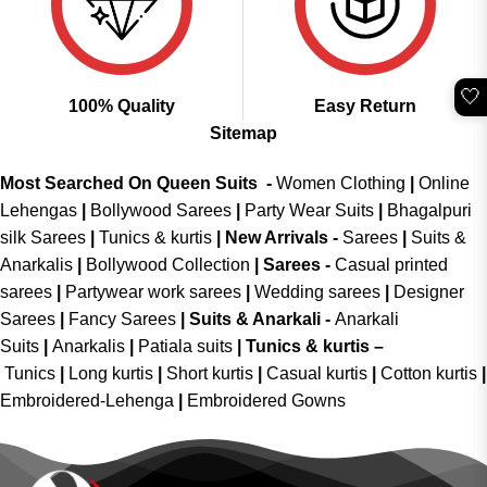
🤍
100% Quality
Easy Return
Sitemap
Most Searched On Queen Suits -
Women Clothing
|
Online
Lehengas
|
Bollywood Sarees
|
Party Wear Suits
|
Bhagalpuri
silk Sarees
|
Tunics & kurtis
|
New Arrivals
-
Sarees
|
Suits &
Anarkalis
|
Bollywood Collection
|
Sarees -
Casual printed
sarees
|
Partywear work sarees
|
Wedding sarees
|
Designer
Sarees
|
Fancy Sarees
|
Suits & Anarkali -
Anarkali
Suits
|
Anarkalis
|
Patiala suits
|
Tunics & kurtis –
Tunics
|
Long kurtis
|
Short kurtis
|
Casual kurtis
|
Cotton kurtis
|
Embroidered-Lehenga
|
Embroidered Gowns