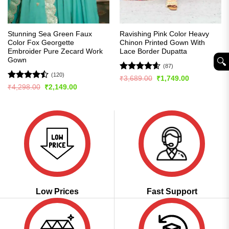
Stunning Sea Green Faux
Ravishing Pink Color Heavy
Color Fox Georgette
Chinon Printed Gown With
Embroider Pure Zecard Work
Lace Border Dupatta
Gown
🔍︎
(87)
(120)
Rated
4.56
Original
Current
₹
3,689.00
₹
1,749.00
price
price
out of 5
Rated
Original
Current
₹
4,298.00
₹
2,149.00
was:
is:
price
price
4.43
out
₹3,689.00.
₹1,749.00.
was:
is:
of 5
₹4,298.00.
₹2,149.00.
Low Prices
Fast Support