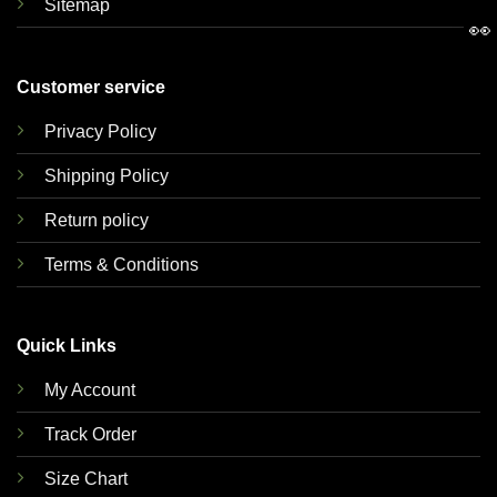
Sitemap
👀
Customer service
Privacy Policy
Shipping Policy
Return policy
Terms & Conditions
Quick Links
My Account
Track Order
Size Chart