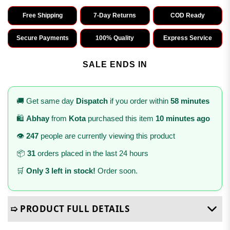
Free Shipping
7-Day Returns
COD Ready
Secure Payments
100% Quality
Express Service
SALE ENDS IN
🚚 Get same day
Dispatch
if you order within
58 minutes
🛍️
Abhay
from
Kota
purchased this item
10 minutes ago
👁️
247
people are currently viewing this product
📦
31
orders placed in the last 24 hours
🛒
Only 3 left in stock!
Order soon.
➯ PRODUCT FULL DETAILS