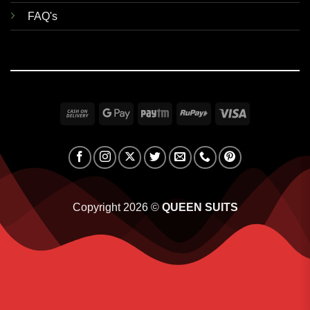
FAQ's
Cash
Google
Paytm
RuPay
Visa
On
Pay
Delivery
Copyright 2026 ©
QUEEN SUITS