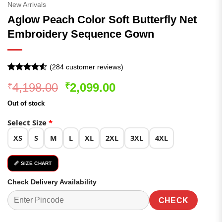
New Arrivals
Aglow Peach Color Soft Butterfly Net
Embroidery Sequence Gown
(
284
customer reviews)
Rated
284
4.52
Original
Current
4,198.00
2,099.00
₹
₹
out of 5
based on
price
price
customer
Out of stock
was:
is:
ratings
₹4,198.00.
₹2,099.00.
Select Size
*
XS
S
M
L
XL
2XL
3XL
4XL
📏 SIZE CHART
Check Delivery Availability
CHECK