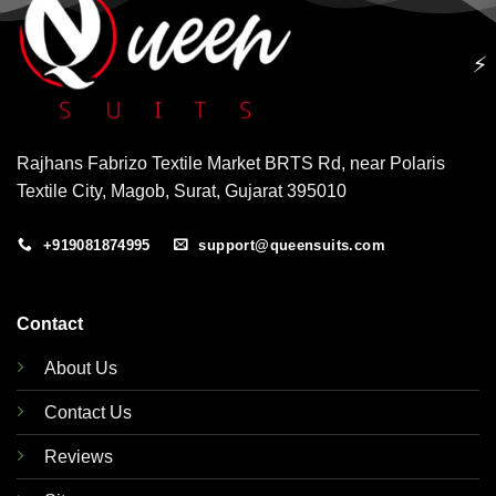
⚡
Rajhans Fabrizo Textile Market BRTS Rd, near Polaris
Textile City, Magob, Surat, Gujarat 395010
+919081874995
support@queensuits.com
Contact
About Us
Contact Us
Reviews