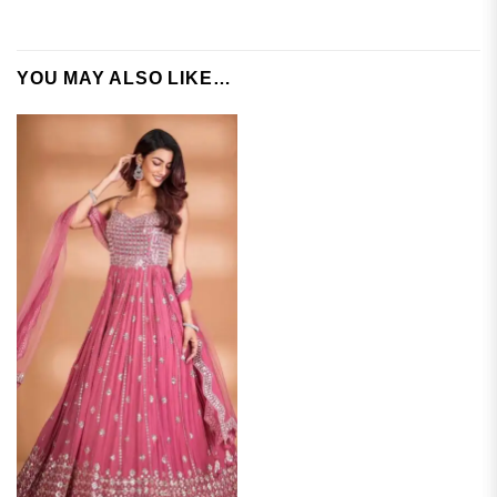
YOU MAY ALSO LIKE…