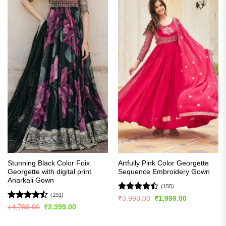
Stunning Black Color Foix
Artfully Pink Color Georgette
Georgette with digital print
Sequence Embroidery Gown
Anarkali Gown
(155)
(191)
Rated
Original
Current
₹
3,998.00
₹
1,999.00
price
price
4.47
out
Rated
Original
Current
₹
4,799.00
₹
2,399.00
was:
is:
price
price
of 5
4.48
out
₹3,998.00.
₹1,999.00.
was:
is:
of 5