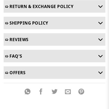
➯ RETURN & EXCHANGE POLICY
➯ SHIPPING POLICY
➯ REVIEWS
➯ FAQ'S
➯ OFFERS