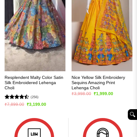
Resplendent Malty Color Satin
Nice Yellow Silk Embroidery
Silk Embroidered Lehenga
Sequins Amazing Print
Choli
Lehenga Choli
Original
Current
₹
3,998.00
₹
1,999.00
price
price
(256)
was:
is:
Rated
Original
Current
₹
7,899.00
₹
3,199.00
₹3,998.00.
₹1,999.00.
price
price
4.47
out
was:
is:
of 5
🔍︎
₹7,899.00.
₹3,199.00.