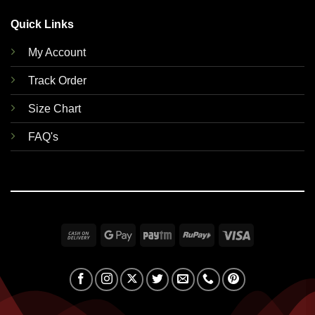
Quick Links
My Account
Track Order
Size Chart
FAQ's
Cash
Google
Paytm
RuPay
Visa
On
Pay
Delivery