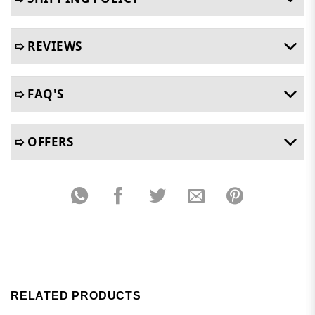
➯ REVIEWS
➯ FAQ'S
➯ OFFERS
RELATED PRODUCTS