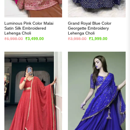
Luminous Pink Color Malai
Grand Royal Blue Color
Satin Silk Embroidered
Georgette Embroidery
Lehenga Choli
Lehenga Choli
Original
Current
Original
Current
₹
6,998.00
₹
3,499.00
₹
3,998.00
₹
1,999.00
price
price
price
price
was:
is:
was:
is:
₹6,998.00.
₹3,499.00.
₹3,998.00.
₹1,999.00.