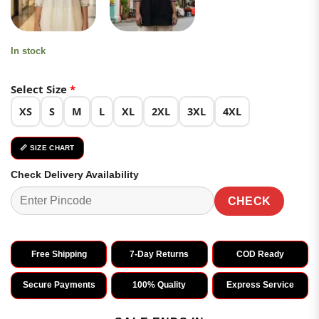
In stock
Select Size
*
XS
S
M
L
XL
2XL
3XL
4XL
📏 SIZE CHART
Check Delivery Availability
CHECK
Free Shipping
7-Day Returns
COD Ready
Secure Payments
100% Quality
Express Service