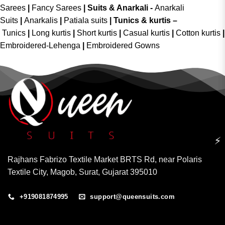
Sarees
|
Fancy Sarees
|
Suits & Anarkali -
Anarkali
Suits
|
Anarkalis
|
Patiala suits
|
Tunics & kurtis –
Tunics
|
Long kurtis
|
Short kurtis
|
Casual kurtis
|
Cotton kurtis
|
Embroidered-Lehenga
|
Embroidered Gowns
⚡
Rajhans Fabrizo Textile Market BRTS Rd, near Polaris
Textile City, Magob, Surat, Gujarat 395010
+919081874995
support@queensuits.com