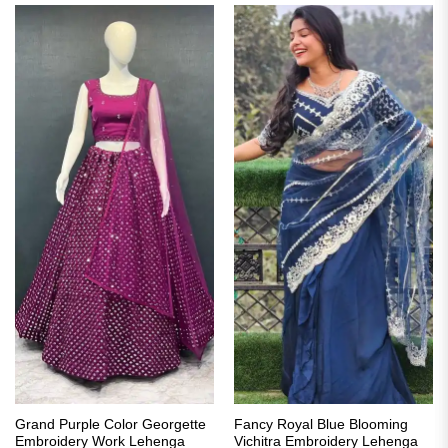
Grand Purple Color Georgette
Fancy Royal Blue Blooming
Embroidery Work Lehenga
Vichitra Embroidery Lehenga