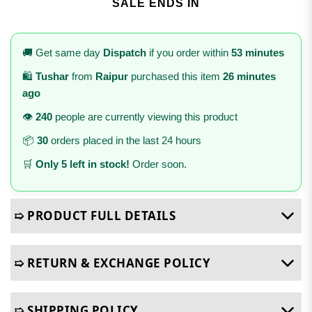
SALE ENDS IN
🚚 Get same day
Dispatch
if you order within
53 minutes
🛍️
Tushar
from
Raipur
purchased this item
26 minutes
ago
👁️
240
people are currently viewing this product
📦
30
orders placed in the last 24 hours
🛒
Only 5 left in stock!
Order soon.
➯ PRODUCT FULL DETAILS
➯ RETURN & EXCHANGE POLICY
➯ SHIPPING POLICY