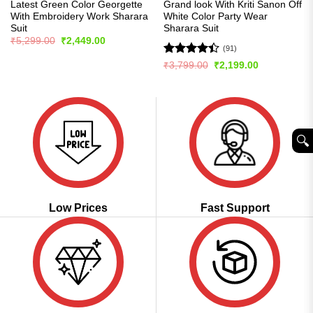
Latest Green Color Georgette
Grand look With Kriti Sanon Off
With Embroidery Work Sharara
White Color Party Wear
Suit
Sharara Suit
Original
Current
₹
5,299.00
₹
2,449.00
price
price
(91)
was:
is:
Rated
Original
Current
₹
3,799.00
₹
2,199.00
₹5,299.00.
₹2,449.00.
price
price
4.42
out
was:
is:
of 5
₹3,799.00.
₹2,199.00.
🔍︎
Low Prices
Fast Support