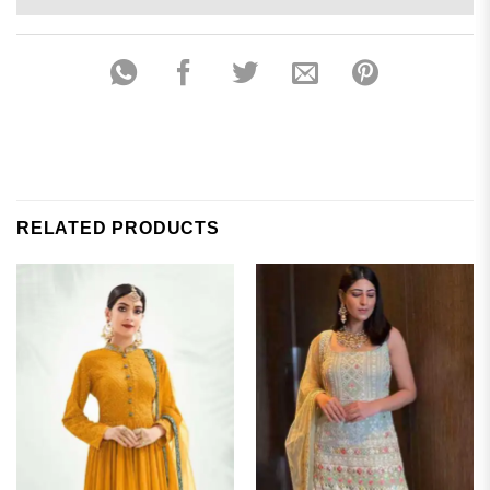
RELATED PRODUCTS