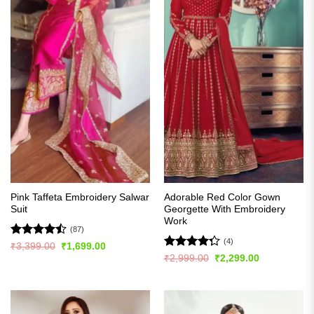
Pink Taffeta Embroidery Salwar
Adorable Red Color Gown
Suit
Georgette With Embroidery
Work
(87)
(4)
Rated
Original
Current
₹
3,399.00
₹
1,699.00
price
price
4.48
out
Rated
Original
Current
₹
2,999.00
₹
2,299.00
was:
is:
price
price
of 5
4.25
out
₹3,399.00.
₹1,699.00.
was:
is:
of 5
₹2,999.00.
₹2,299.00.