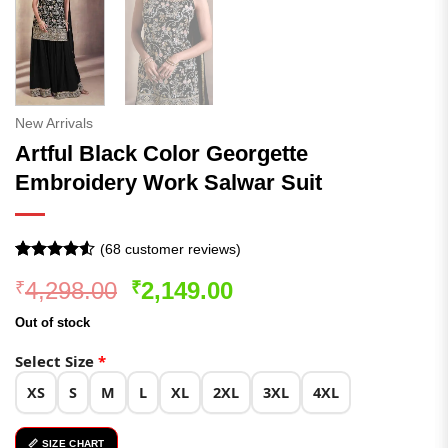
New Arrivals
Artful Black Color Georgette
Embroidery Work Salwar Suit
(
68
customer reviews)
Rated
68
Original
Current
4,298.00
2,149.00
₹
₹
4.49
out
of 5
price
price
based on
Out of stock
was:
is:
customer
ratings
₹4,298.00.
₹2,149.00.
Select Size
*
XS
S
M
L
XL
2XL
3XL
4XL
📏 SIZE CHART