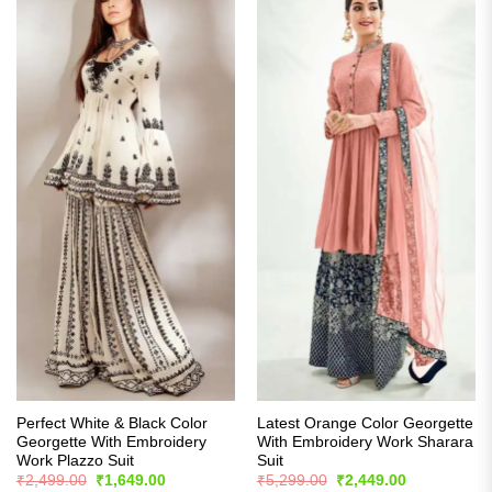
Perfect White & Black Color
Latest Orange Color Georgette
Georgette With Embroidery
With Embroidery Work Sharara
Work Plazzo Suit
Suit
Original
Current
Original
Current
₹
2,499.00
₹
1,649.00
₹
5,299.00
₹
2,449.00