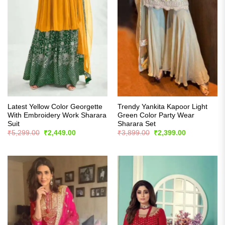
Latest Yellow Color Georgette
Trendy Yankita Kapoor Light
With Embroidery Work Sharara
Green Color Party Wear
Suit
Sharara Set
Original
Current
Original
Current
₹
5,299.00
₹
2,449.00
₹
3,899.00
₹
2,399.00
price
price
price
price
was:
is:
was:
is:
₹5,299.00.
₹2,449.00.
₹3,899.00.
₹2,399.00.