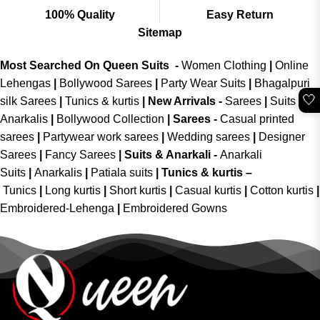
100% Quality
Easy Return
Sitemap
Most Searched On Queen Suits -
Women Clothing
|
Online
Lehengas
|
Bollywood Sarees
|
Party Wear Suits
|
Bhagalpuri
🤍
silk Sarees
|
Tunics & kurtis
|
New Arrivals
-
Sarees
|
Suits &
Anarkalis
|
Bollywood Collection
|
Sarees -
Casual printed
sarees
|
Partywear work sarees
|
Wedding sarees
|
Designer
Sarees
|
Fancy Sarees
|
Suits & Anarkali -
Anarkali
Suits
|
Anarkalis
|
Patiala suits
|
Tunics & kurtis –
Tunics
|
Long kurtis
|
Short kurtis
|
Casual kurtis
|
Cotton kurtis
|
Embroidered-Lehenga
|
Embroidered Gowns