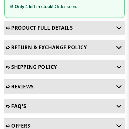
🛒
Only 4 left in stock!
Order soon.
➯ PRODUCT FULL DETAILS
➯ RETURN & EXCHANGE POLICY
➯ SHIPPING POLICY
➯ REVIEWS
➯ FAQ'S
➯ OFFERS