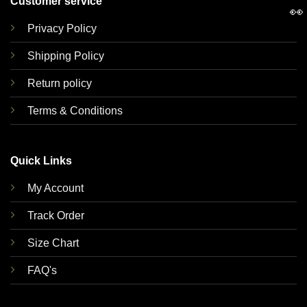
Customer service
👀
Privacy Policy
Shipping Policy
Return policy
Terms & Conditions
Quick Links
My Account
Track Order
Size Chart
FAQ's