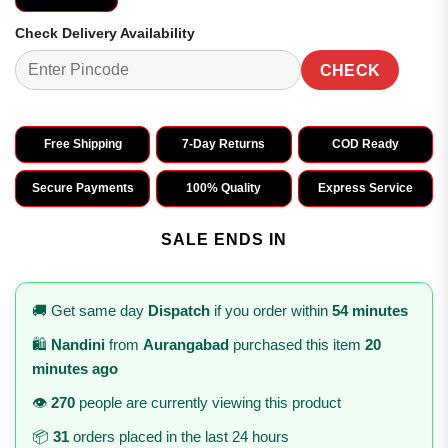
Check Delivery Availability
CHECK
Free Shipping
7-Day Returns
COD Ready
Secure Payments
100% Quality
Express Service
SALE ENDS IN
🚚 Get same day
Dispatch
if you order within
54 minutes
🛍️
Nandini
from
Aurangabad
purchased this item
20
minutes ago
👁️
270
people are currently viewing this product
📦
31
orders placed in the last 24 hours