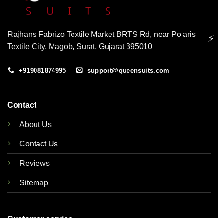
Rajhans Fabrizo Textile Market BRTS Rd, near Polaris
⚡
Textile City, Magob, Surat, Gujarat 395010
+919081874995
support@queensuits.com
Contact
About Us
Contact Us
Reviews
Sitemap