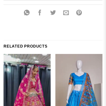
RELATED PRODUCTS