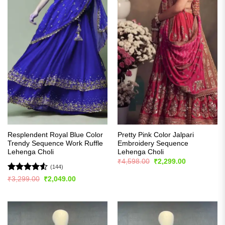
Resplendent Royal Blue Color
Pretty Pink Color Jalpari
Trendy Sequence Work Ruffle
Embroidery Sequence
Lehenga Choli
Lehenga Choli
Original
Current
₹
4,598.00
₹
2,299.00
price
price
(144)
was:
is:
Rated
4.5
Original
Current
₹
3,299.00
₹
2,049.00
₹4,598.00.
₹2,299.00.
price
price
out of 5
was:
is:
₹3,299.00.
₹2,049.00.