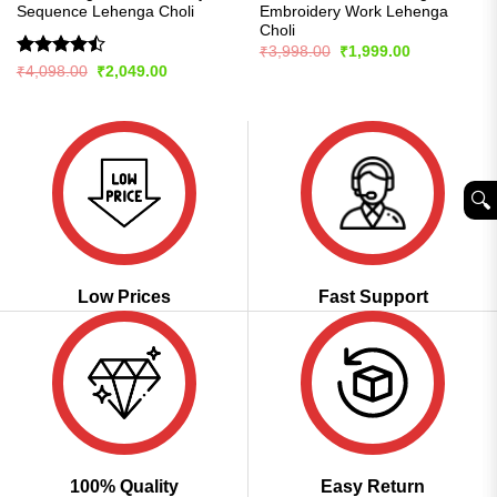
Sequence Lehenga Choli
Embroidery Work Lehenga
Choli
Original
Current
₹
3,998.00
₹
1,999.00
price
price
Rated
Original
Current
₹
4,098.00
₹
2,049.00
was:
is:
price
price
4.43
out
₹3,998.00.
₹1,999.00.
was:
is:
of 5
₹4,098.00.
₹2,049.00.
🔍︎
Low Prices
Fast Support
100% Quality
Easy Return