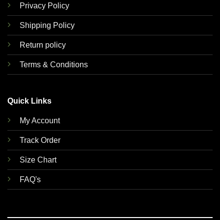
Privacy Policy
Shipping Policy
Return policy
Terms & Conditions
Quick Links
My Account
Track Order
Size Chart
FAQ's