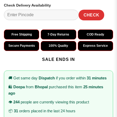
Check Delivery Availability
CHECK
Free Shipping
7-Day Returns
COD Ready
Secure Payments
100% Quality
Express Service
SALE ENDS IN
🚚 Get same day
Dispatch
if you order within
31 minutes
🛍️
Deepa
from
Bhopal
purchased this item
25 minutes
ago
👁️
244
people are currently viewing this product
📦
31
orders placed in the last 24 hours