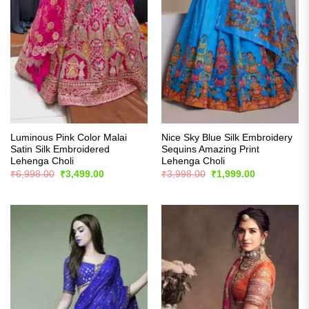
Luminous Pink Color Malai
Nice Sky Blue Silk Embroidery
Satin Silk Embroidered
Sequins Amazing Print
Lehenga Choli
Lehenga Choli
Original
Current
Original
Current
₹
6,998.00
₹
3,499.00
₹
3,998.00
₹
1,999.00
price
price
price
price
was:
is:
was:
is:
₹6,998.00.
₹3,499.00.
₹3,998.00.
₹1,999.00.