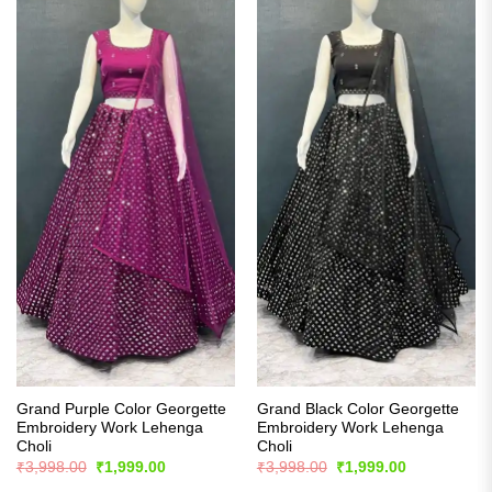
Grand Purple Color Georgette
Grand Black Color Georgette
Embroidery Work Lehenga
Embroidery Work Lehenga
Choli
Choli
Original
Current
Original
Current
₹
3,998.00
₹
1,999.00
₹
3,998.00
₹
1,999.00
price
price
price
price