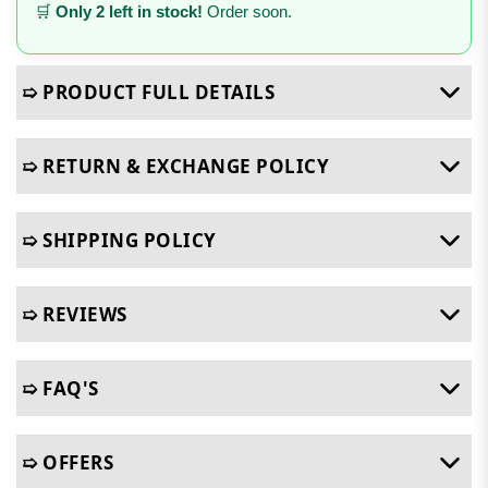
🛒
Only 2 left in stock!
Order soon.
➯ PRODUCT FULL DETAILS
➯ RETURN & EXCHANGE POLICY
➯ SHIPPING POLICY
➯ REVIEWS
➯ FAQ'S
➯ OFFERS