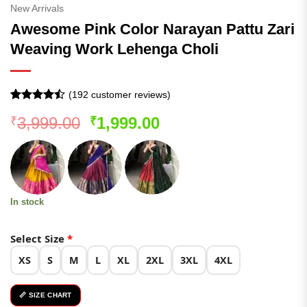
New Arrivals
Awesome Pink Color Narayan Pattu Zari
Weaving Work Lehenga Choli
(
192
customer reviews)
Rated
191
Original
Current
3,999.00
1,999.00
₹
₹
4.46
out
of 5
price
price
based on
was:
is:
customer
ratings
₹3,999.00.
₹1,999.00.
In stock
Select Size
*
XS
S
M
L
XL
2XL
3XL
4XL
📏 SIZE CHART