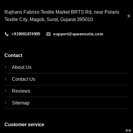
Rajhans Fabrizo Textile Market BRTS Rd, near Polaris
⚡
Textile City, Magob, Surat, Gujarat 395010
+919081874995
support@queensuits.com
Contact
About Us
Contact Us
Reviews
Sitemap
Customer service
👀