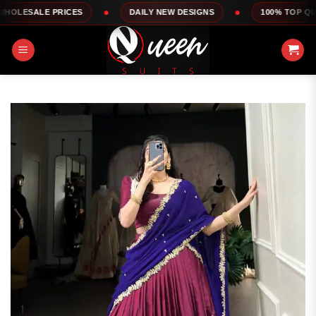
Skip
RICES
DAILY NEW DESIGNS
100% TOP QUALITY
to
content