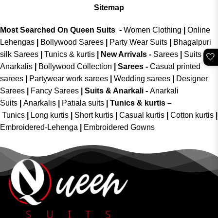
Sitemap
Most Searched On Queen Suits -
Women Clothing
|
Online
Lehengas
|
Bollywood Sarees
|
Party Wear Suits
|
Bhagalpuri
silk Sarees
|
Tunics & kurtis
|
New Arrivals
-
Sarees
|
Suits &
🤍
Anarkalis
|
Bollywood Collection
|
Sarees -
Casual printed
sarees
|
Partywear work sarees
|
Wedding sarees
|
Designer
Sarees
|
Fancy Sarees
|
Suits & Anarkali -
Anarkali
Suits
|
Anarkalis
|
Patiala suits
|
Tunics & kurtis –
Tunics
|
Long kurtis
|
Short kurtis
|
Casual kurtis
|
Cotton kurtis
|
Embroidered-Lehenga
|
Embroidered Gowns