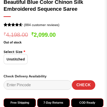
Beautiful Blue Color Chinon Silk
Embroidered Sequence Saree
(
884
customer reviews)
Rated
884
Original
Current
4,198.00
2,099.00
₹
₹
4.49
out
of 5
price
price
based on
Out of stock
was:
is:
customer
ratings
₹4,198.00.
₹2,099.00.
Select Size
*
Unstitched
Check Delivery Availability
CHECK
Free Shipping
7-Day Returns
COD Ready