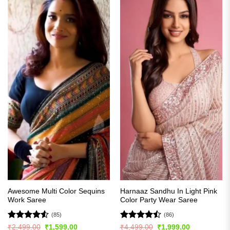
Awesome Multi Color Sequins
Harnaaz Sandhu In Light Pink
Work Saree
Color Party Wear Saree
(85)
(86)
Rated
4.51
Rated
Original
Current
Original
Current
₹
2,499.00
₹
1,599.00
₹
4,499.00
₹
1,999.00