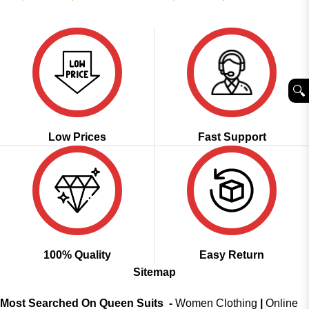
price
price
price
price
out of 5
4.49
out
was:
is:
was:
is:
of 5
₹2,499.00.
₹1,599.00.
₹4,499.00.
₹1,999.00.
🔍︎
Low Prices
Fast Support
100% Quality
Easy Return
Sitemap
Most Searched On Queen Suits -
Women Clothing
|
Online