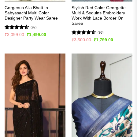
Gorgeous Alia Bhatt In
Stylish Red Color Georgette
Sabyasachi Multi Color
Multi & Sequins Embroidery
Designer Party Wear Saree
Work With Lace Border On
Saree
(92)
(93)
Rated
Original
Current
₹
3,099.00
₹
1,499.00
price
price
4.49
out
Rated
Original
Current
₹
3,500.00
₹
1,799.00
was:
is:
price
price
of 5
4.49
out
₹3,099.00.
₹1,499.00.
was:
is:
of 5
₹3,500.00.
₹1,799.00.