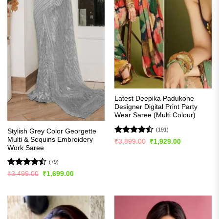
Latest Deepika Padukone
Designer Digital Print Party
Wear Saree (Multi Colour)
(191)
Stylish Grey Color Georgette
Multi & Sequins Embroidery
Rated
Original
Current
₹
3,899.00
₹
1,929.00
price
price
Work Saree
4.49
out
was:
is:
of 5
₹3,899.00.
₹1,929.00.
(79)
Rated
Original
Current
₹
3,499.00
₹
1,699.00
price
price
4.47
out
was:
is:
of 5
₹3,499.00.
₹1,699.00.