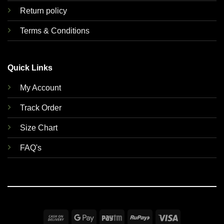
Return policy
Terms & Conditions
Quick Links
My Account
Track Order
Size Chart
FAQ's
Cash
Google
Paytm
RuPay
Visa