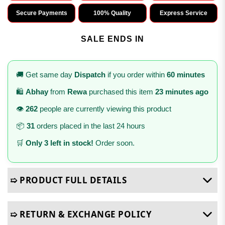
Secure Payments
100% Quality
Express Service
SALE ENDS IN
🚚 Get same day
Dispatch
if you order within
60 minutes
🛍️
Abhay
from
Rewa
purchased this item
23 minutes ago
👁️
262
people are currently viewing this product
📦
31
orders placed in the last 24 hours
🛒
Only 3 left in stock!
Order soon.
➯ PRODUCT FULL DETAILS
➯ RETURN & EXCHANGE POLICY