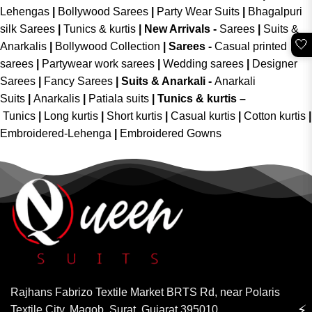
Lehengas
|
Bollywood Sarees
|
Party Wear Suits
|
Bhagalpuri
silk Sarees
|
Tunics & kurtis
|
New Arrivals
-
Sarees
|
Suits &
🤍
Anarkalis
|
Bollywood Collection
|
Sarees -
Casual printed
sarees
|
Partywear work sarees
|
Wedding sarees
|
Designer
Sarees
|
Fancy Sarees
|
Suits & Anarkali -
Anarkali
Suits
|
Anarkalis
|
Patiala suits
|
Tunics & kurtis –
Tunics
|
Long kurtis
|
Short kurtis
|
Casual kurtis
|
Cotton kurtis
|
Embroidered-Lehenga
|
Embroidered Gowns
Rajhans Fabrizo Textile Market BRTS Rd, near Polaris
⚡
Textile City, Magob, Surat, Gujarat 395010