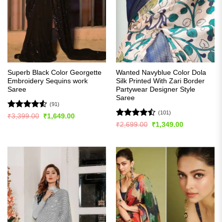
Superb Black Color Georgette
Wanted Navyblue Color Dola
Embroidery Sequins work
Silk Printed With Zari Border
Saree
Partywear Designer Style
Saree
(91)
(101)
Rated
4.54
Original
Current
₹
3,399.00
₹
1,649.00
price
price
out of 5
Rated
Original
Current
₹
2,699.00
₹
1,349.00
was:
is:
price
price
4.48
out
₹3,399.00.
₹1,649.00.
was:
is:
of 5
₹2,699.00.
₹1,349.00.