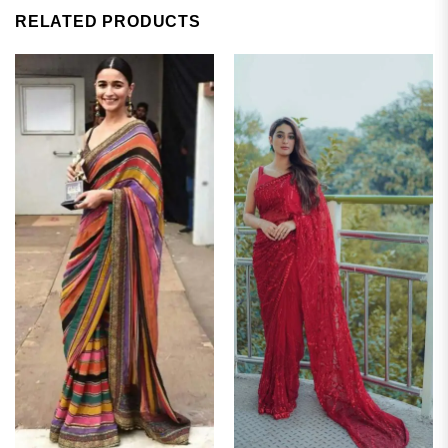
RELATED PRODUCTS