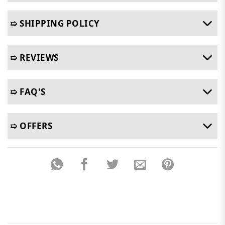
➯ SHIPPING POLICY
➯ REVIEWS
➯ FAQ'S
➯ OFFERS