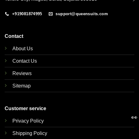
+919081874995
support@queensuits.com
Contact
About Us
Contact Us
Reviews
Sitemap
Customer service
👀
Privacy Policy
Shipping Policy