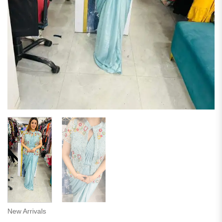
New Arrivals