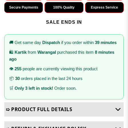
Secure Payments
100% Quality
Express Service
SALE ENDS IN
🚚 Get same day
Dispatch
if you order within
39 minutes
🛍️
Kartik
from
Warangal
purchased this item
8 minutes
ago
👁️
255
people are currently viewing this product
📦
30
orders placed in the last 24 hours
🛒
Only 3 left in stock!
Order soon.
➯ PRODUCT FULL DETAILS