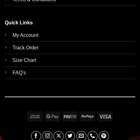
Quick Links
My Account
Track Order
Size Chart
FAQ's
Cash
Google
Paytm
RuPay
Visa
On
Pay
Delivery