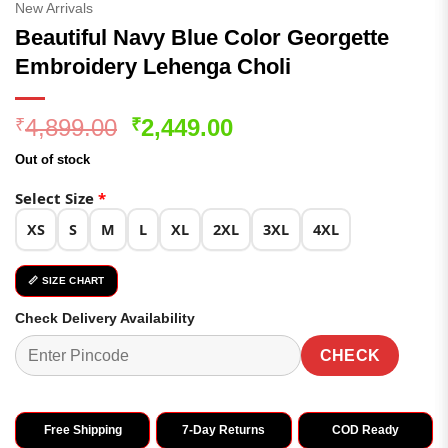
New Arrivals
Beautiful Navy Blue Color Georgette
Embroidery Lehenga Choli
Original
Current
4,899.00
2,449.00
₹
₹
price
price
Out of stock
was:
is:
₹4,899.00.
₹2,449.00.
Select Size
*
XS
S
M
L
XL
2XL
3XL
4XL
📏 SIZE CHART
Check Delivery Availability
CHECK
Free Shipping
7-Day Returns
COD Ready