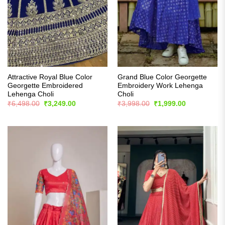
Attractive Royal Blue Color
Grand Blue Color Georgette
Georgette Embroidered
Embroidery Work Lehenga
Lehenga Choli
Choli
Original
Current
Original
Current
₹
6,498.00
₹
3,249.00
₹
3,998.00
₹
1,999.00
price
price
price
price
was:
is:
was:
is:
₹6,498.00.
₹3,249.00.
₹3,998.00.
₹1,999.00.