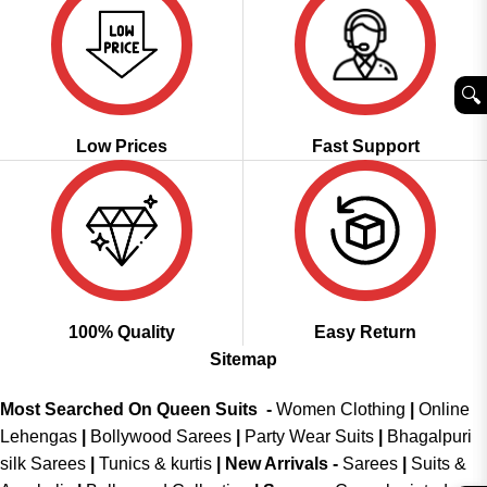
🔍︎
Low Prices
Fast Support
100% Quality
Easy Return
Sitemap
Most Searched On Queen Suits -
Women Clothing
|
Online
Lehengas
|
Bollywood Sarees
|
Party Wear Suits
|
Bhagalpuri
silk Sarees
|
Tunics & kurtis
|
New Arrivals
-
Sarees
|
Suits &