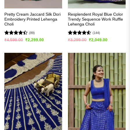
Pretty Cream Jaccard Silk Dori
Resplendent Royal Blue Color
Embroidery Printed Lehenga
Trendy Sequence Work Ruffle
Choli
Lehenga Choli
(89)
(144)
Rated
Rated
4.5
Original
Current
Original
Current
₹
4,598.00
₹
2,299.00
₹
3,299.00
₹
2,049.00
price
price
price
price
4.39
out
out of 5
was:
is:
was:
is:
of 5
₹4,598.00.
₹2,299.00.
₹3,299.00.
₹2,049.00.