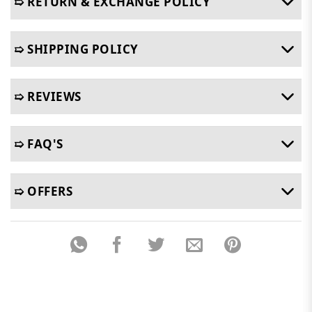
➯ RETURN & EXCHANGE POLICY
➯ SHIPPING POLICY
➯ REVIEWS
➯ FAQ'S
➯ OFFERS