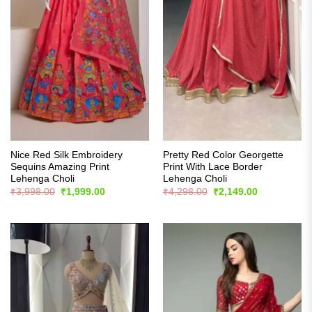
Nice Red Silk Embroidery
Pretty Red Color Georgette
Sequins Amazing Print
Print With Lace Border
Lehenga Choli
Lehenga Choli
Original
Current
Original
Current
₹
3,998.00
₹
1,999.00
₹
4,298.00
₹
2,149.00
price
price
price
price
was:
is:
was:
is:
₹3,998.00.
₹1,999.00.
₹4,298.00.
₹2,149.00.