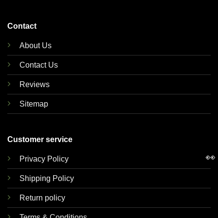
Contact
About Us
Contact Us
Reviews
Sitemap
Customer service
👀
Privacy Policy
Shipping Policy
Return policy
Terms & Conditions