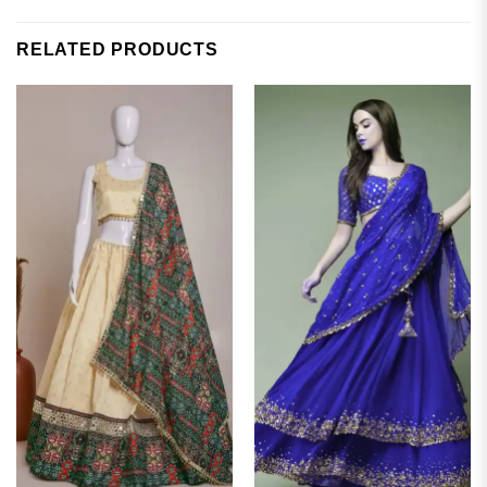
RELATED PRODUCTS