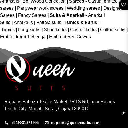
Anarkalis
|
Bollywood Collection
|
Sarees -
Casual printed
🤍
sarees
|
Partywear work sarees
|
Wedding sarees
|
Designer
Sarees
|
Fancy Sarees
|
Suits & Anarkali -
Anarkali
Suits
|
Anarkalis
|
Patiala suits
|
Tunics & kurtis –
Tunics
|
Long kurtis
|
Short kurtis
|
Casual kurtis
|
Cotton kurtis
|
Embroidered-Lehenga
|
Embroidered Gowns
Rajhans Fabrizo Textile Market BRTS Rd, near Polaris
Textile City, Magob, Surat, Gujarat 395010
⚡
+919081874995
support@queensuits.com