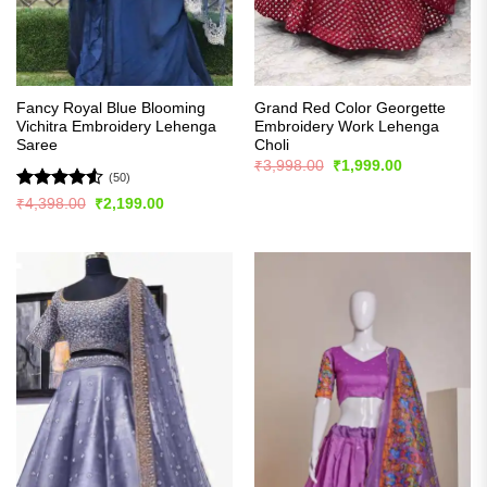
Fancy Royal Blue Blooming
Grand Red Color Georgette
Vichitra Embroidery Lehenga
Embroidery Work Lehenga
Saree
Choli
Original
Current
₹
3,998.00
₹
1,999.00
price
price
(50)
was:
is:
Rated
4.54
Original
Current
₹
4,398.00
₹
2,199.00
₹3,998.00.
₹1,999.00.
price
price
out of 5
was:
is:
₹4,398.00.
₹2,199.00.