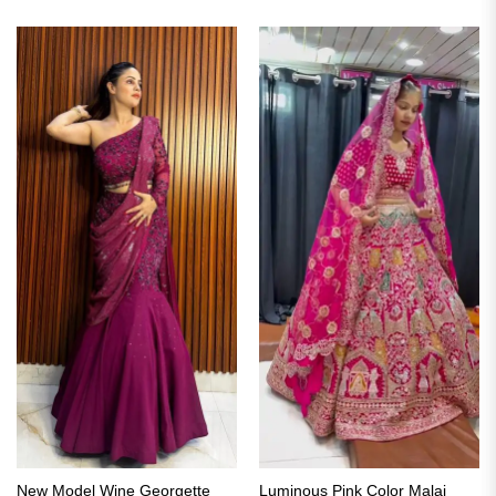
New Model Wine Georgette
Luminous Pink Color Malai