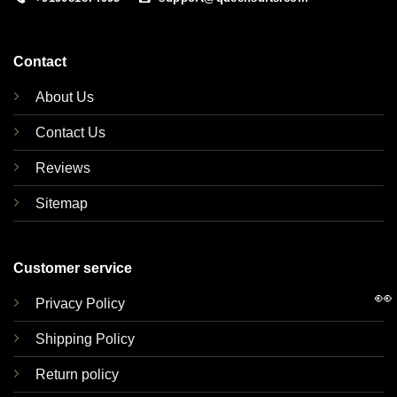
Contact
About Us
Contact Us
Reviews
Sitemap
Customer service
👀
Privacy Policy
Shipping Policy
Return policy