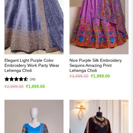
Elegant Light Purple Color
Nice Purple Silk Embroidery
Embroidery Work Party Wear
Sequins Amazing Print
Lehenga Choli
Lehenga Choli
Original
Current
₹
3,998.00
₹
1,999.00
price
price
(99)
was:
is:
Rated
4.53
Original
Current
₹
2,999.00
₹
1,899.00
₹3,998.00.
₹1,999.00.
price
price
out of 5
was:
is:
₹2,999.00.
₹1,899.00.