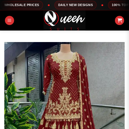
Skip
LE PRICES
DAILY NEW DESIGNS
100% TOP QUALITY
to
content