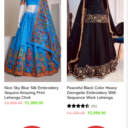
Nice Sky Blue Silk Embroidery
Peaceful Black Color Heavy
Sequins Amazing Print
Georgette Embroidery With
Lehenga Choli
Sequence Work Lehenga
Original
Current
₹
3,998.00
₹
1,999.00
price
price
(91)
was:
is:
Rated
Original
Current
₹
4,199.00
₹
2,099.00
₹3,998.00.
₹1,999.00.
price
price
4.48
out
was:
is:
of 5
₹4,199.00.
₹2,099.00.