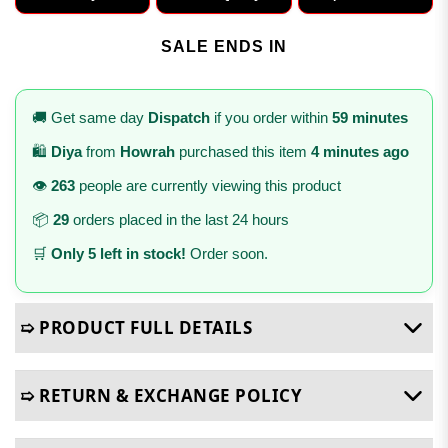
SALE ENDS IN
🚚 Get same day
Dispatch
if you order within
59 minutes
🛍️
Diya
from
Howrah
purchased this item
4 minutes ago
👁️
263
people are currently viewing this product
📦
29
orders placed in the last 24 hours
🛒
Only 5 left in stock!
Order soon.
➯ PRODUCT FULL DETAILS
➯ RETURN & EXCHANGE POLICY