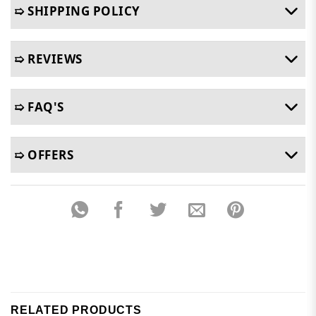
➯ SHIPPING POLICY
➯ REVIEWS
➯ FAQ'S
➯ OFFERS
RELATED PRODUCTS