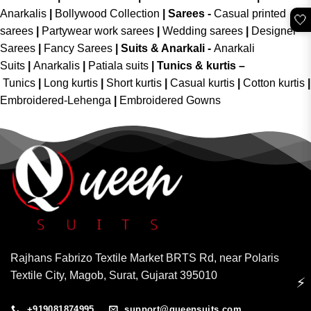
Anarkalis
|
Bollywood Collection
|
Sarees -
Casual printed
🤍
sarees
|
Partywear work sarees
|
Wedding sarees
|
Designer
Sarees
|
Fancy Sarees
|
Suits & Anarkali -
Anarkali
Suits
|
Anarkalis
|
Patiala suits
|
Tunics & kurtis –
Tunics
|
Long kurtis
|
Short kurtis
|
Casual kurtis
|
Cotton kurtis
|
Embroidered-Lehenga
|
Embroidered Gowns
Rajhans Fabrizo Textile Market BRTS Rd, near Polaris
Textile City, Magob, Surat, Gujarat 395010
⚡
+919081874995
support@queensuits.com