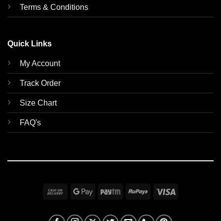
Terms & Conditions
Quick Links
My Account
Track Order
Size Chart
FAQ's
Cash
Google
Paytm
RuPay
Visa
On
Pay
Delivery