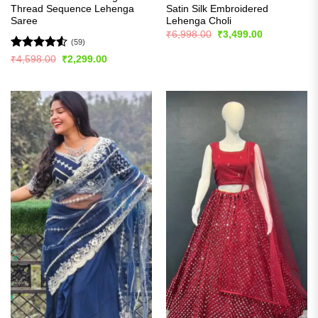
Thread Sequence Lehenga
Satin Silk Embroidered
Saree
Lehenga Choli
Original
Current
₹
6,998.00
₹
3,499.00
price
price
(59)
was:
is:
Rated
4.53
Original
Current
₹
4,598.00
₹
2,299.00
₹6,998.00.
₹3,499.00.
price
price
out of 5
was:
is:
₹4,598.00.
₹2,299.00.