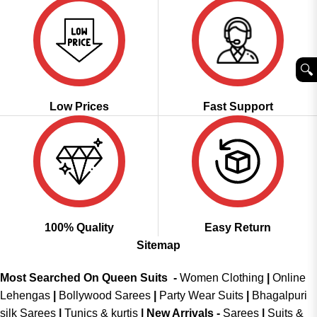
🔍︎
Low Prices
Fast Support
100% Quality
Easy Return
Sitemap
Most Searched On Queen Suits -
Women Clothing
|
Online
Lehengas
|
Bollywood Sarees
|
Party Wear Suits
|
Bhagalpuri
silk Sarees
|
Tunics & kurtis
|
New Arrivals
-
Sarees
|
Suits &