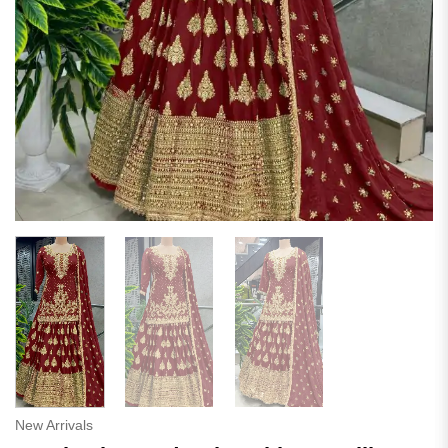
New Arrivals