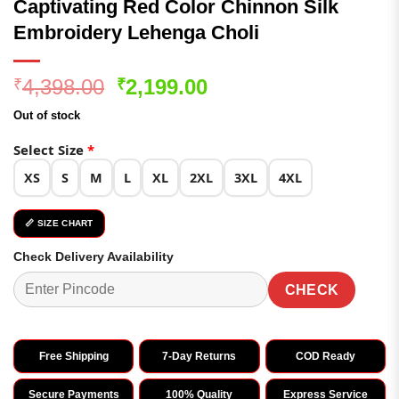
Captivating Red Color Chinnon Silk
Embroidery Lehenga Choli
Original
Current
4,398.00
2,199.00
₹
₹
price
price
Out of stock
was:
is:
₹4,398.00.
₹2,199.00.
Select Size
*
XS
S
M
L
XL
2XL
3XL
4XL
📏 SIZE CHART
Check Delivery Availability
CHECK
Free Shipping
7-Day Returns
COD Ready
Secure Payments
100% Quality
Express Service