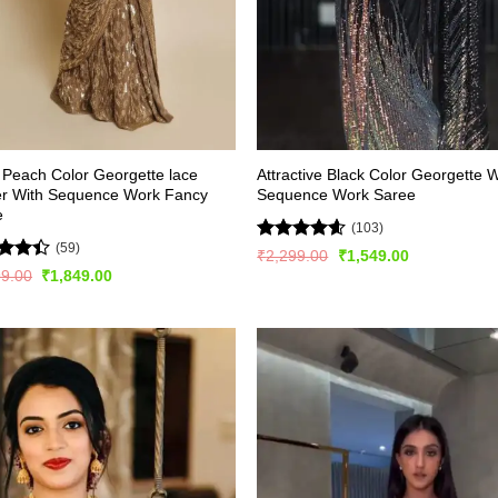
l Peach Color Georgette lace
Attractive Black Color Georgette W
er With Sequence Work Fancy
Sequence Work Saree
e
(103)
(59)
Rated
4.54
Original
Current
₹
2,299.00
₹
1,549.00
price
price
out of 5
d
Original
Current
99.00
₹
1,849.00
was:
is:
price
price
out
₹2,299.00.
₹1,549.00.
was:
is:
₹3,299.00.
₹1,849.00.