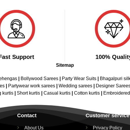
price
price
price
price
of 5
4.43
out
was:
is:
was:
is:
of 5
₹2,999.00.
₹1,599.00.
₹2,899.00.
₹1,649.00.
Fast Support
100% Qualit
Sitemap
Lehengas
|
Bollywood Sarees
|
Party Wear Suits
|
Bhagalpuri sil
ees
|
Partywear work sarees
|
Wedding sarees
|
Designer Saree
 kurtis
|
Short kurtis
|
Casual kurtis
|
Cotton kurtis
|
Embroidere
Contact
Customer service
About Us
Privacy Policy