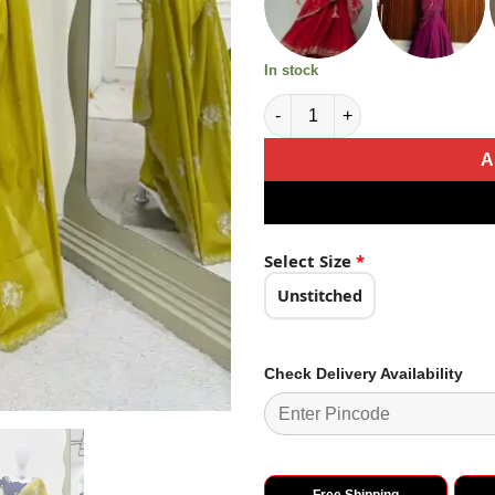
In stock
Classic Mustard Yellow Color 
A
Select Size
*
Unstitched
Check Delivery Availability
Free Shipping