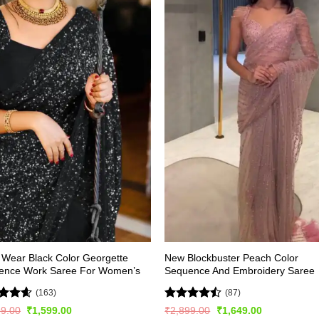
 Wear Black Color Georgette
New Blockbuster Peach Color
ence Work Saree For Women’s
Sequence And Embroidery Saree
(163)
(87)
ed
4.56
Rated
Original
Current
Original
Current
99.00
₹
1,599.00
₹
2,899.00
₹
1,649.00