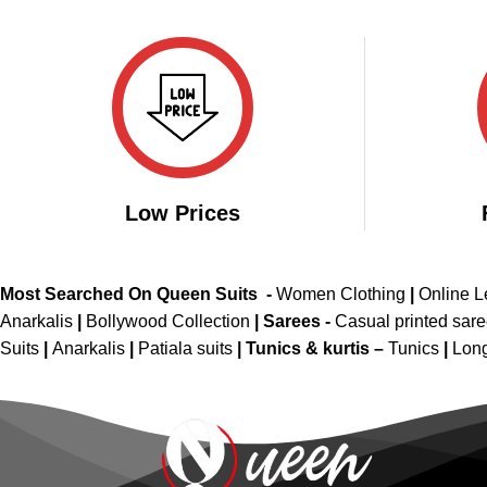
price
price
out of 5
out 
was:
is:
₹2,499.00.
₹1,599.00.
Low Prices
Most Searched On Queen Suits -
Women Clothing
|
Online 
Anarkalis
|
Bollywood Collection
|
Sarees -
Casual printed sar
Suits
|
Anarkalis
|
Patiala suits
|
Tunics & kurtis –
Tunics
|
Long