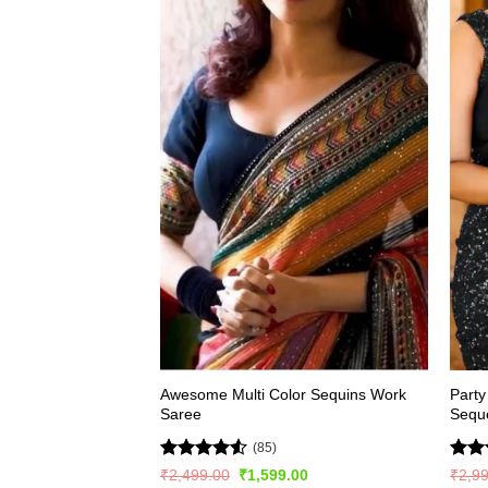
Awesome Multi Color Sequins Work
Party
Saree
Sequ
(85)
Rated
4.51
Rat
Original
Current
₹
2,499.00
₹
1,599.00
₹
2,9