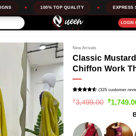
00% TOP QUALITY
EXPRESS SERVICE
LOGIN 
New Arrivals
Classic Mustard
Chiffon Work T
(
325
customer revi
Rated
324
Original
3,499.00
1,749.0
₹
₹
4.49
out
of 5
price
based on
B
was:
customer
ratings
₹3,499.0