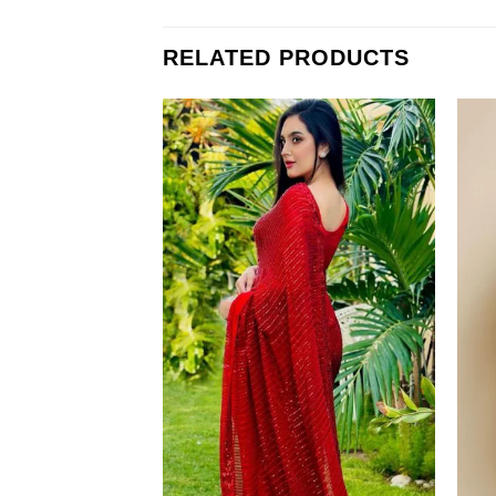
RELATED PRODUCTS