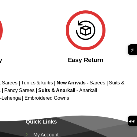
price
price
4.45
out
was:
is:
of 5
₹2,999.00.
₹1,999.00.
⚡
y
Easy Return
k Sarees
|
Tunics & kurtis
|
New Arrivals
-
Sarees
|
Suits &
s
|
Fancy Sarees
|
Suits & Anarkali -
Anarkali
d-Lehenga
|
Embroidered Gowns
👀
Quick Links
My Account