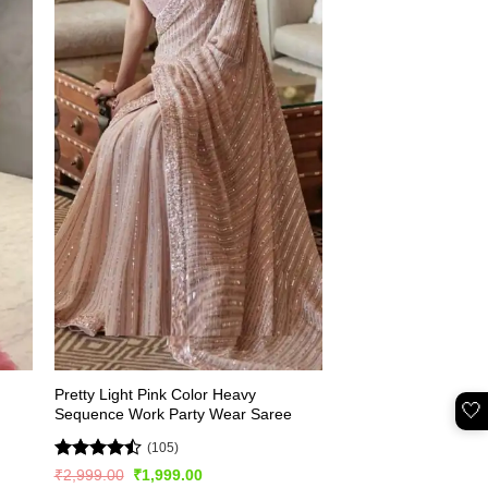
Pretty Light Pink Color Heavy
🤍
Sequence Work Party Wear Saree
(105)
Rated
Original
Current
₹
2,999.00
₹
1,999.00