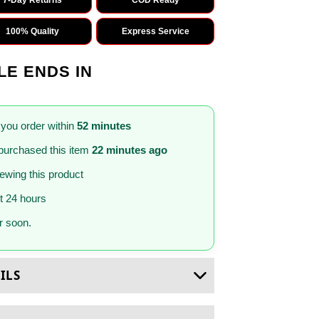
100% Quality
Express Service
LE ENDS IN
 you order within
52 minutes
purchased this item
22 minutes ago
iewing this product
st 24 hours
 soon.
ILS