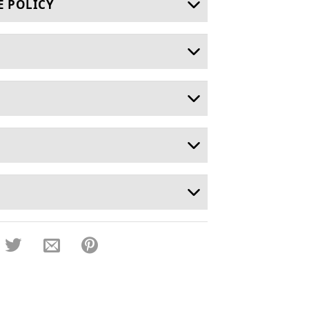
E POLICY