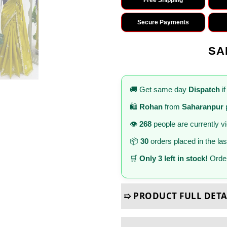
Secure Payments
SA
🚚 Get same day
Dispatch
if
🛍️
Rohan
from
Saharanpur
👁️
268
people are currently v
📦
30
orders placed in the la
🛒
Only 3 left in stock!
Order
➯ PRODUCT FULL DETA