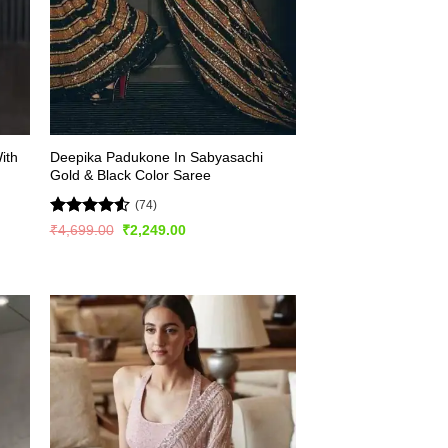
ith
Deepika Padukone In Sabyasachi
Gold & Black Color Saree
(74)
Rated
4.53
Original
Current
₹
4,699.00
₹
2,249.00
price
price
out of 5
was:
is:
₹4,699.00.
₹2,249.00.