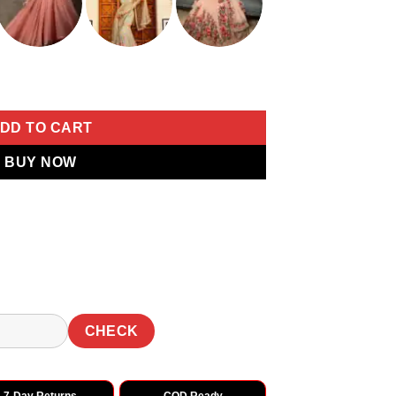
Tesla Chiffon Work Thread Work Saree quantity
DD TO CART
BUY NOW
CHECK
7-Day Returns
COD Ready