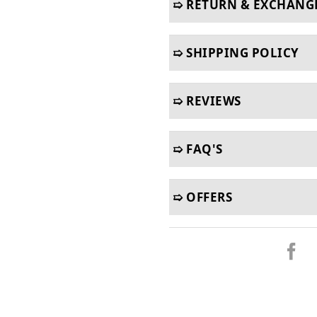
➯ RETURN & EXCHANG
➯ SHIPPING POLICY
➯ REVIEWS
➯ FAQ'S
➯ OFFERS