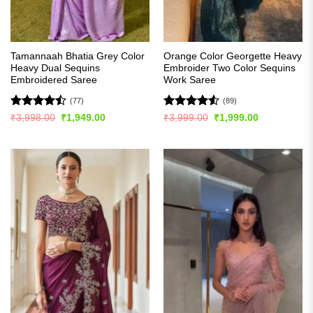
Tamannaah Bhatia Grey Color
Orange Color Georgette Heavy
Heavy Dual Sequins
Embroider Two Color Sequins
Embroidered Saree
Work Saree
(77)
(89)
Rated
Rated
4.5
Original
Current
Original
Current
₹
3,998.00
₹
1,949.00
₹
3,999.00
₹
1,999.00
price
price
price
price
4.46
out
out of 5
was:
is:
was:
is:
of 5
₹3,998.00.
₹1,949.00.
₹3,999.00.
₹1,999.00.