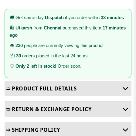
🚚 Get same day
Dispatch
if you order within
33 minutes
🛍️
Utkarsh
from
Chennai
purchased this item
17 minutes
ago
👁️
230
people are currently viewing this product
📦
30
orders placed in the last 24 hours
🛒
Only 2 left in stock!
Order soon.
➯ PRODUCT FULL DETAILS
➯ RETURN & EXCHANGE POLICY
➯ SHIPPING POLICY