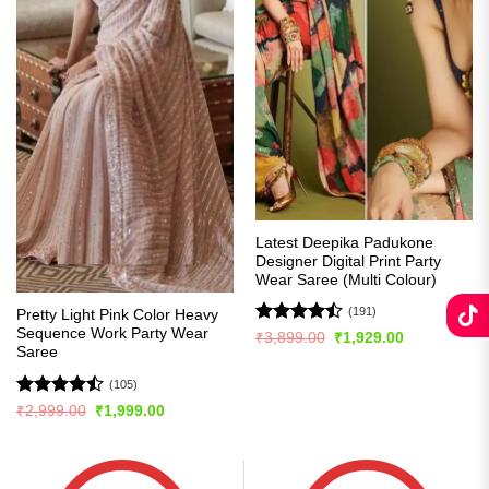
Latest Deepika Padukone
Designer Digital Print Party
Wear Saree (Multi Colour)
(191)
Pretty Light Pink Color Heavy
Sequence Work Party Wear
Rated
Original
Current
₹
3,899.00
₹
1,929.00
price
price
Saree
4.49
out
was:
is:
of 5
₹3,899.00.
₹1,929.00.
(105)
Rated
Original
Current
₹
2,999.00
₹
1,999.00
price
price
4.45
out
was:
is:
of 5
₹2,999.00.
₹1,999.00.