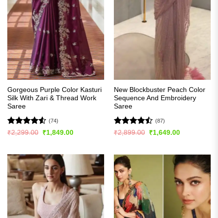
Gorgeous Purple Color Kasturi
New Blockbuster Peach Color
Silk With Zari & Thread Work
Sequence And Embroidery
Saree
Saree
(74)
(87)
Rated
4.5
Rated
Original
Current
Original
Current
₹
2,299.00
₹
1,849.00
₹
2,899.00
₹
1,649.00
price
price
price
price
out of 5
4.43
out
was:
is:
was:
is:
of 5
₹2,299.00.
₹1,849.00.
₹2,899.00.
₹1,649.00.