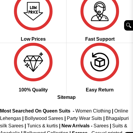
🔍︎
Low Prices
Fast Support
100% Quality
Easy Return
Sitemap
Most Searched On Queen Suits -
Women Clothing
|
Online
Lehengas
|
Bollywood Sarees
|
Party Wear Suits
|
Bhagalpuri
silk Sarees
|
Tunics & kurtis
|
New Arrivals
-
Sarees
|
Suits &