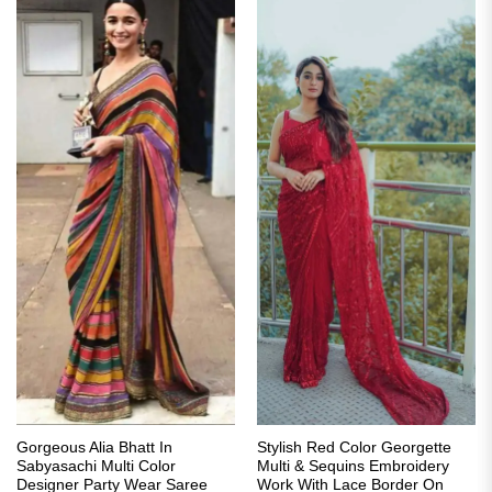
Gorgeous Alia Bhatt In
Stylish Red Color Georgette
Sabyasachi Multi Color
Multi & Sequins Embroidery
Designer Party Wear Saree
Work With Lace Border On