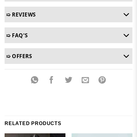
➯ REVIEWS
➯ FAQ'S
➯ OFFERS
RELATED PRODUCTS