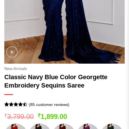
New Arrivals
Classic Navy Blue Color Georgette
Embroidery Sequins Saree
(
85
customer reviews)
Rated
84
Original
Current
3,799.00
1,899.00
₹
₹
4.43
out
of 5
price
price
based on