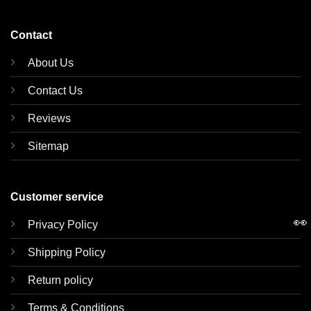
Contact
About Us
Contact Us
Reviews
Sitemap
Customer service
👀
Privacy Policy
Shipping Policy
Return policy
Terms & Conditions