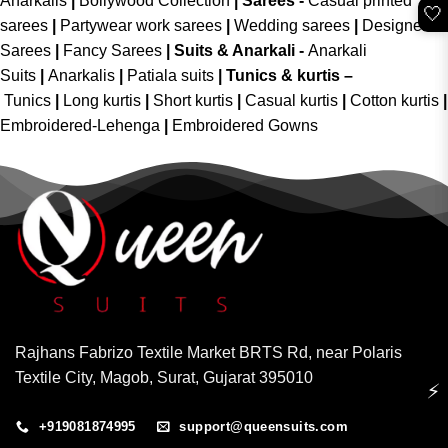
Anarkalis
|
Bollywood Collection
|
Sarees -
Casual printed
🤍
sarees
|
Partywear work sarees
|
Wedding sarees
|
Designer
Sarees
|
Fancy Sarees
|
Suits & Anarkali -
Anarkali
Suits
|
Anarkalis
|
Patiala suits
|
Tunics & kurtis –
Tunics
|
Long kurtis
|
Short kurtis
|
Casual kurtis
|
Cotton kurtis
|
Embroidered-Lehenga
|
Embroidered Gowns
Rajhans Fabrizo Textile Market BRTS Rd, near Polaris
Textile City, Magob, Surat, Gujarat 395010
⚡
+919081874995
support@queensuits.com