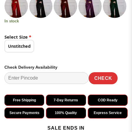
was:
is:
customer
ratings
₹3,799.00.
₹1,899.00.
In stock
Select Size
*
Unstitched
Check Delivery Availability
CHECK
Free Shipping
7-Day Returns
COD Ready
Secure Payments
100% Quality
Express Service
SALE ENDS IN