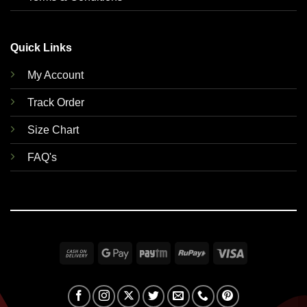
Quick Links
My Account
Track Order
Size Chart
FAQ's
Cash
Google
Paytm
RuPay
Visa
On
Pay
Delivery