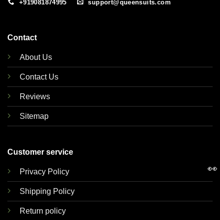
+919081874995
support@queensuits.com
Contact
About Us
Contact Us
Reviews
Sitemap
Customer service
👀
Privacy Policy
Shipping Policy
Return policy