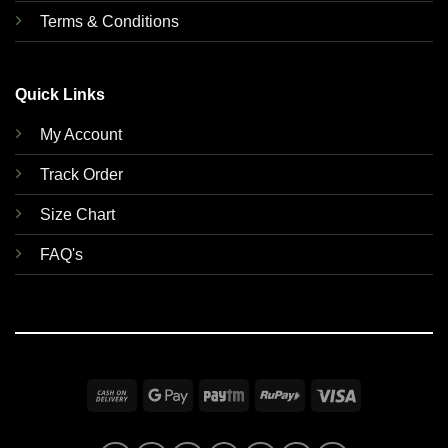
Terms & Conditions
Quick Links
My Account
Track Order
Size Chart
FAQ's
Cash
Google
Paytm
RuPay
Visa
On
Pay
Delivery