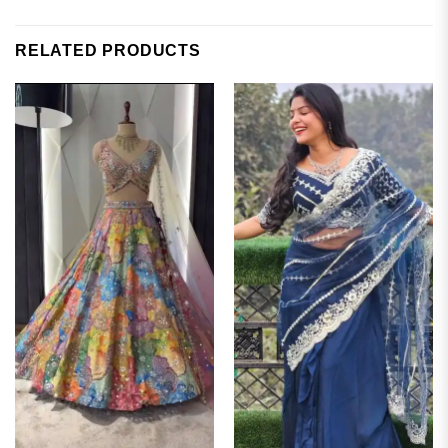
RELATED PRODUCTS