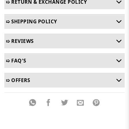
➯ RETURN & EXCHANGE POLICY
➯ SHIPPING POLICY
➯ REVIEWS
➯ FAQ'S
➯ OFFERS