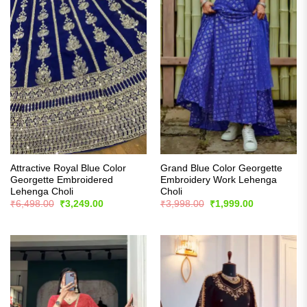
Attractive Royal Blue Color
Grand Blue Color Georgette
Georgette Embroidered
Embroidery Work Lehenga
Lehenga Choli
Choli
Original
Current
Original
Current
₹
6,498.00
₹
3,249.00
₹
3,998.00
₹
1,999.00
price
price
price
price
was:
is:
was:
is:
₹6,498.00.
₹3,249.00.
₹3,998.00.
₹1,999.00.