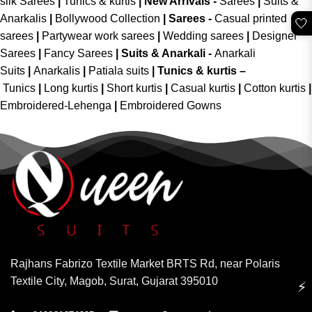
silk Sarees
|
Tunics & kurtis
|
New Arrivals
-
Sarees
|
Suits &
Anarkalis
|
Bollywood Collection
|
Sarees -
Casual printed
🤍
sarees
|
Partywear work sarees
|
Wedding sarees
|
Designer
Sarees
|
Fancy Sarees
|
Suits & Anarkali -
Anarkali
Suits
|
Anarkalis
|
Patiala suits
|
Tunics & kurtis –
Tunics
|
Long kurtis
|
Short kurtis
|
Casual kurtis
|
Cotton kurtis
|
Embroidered-Lehenga
|
Embroidered Gowns
Rajhans Fabrizo Textile Market BRTS Rd, near Polaris
Textile City, Magob, Surat, Gujarat 395010
⚡