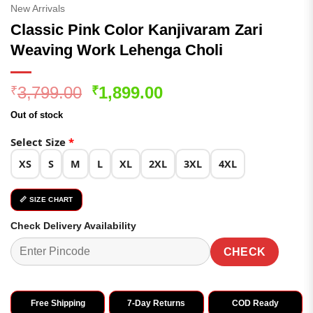
New Arrivals
Classic Pink Color Kanjivaram Zari
Weaving Work Lehenga Choli
Original
Current
3,799.00
1,899.00
₹
₹
price
price
Out of stock
was:
is:
₹3,799.00.
₹1,899.00.
Select Size
*
XS
S
M
L
XL
2XL
3XL
4XL
📏 SIZE CHART
Check Delivery Availability
CHECK
Free Shipping
7-Day Returns
COD Ready