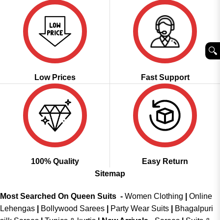
🔍︎
Low Prices
Fast Support
100% Quality
Easy Return
Sitemap
Most Searched On Queen Suits -
Women Clothing
|
Online
Lehengas
|
Bollywood Sarees
|
Party Wear Suits
|
Bhagalpuri