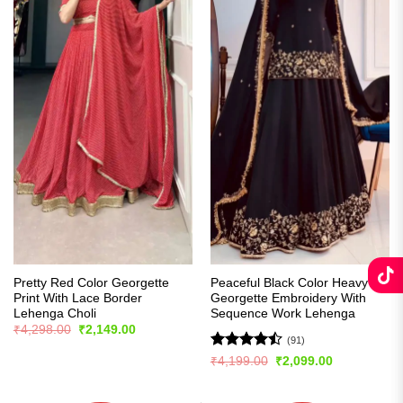
Pretty Red Color Georgette
Peaceful Black Color Heavy
Print With Lace Border
Georgette Embroidery With
Lehenga Choli
Sequence Work Lehenga
Original
Current
₹
4,298.00
₹
2,149.00
price
price
(91)
was:
is:
Rated
Original
Current
₹
4,199.00
₹
2,099.00
₹4,298.00.
₹2,149.00.
price
price
4.48
out
was:
is:
of 5
₹4,199.00.
₹2,099.00.