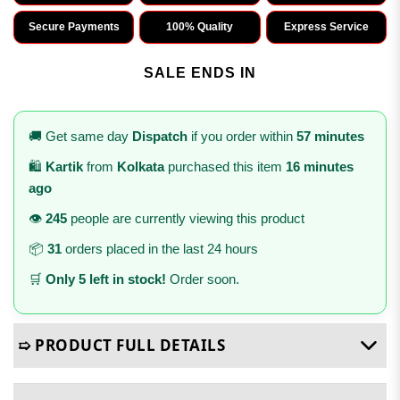
Secure Payments
100% Quality
Express Service
SALE ENDS IN
🚚 Get same day
Dispatch
if you order within
57 minutes
🛍️
Kartik
from
Kolkata
purchased this item
16 minutes
ago
👁️
245
people are currently viewing this product
📦
31
orders placed in the last 24 hours
🛒
Only 5 left in stock!
Order soon.
➯ PRODUCT FULL DETAILS