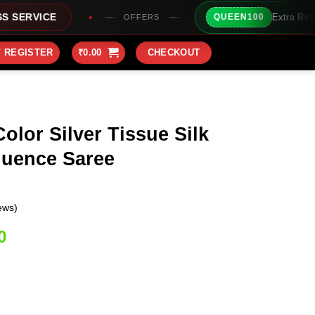
Extra Rs100/- Instant Discount Fo
QUEEN100
OFFERS
/ REGISTER
₹
0.00
CHECKOUT
olor Silver Tissue Silk
uence Saree
ews)
Current
0
price
is:
0.
₹1,999.00.