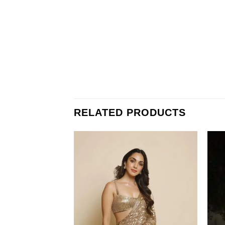
RELATED PRODUCTS