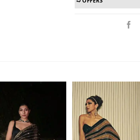
➯ OFFERS