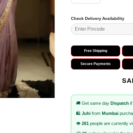
Check Delivery Availability
Free Shipping
Secure Payments
SA
🚚 Get same day
Dispatch
if
🛍️
Juhi
from
Mumbai
purcha
👁️
261
people are currently v