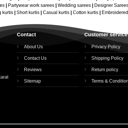
ees
|
Partywear work sarees
|
Wedding sarees
|
Designer Saree
 kurtis
|
Short kurtis
|
Casual kurtis
|
Cotton kurtis
|
Embroidere
Contact
Customer service
About Us
Privacy Policy
Contact Us
Shipping Policy
Reviews
Return policy
jarat
Sitemap
Terms & Conditio