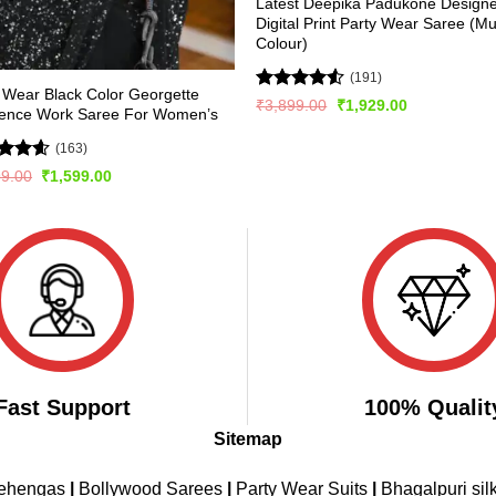
Latest Deepika Padukone Design
Digital Print Party Wear Saree (Mul
Colour)
(191)
 Wear Black Color Georgette
Rated
Original
Current
₹
3,899.00
₹
1,929.00
ence Work Saree For Women’s
price
price
4.49
out
was:
is:
of 5
₹3,899.00.
₹1,929.00.
(163)
ed
4.56
Original
Current
99.00
₹
1,599.00
price
price
of 5
was:
is:
₹2,999.00.
₹1,599.00.
Fast Support
100% Qualit
Sitemap
Lehengas
|
Bollywood Sarees
|
Party Wear Suits
|
Bhagalpuri sil