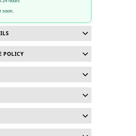
st 24 hours
 soon.
ILS
E POLICY