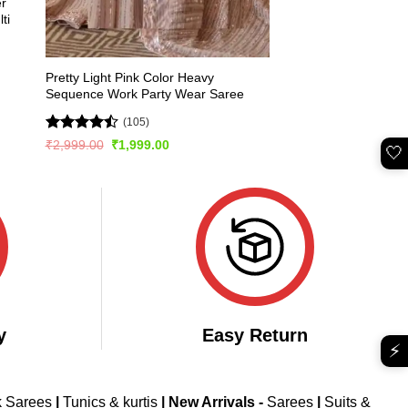
er
ti
Pretty Light Pink Color Heavy
Sequence Work Party Wear Saree
(105)
Rated
Original
Current
₹
2,999.00
₹
1,999.00
🤍
price
price
4.45
out
was:
is:
of 5
₹2,999.00.
₹1,999.00.
y
Easy Return
⚡
k Sarees
|
Tunics & kurtis
|
New Arrivals
-
Sarees
|
Suits &