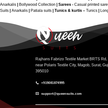
Anarkalis
|
Bollywood Collection
|
Sarees -
Casual printed sar
Suits
|
Anarkalis
|
Patiala suits
|
Tunics & kurtis –
Tunics
|
Long
Rajhans Fabrizo Textile Market BRTS Rd,
near Polaris Textile City, Magob, Surat, Gu
395010
+919081874995
support@queensuits.com