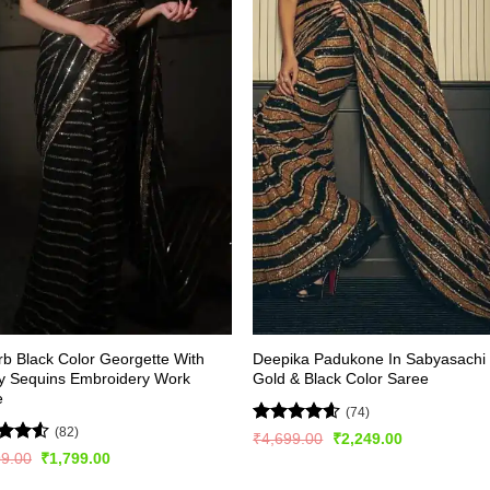
b Black Color Georgette With
Deepika Padukone In Sabyasachi
y Sequins Embroidery Work
Gold & Black Color Saree
e
(74)
(82)
Rated
4.53
Original
Current
₹
4,699.00
₹
2,249.00
price
price
out of 5
d
Original
Current
99.00
₹
1,799.00
was:
is:
price
price
out
₹4,699.00.
₹2,249.00.
was:
is: