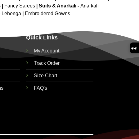
s
|
Fancy Sarees
|
Suits & Anarkali -
Anarkali
d-Lehenga
|
Embroidered Gowns
Quick Links
👀
My Account
Track Order
Size Chart
ns
FAQ's