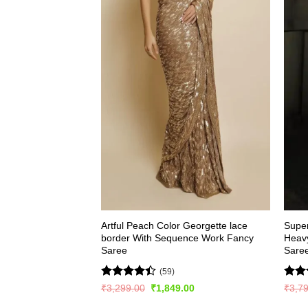
Artful Peach Color Georgette lace
Super
border With Sequence Work Fancy
Heav
Saree
Sare
(59)
Rated
Rate
Original
Current
₹
3,299.00
₹
1,849.00
₹
3,7
price
price
4.41
out
4.48
was:
is: