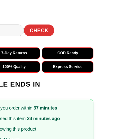
CHECK
7-Day Returns
COD Ready
100% Quality
Express Service
LE ENDS IN
 you order within
37 minutes
sed this item
28 minutes ago
iewing this product