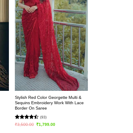
Stylish Red Color Georgette Multi &
Sequins Embroidery Work With Lace
Border On Saree
(93)
Rated
Original
Current
₹
3,500.00
₹
1,799.00
price
price
4.49
out
was:
is: