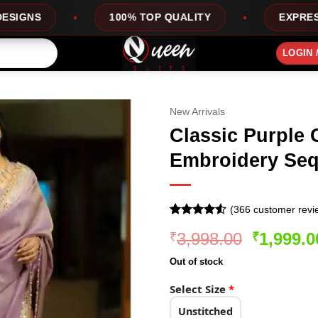
100% TOP QUALITY
EXPRESS SERVICE
LOGIN 
New Arrivals
Classic Purple C
Embroidery Seq
(
366
customer revi
Rated
366
Original
3,998.00
1,999.0
₹
₹
4.48
out
of 5
price
based on
Out of stock
was:
customer
ratings
₹3,998.0
Select Size
*
Unstitched