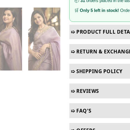
📦
31
orders placed in the la
🛒
Only 5 left in stock!
Order
➯ PRODUCT FULL DETA
➯ RETURN & EXCHANG
➯ SHIPPING POLICY
➯ REVIEWS
➯ FAQ'S