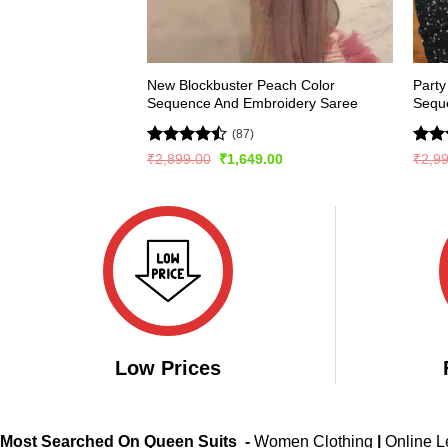
New Blockbuster Peach Color
Party
Sequence And Embroidery Saree
Sequ
(87)
Rated
Rat
Original
Current
₹
2,899.00
₹
1,649.00
₹
2,9
price
price
4.43
out
out 
was:
is:
of 5
₹2,899.00.
₹1,649.00.
Low Prices
Most Searched On Queen Suits -
Women Clothing
|
Online 