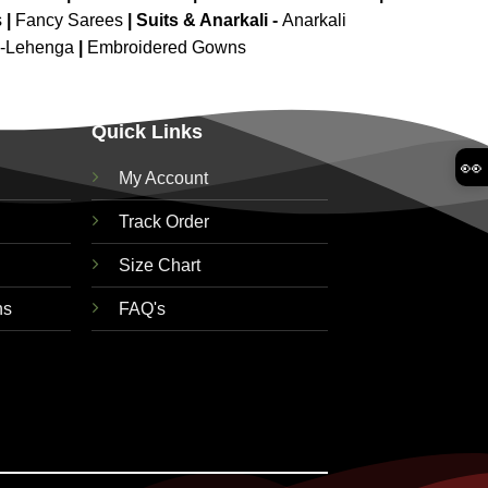
s
|
Fancy Sarees
|
Suits & Anarkali -
Anarkali
d-Lehenga
|
Embroidered Gowns
Quick Links
👀
My Account
Track Order
Size Chart
ns
FAQ's