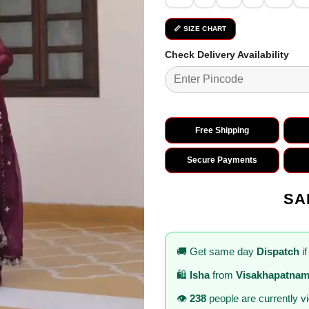
📏 SIZE CHART
Check Delivery Availability
Free Shipping
Secure Payments
SA
🚚 Get same day
Dispatch
if
🛍️
Isha
from
Visakhapatna
👁️
238
people are currently v