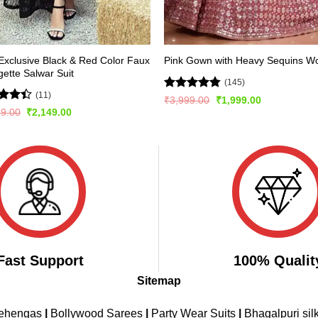
xclusive Black & Red Color Faux
Pink Gown with Heavy Sequins W
ette Salwar Suit
(145)
(11)
Rated
4.72
Original
Current
₹
3,999.00
₹
1,999.00
price
price
out of 5
d
Original
Current
99.00
₹
2,149.00
was:
is:
price
price
out
₹3,999.00.
₹1,999.00.
was:
is:
₹2,999.00.
₹2,149.00.
Fast Support
100% Qualit
Sitemap
Lehengas
|
Bollywood Sarees
|
Party Wear Suits
|
Bhagalpuri sil