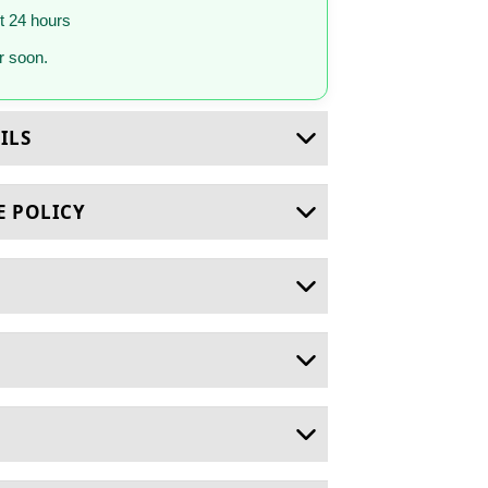
st 24 hours
 soon.
ILS
E POLICY