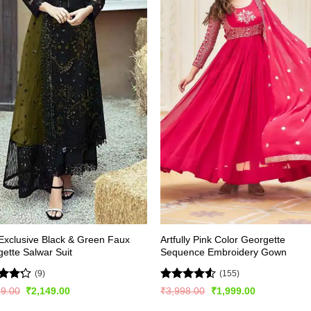
xclusive Black & Green Faux
Artfully Pink Color Georgette
ette Salwar Suit
Sequence Embroidery Gown
(9)
(155)
d
Rated
Original
Current
Original
Current
99.00
₹
2,149.00
₹
3,998.00
₹
1,999.00
price
price
price
price
out
4.47
out
was:
is:
was:
is: