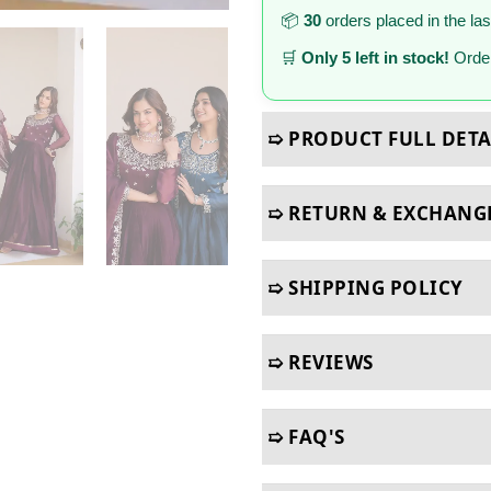
📦
30
orders placed in the la
🛒
Only 5 left in stock!
Order
➯ PRODUCT FULL DETA
➯ RETURN & EXCHANG
➯ SHIPPING POLICY
➯ REVIEWS
➯ FAQ'S