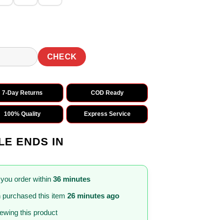
CHECK
7-Day Returns
COD Ready
100% Quality
Express Service
LE ENDS IN
 you order within
36 minutes
m
purchased this item
26 minutes ago
iewing this product