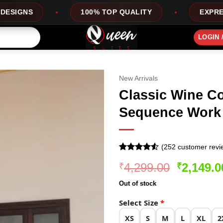
100% TOP QUALITY
EXPRESS SERVICE
LOGIN 
New Arrivals
Classic Wine Co
Sequence Work
(
252
customer revi
Rated
251
Original
4,299.00
2,149.0
₹
₹
4.49
out
of 5
price
based on
Out of stock
was:
customer
ratings
₹4,299.0
Select Size
*
XS
S
M
L
XL
2