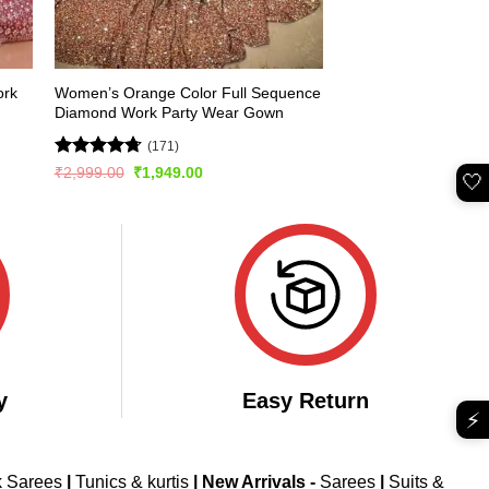
Women’s Orange Color Full Sequence
ork
Diamond Work Party Wear Gown
(171)
Rated
4.75
Original
Current
₹
2,999.00
₹
1,949.00
🤍
price
price
out of 5
was:
is:
₹2,999.00.
₹1,949.00.
y
Easy Return
⚡
k Sarees
|
Tunics & kurtis
|
New Arrivals
-
Sarees
|
Suits &