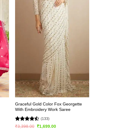
Graceful Gold Color Fox Georgette
With Embroidery Work Saree
(133)
Rated
Original
Current
₹
3,398.00
₹
1,699.00
price
price
4.45
out
was:
is: