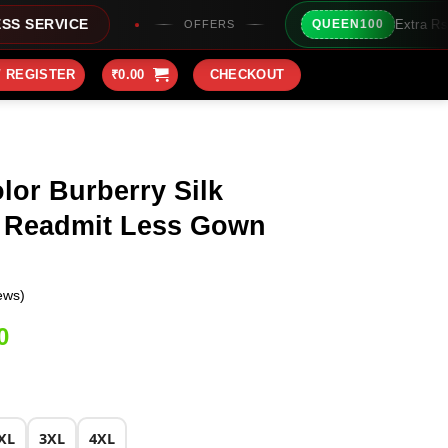
Extra Rs100/- Instant Discount For
QUEEN100
OFFERS
/ REGISTER
₹
0.00
CHECKOUT
lor Burberry Silk
 Readmit Less Gown
ews)
Current
0
price
is:
0.
₹2,149.00.
XL
3XL
4XL