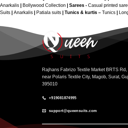
Anarkalis
|
Bollywood Collection
|
Sarees -
Casual printed sar
Suits
|
Anarkalis
|
Patiala suits
|
Tunics & kurtis –
Tunics
|
Long
Rajhans Fabrizo Textile Market BRTS Rd,
near Polaris Textile City, Magob, Surat, Gu
395010
+919081874995
support@queensuits.com