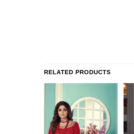
RELATED PRODUCTS