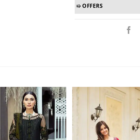
➯ OFFERS