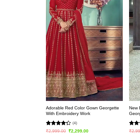
Adorable Red Color Gown Georgette
New E
With Embroidery Work
Georg
(4)
Rated
Rate
Original
Current
₹
2,999.00
₹
2,299.00
₹
2,9
price
price
4.25
out
4.22
was:
is: