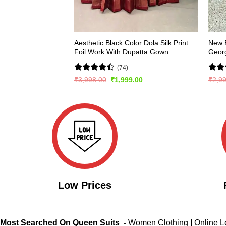
Aesthetic Black Color Dola Silk Print
New E
Foil Work With Dupatta Gown
Georg
(74)
Rated
Rate
Original
Current
₹
3,998.00
₹
1,999.00
₹
2,9
price
price
4.47
out
4.36
was:
is:
of 5
of 5
₹3,998.00.
₹1,999.00.
Low Prices
Most Searched On Queen Suits -
Women Clothing
|
Online 