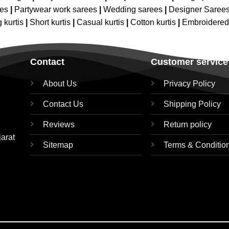
ees
|
Partywear work sarees
|
Wedding sarees
|
Designer Saree
 kurtis
|
Short kurtis
|
Casual kurtis
|
Cotton kurtis
|
Embroidere
Contact
Customer service
About Us
Privacy Policy
Contact Us
Shipping Policy
Reviews
Return policy
jarat
Sitemap
Terms & Conditio