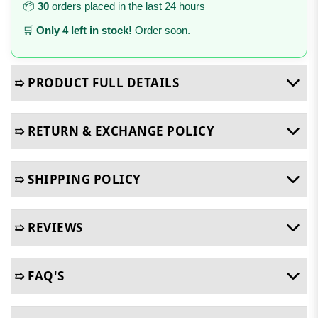
📦
30
orders placed in the last 24 hours
🛒
Only 4 left in stock!
Order soon.
➯ PRODUCT FULL DETAILS
➯ RETURN & EXCHANGE POLICY
➯ SHIPPING POLICY
➯ REVIEWS
➯ FAQ'S