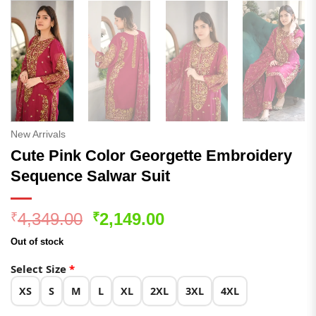
New Arrivals
Cute Pink Color Georgette Embroidery
Sequence Salwar Suit
Original
Current
4,349.00
2,149.00
₹
₹
price
price
Out of stock
was:
is:
₹4,349.00.
₹2,149.00.
Select Size
*
XS
S
M
L
XL
2XL
3XL
4XL