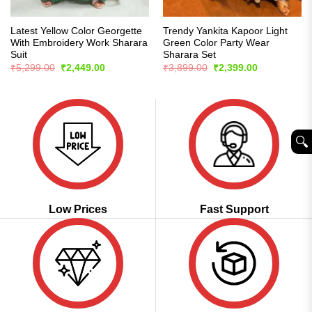
Latest Yellow Color Georgette
Trendy Yankita Kapoor Light
With Embroidery Work Sharara
Green Color Party Wear
Suit
Sharara Set
Original
Current
Original
Current
₹
5,299.00
₹
2,449.00
₹
3,899.00
₹
2,399.00
price
price
price
price
was:
is:
was:
is:
₹5,299.00.
₹2,449.00.
₹3,899.00.
₹2,399.00.
🔍︎
Low Prices
Fast Support