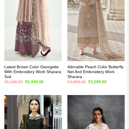
Latest Brown Color Georgette
Adorable Peach Color Butterfly
With Embroidery Work Sharara
Net And Embroidery Work
Suit
Sharara
Original
Current
Original
Current
₹
5,299.00
₹
2,449.00
₹
3,999.00
₹
2,299.00
price
price
price
price
was:
is:
was:
is:
₹5,299.00.
₹2,449.00.
₹3,999.00.
₹2,299.00.