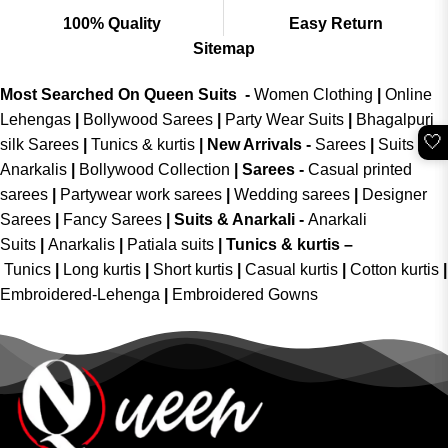
100% Quality
Easy Return
Sitemap
Most Searched On Queen Suits -
Women Clothing
|
Online
Lehengas
|
Bollywood Sarees
|
Party Wear Suits
|
Bhagalpuri
🤍
silk Sarees
|
Tunics & kurtis
|
New Arrivals
-
Sarees
|
Suits &
Anarkalis
|
Bollywood Collection
|
Sarees -
Casual printed
sarees
|
Partywear work sarees
|
Wedding sarees
|
Designer
Sarees
|
Fancy Sarees
|
Suits & Anarkali -
Anarkali
Suits
|
Anarkalis
|
Patiala suits
|
Tunics & kurtis –
Tunics
|
Long kurtis
|
Short kurtis
|
Casual kurtis
|
Cotton kurtis
|
Embroidered-Lehenga
|
Embroidered Gowns