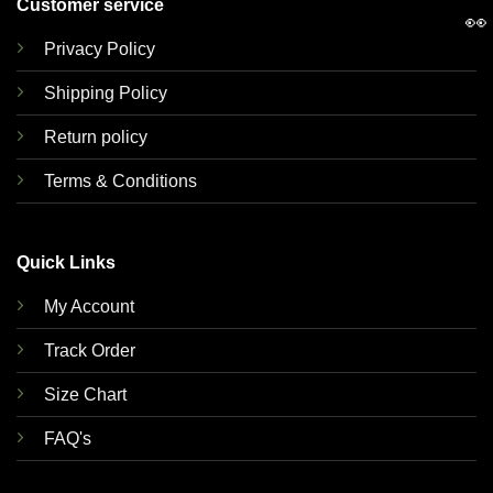
Customer service
👀
Privacy Policy
Shipping Policy
Return policy
Terms & Conditions
Quick Links
My Account
Track Order
Size Chart
FAQ's