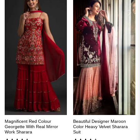
Magnificent Red Colour
Beautiful Designer Maroon
Georgette With Real Mirror
Color Heavy Velvet Sharara
Work Sharara
Suit