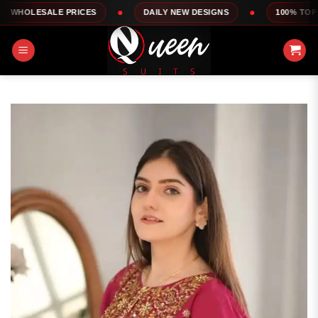
Skip
LE PRICES
DAILY NEW DESIGNS
100% TOP QUALITY
to
content