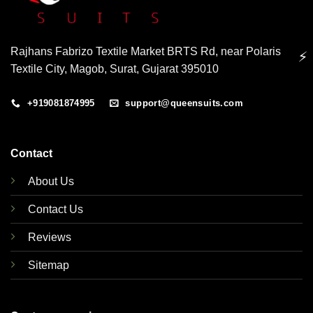
Rajhans Fabrizo Textile Market BRTS Rd, near Polaris
⚡
Textile City, Magob, Surat, Gujarat 395010
+919081874995
support@queensuits.com
Contact
About Us
Contact Us
Reviews
Sitemap