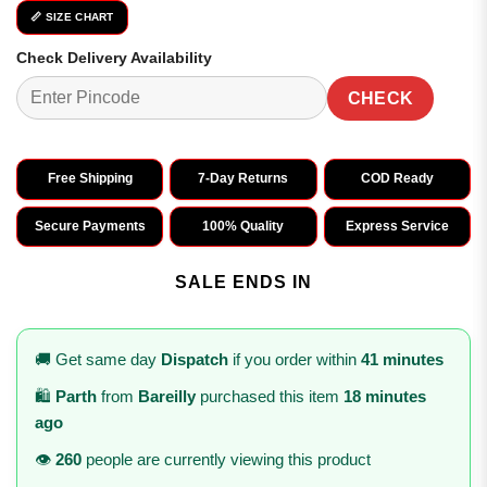
📏 SIZE CHART
Check Delivery Availability
CHECK
Free Shipping
7-Day Returns
COD Ready
Secure Payments
100% Quality
Express Service
SALE ENDS IN
🚚 Get same day
Dispatch
if you order within
41 minutes
🛍️
Parth
from
Bareilly
purchased this item
18 minutes
ago
👁️
260
people are currently viewing this product