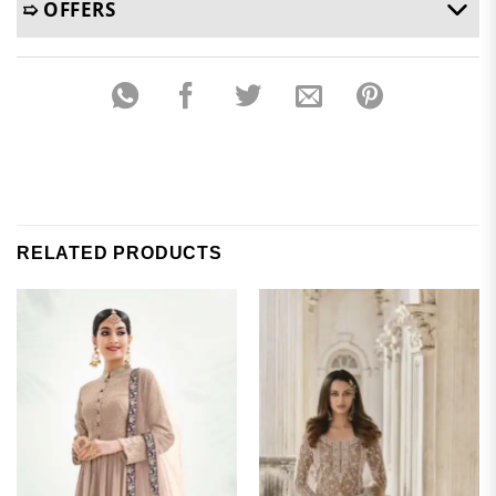
➯ OFFERS
RELATED PRODUCTS