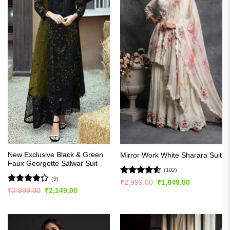
New Exclusive Black & Green
Mirror Work White Sharara Suit
Faux Georgette Salwar Suit
(102)
(9)
Rated
4.51
Original
Current
₹
2,999.00
₹
1,849.00
price
price
out of 5
Rated
Original
Current
₹
2,999.00
₹
2,149.00
was:
is:
price
price
4.22
out
₹2,999.00.
₹1,849.00.
was:
is:
of 5
₹2,999.00.
₹2,149.00.