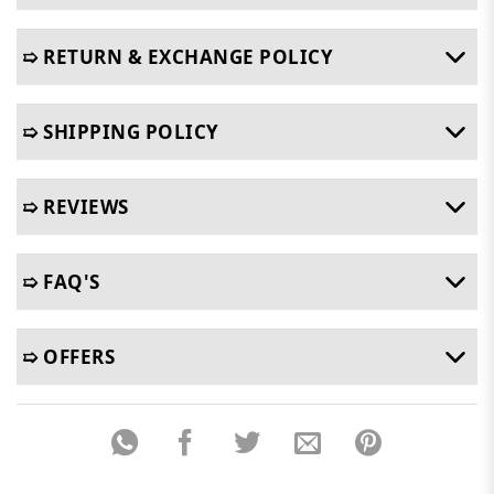
➯ RETURN & EXCHANGE POLICY
➯ SHIPPING POLICY
➯ REVIEWS
➯ FAQ'S
➯ OFFERS