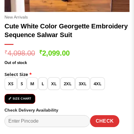
New Arrivals
Cute White Color Georgette Embroidery
Sequence Salwar Suit
Original
Current
4,098.00
2,099.00
₹
₹
price
price
Out of stock
was:
is:
₹4,098.00.
₹2,099.00.
Select Size
*
XS
S
M
L
XL
2XL
3XL
4XL
📏 SIZE CHART
Check Delivery Availability
CHECK