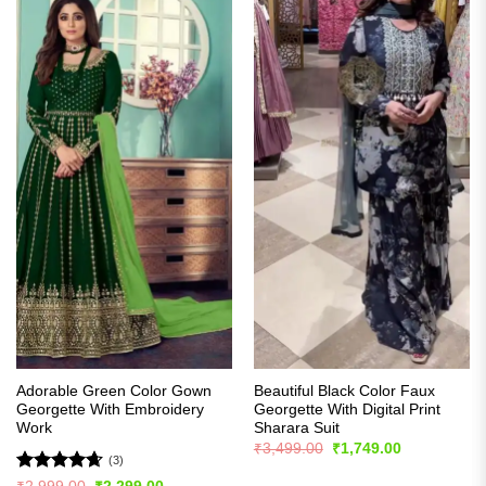
Adorable Green Color Gown
Beautiful Black Color Faux
Georgette With Embroidery
Georgette With Digital Print
Work
Sharara Suit
Original
Current
₹
3,499.00
₹
1,749.00
price
price
(3)
was:
is:
Rated
4.67
Original
Current