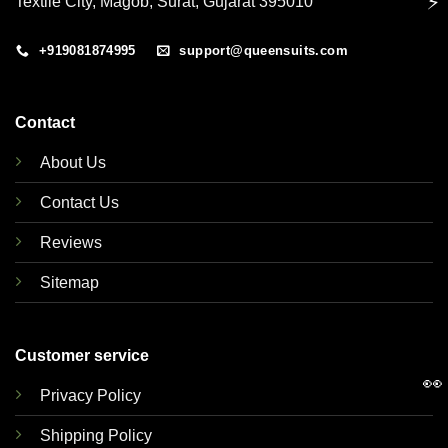
⚡
Textile City, Magob, Surat, Gujarat 395010
+919081874995
support@queensuits.com
Contact
About Us
Contact Us
Reviews
Sitemap
Customer service
👀
Privacy Policy
Shipping Policy