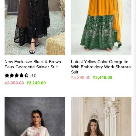
New Exclusive Black & Brown
Latest Yellow Color Georgette
Faux Georgette Salwar Suit
With Embroidery Work Sharara
Suit
(31)
Original
Current
₹
5,299.00
₹
2,449.00
price
price
Rated
Original
Current
₹
2,999.00
₹
2,149.00
was:
is:
price
price
4.45
out
₹5,299.00.
₹2,449.00.
was:
is:
of 5
₹2,999.00.
₹2,149.00.