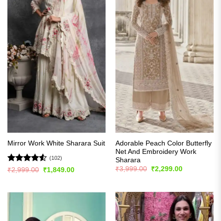
Adorable Peach Color Butterfly
Mirror Work White Sharara Suit
Net And Embroidery Work
(102)
Sharara
Original
Current
Rated
4.51
₹
3,999.00
₹
2,299.00
Original
Current
₹
2,999.00
₹
1,849.00
price
price
price
price
out of 5
was:
is:
was:
is:
₹3,999.00.
₹2,299.00.
₹2,999.00.
₹1,849.00.