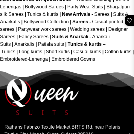
Lehengas
|
Bollywood Sarees
|
Party Wear Suits
|
Bhagalpuri
silk Sarees
|
Tunics & kurtis
|
New Arrivals
-
Sarees
|
Suits &
🤍
Anarkalis
|
Bollywood Collection
|
Sarees -
Casual printed
sarees
|
Partywear work sarees
|
Wedding sarees
|
Designer
Sarees
|
Fancy Sarees
|
Suits & Anarkali -
Anarkali
Suits
|
Anarkalis
|
Patiala suits
|
Tunics & kurtis –
Tunics
|
Long kurtis
|
Short kurtis
|
Casual kurtis
|
Cotton kurtis
|
Embroidered-Lehenga
|
Embroidered Gowns
Rajhans Fabrizo Textile Market BRTS Rd, near Polaris