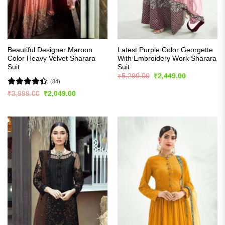
Beautiful Designer Maroon
Latest Purple Color Georgette
Color Heavy Velvet Sharara
With Embroidery Work Sharara
Suit
Suit
Original
Current
₹
5,299.00
₹
2,449.00
price
price
(84)
was:
is:
Rated
4.4
Original
Current
₹
3,999.00
₹
2,049.00
₹5,299.00.
₹2,449.00.
price
price
out of 5
was:
is:
₹3,999.00.
₹2,049.00.