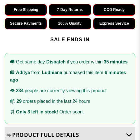
Free Shipping
7-Day Returns
COD Ready
Secure Payments
100% Quality
Express Service
SALE ENDS IN
🚚 Get same day
Dispatch
if you order within
35 minutes
🛍️
Aditya
from
Ludhiana
purchased this item
6 minutes
ago
👁️
234
people are currently viewing this product
📦
29
orders placed in the last 24 hours
🛒
Only 3 left in stock!
Order soon.
➯ PRODUCT FULL DETAILS