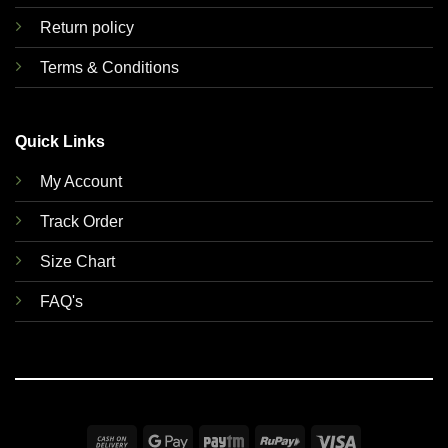
Return policy
Terms & Conditions
Quick Links
My Account
Track Order
Size Chart
FAQ's
Cash
Google
Paytm
RuPay
Visa