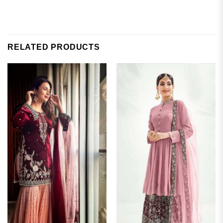
RELATED PRODUCTS