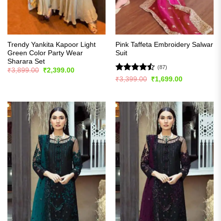
Trendy Yankita Kapoor Light
Pink Taffeta Embroidery Salwar
Green Color Party Wear
Suit
Sharara Set
(87)
Original
Current
₹
3,899.00
₹
2,399.00
price
price
Rated
Original
Current
₹
3,399.00
₹
1,699.00
was:
is:
price
price
4.48
out
₹3,899.00.
₹2,399.00.
was:
is:
of 5
₹3,399.00.
₹1,699.00.