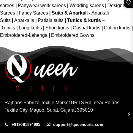
🤍
sarees
|
Partywear work sarees
|
Wedding sarees
|
Designer
Sarees
|
Fancy Sarees
|
Suits & Anarkali -
Anarkali
Suits
|
Anarkalis
|
Patiala suits
|
Tunics & kurtis –
Tunics
|
Long kurtis
|
Short kurtis
|
Casual kurtis
|
Cotton kurtis
|
Embroidered-Lehenga
|
Embroidered Gowns
Rajhans Fabrizo Textile Market BRTS Rd, near Polaris
Textile City, Magob, Surat, Gujarat 395010
⚡
+919081874995
support@queensuits.com