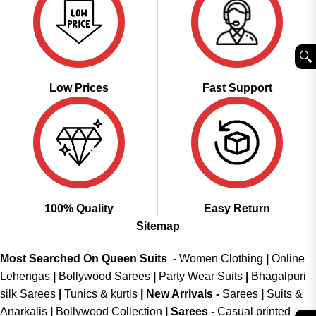
🔍︎
Low Prices
Fast Support
100% Quality
Easy Return
Sitemap
Most Searched On Queen Suits -
Women Clothing
|
Online
Lehengas
|
Bollywood Sarees
|
Party Wear Suits
|
Bhagalpuri
silk Sarees
|
Tunics & kurtis
|
New Arrivals
-
Sarees
|
Suits &
Anarkalis
|
Bollywood Collection
|
Sarees -
Casual printed