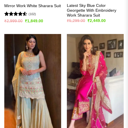
Latest Sky Blue Color
Mirror Work White Sharara Suit
Georgette With Embroidery
(102)
Work Sharara Suit
Original
Current
Rated
4.51
₹
5,299.00
₹
2,449.00
Original
Current
₹
2,999.00
₹
1,849.00
price
price
price
price
out of 5
was:
is:
was:
is:
₹5,299.00.
₹2,449.00.
₹2,999.00.
₹1,849.00.