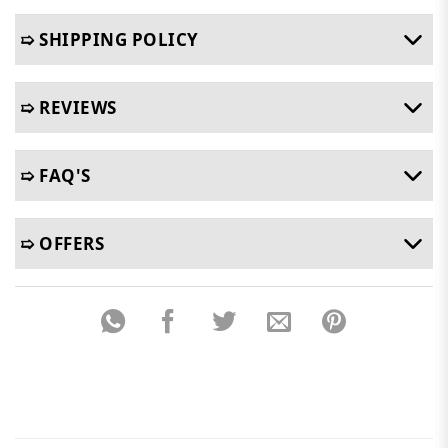
➯ SHIPPING POLICY
➯ REVIEWS
➯ FAQ'S
➯ OFFERS