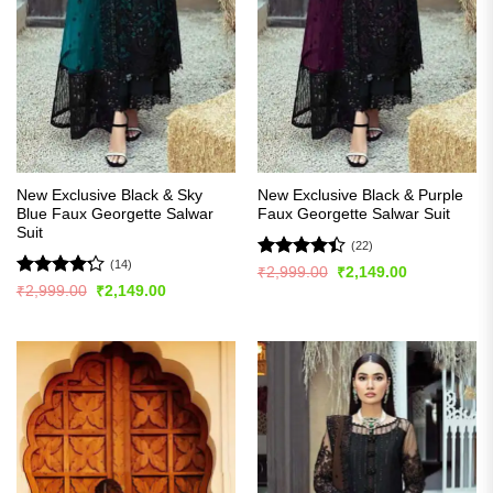
New Exclusive Black & Sky
New Exclusive Black & Purple
Blue Faux Georgette Salwar
Faux Georgette Salwar Suit
Suit
(22)
(14)
Rated
Original
Current
₹
2,999.00
₹
2,149.00
price
price
4.41
out
Rated
Original
Current
₹
2,999.00
₹
2,149.00
was:
is:
price
price
of 5
4.21
out
₹2,999.00.
₹2,149.00.
was:
is:
of 5
₹2,999.00.
₹2,149.00.