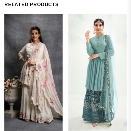
RELATED PRODUCTS