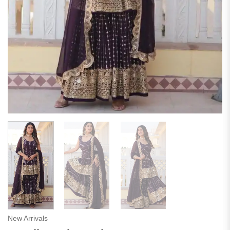
New Arrivals