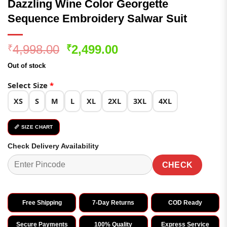
Dazzling Wine Color Georgette
Sequence Embroidery Salwar Suit
Original
Current
4,998.00
2,499.00
₹
₹
price
price
Out of stock
was:
is:
₹4,998.00.
₹2,499.00.
Select Size
*
XS
S
M
L
XL
2XL
3XL
4XL
📏 SIZE CHART
Check Delivery Availability
CHECK
Free Shipping
7-Day Returns
COD Ready
Secure Payments
100% Quality
Express Service