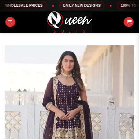
Skip
LE PRICES
DAILY NEW DESIGNS
100% TOP QUALITY
to
content