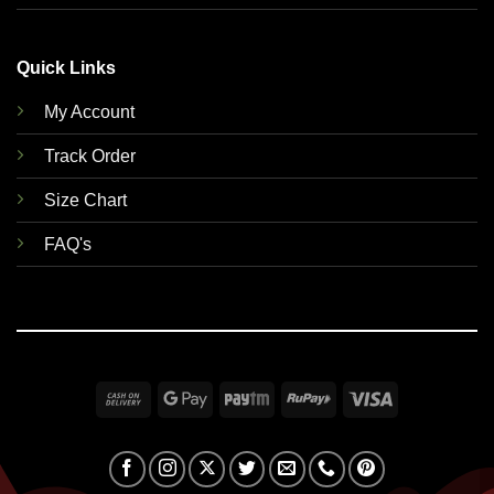
Quick Links
My Account
Track Order
Size Chart
FAQ's
Cash
Google
Paytm
RuPay
Visa
On
Pay
Delivery