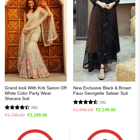
Grand look With Kriti Sanon Off
New Exclusive Black & Brown
White Color Party Wear
Faux Georgette Salwar Suit
Sharara Suit
(31)
(91)
Rated
Original
Current
₹
2,999.00
₹
2,149.00
price
price
4.45
out
Rated
Original
Current
₹
3,799.00
₹
2,199.00
was:
is:
price
price
of 5
4.42
out
₹2,999.00.
₹2,149.00.
was:
is:
of 5
₹3,799.00.
₹2,199.00.