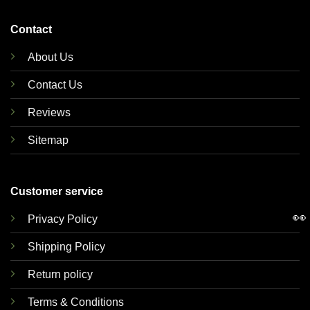
Contact
About Us
Contact Us
Reviews
Sitemap
Customer service
👀
Privacy Policy
Shipping Policy
Return policy
Terms & Conditions