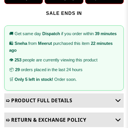
SALE ENDS IN
🚚 Get same day
Dispatch
if you order within
39 minutes
🛍️
Sneha
from
Meerut
purchased this item
22 minutes
ago
👁️
253
people are currently viewing this product
📦
29
orders placed in the last 24 hours
🛒
Only 5 left in stock!
Order soon.
➯ PRODUCT FULL DETAILS
➯ RETURN & EXCHANGE POLICY