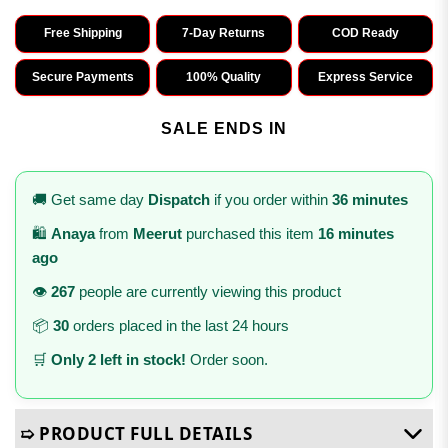
Free Shipping
7-Day Returns
COD Ready
Secure Payments
100% Quality
Express Service
SALE ENDS IN
🚚 Get same day
Dispatch
if you order within
36 minutes
🛍️
Anaya
from
Meerut
purchased this item
16 minutes
ago
👁️
267
people are currently viewing this product
📦
30
orders placed in the last 24 hours
🛒
Only 2 left in stock!
Order soon.
➯ PRODUCT FULL DETAILS