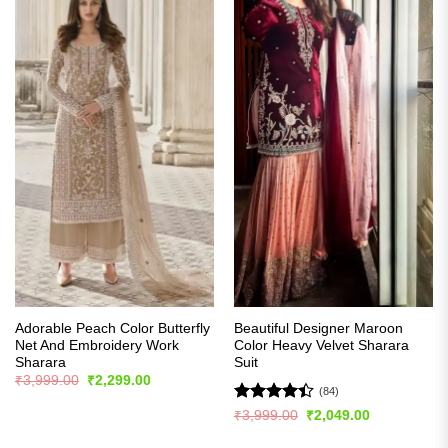
Adorable Peach Color Butterfly
Beautiful Designer Maroon
Net And Embroidery Work
Color Heavy Velvet Sharara
Sharara
Suit
Original
Current
₹
3,999.00
₹
2,299.00
price
price
(84)
was:
is:
Rated
4.4
Original
Current
₹
3,999.00
₹
2,049.00
₹3,999.00.
₹2,299.00.
price
price
out of 5
was:
is: