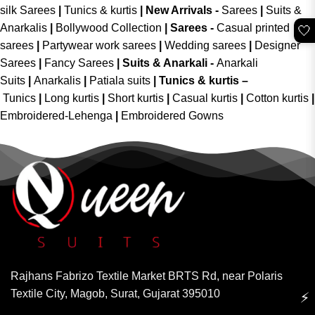
silk Sarees
|
Tunics & kurtis
|
New Arrivals
-
Sarees
|
Suits &
Anarkalis
|
Bollywood Collection
|
Sarees -
Casual printed
🤍
sarees
|
Partywear work sarees
|
Wedding sarees
|
Designer
Sarees
|
Fancy Sarees
|
Suits & Anarkali -
Anarkali
Suits
|
Anarkalis
|
Patiala suits
|
Tunics & kurtis –
Tunics
|
Long kurtis
|
Short kurtis
|
Casual kurtis
|
Cotton kurtis
|
Embroidered-Lehenga
|
Embroidered Gowns
Rajhans Fabrizo Textile Market BRTS Rd, near Polaris
Textile City, Magob, Surat, Gujarat 395010
⚡