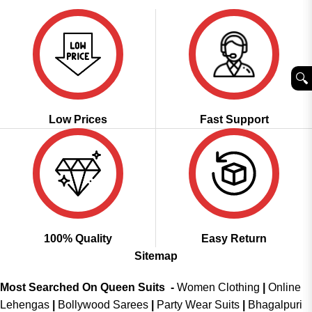
₹3,999.00.
₹2,049.00.
🔍︎
Low Prices
Fast Support
100% Quality
Easy Return
Sitemap
Most Searched On Queen Suits -
Women Clothing
|
Online
Lehengas
|
Bollywood Sarees
|
Party Wear Suits
|
Bhagalpuri