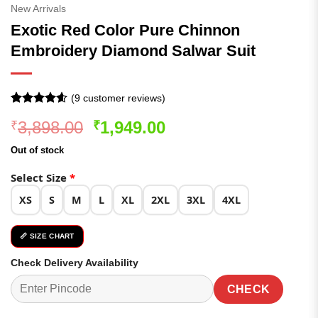
New Arrivals
Exotic Red Color Pure Chinnon
Embroidery Diamond Salwar Suit
(
9
customer reviews)
Rated
9
4.56
Original
Current
3,898.00
1,949.00
₹
₹
out of 5
based on
price
price
customer
Out of stock
was:
is:
ratings
₹3,898.00.
₹1,949.00.
Select Size
*
XS
S
M
L
XL
2XL
3XL
4XL
📏 SIZE CHART
Check Delivery Availability
CHECK