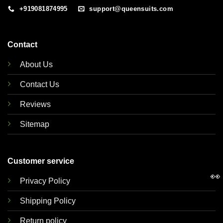
+919081874995
support@queensuits.com
Contact
About Us
Contact Us
Reviews
Sitemap
Customer service
👀
Privacy Policy
Shipping Policy
Return policy