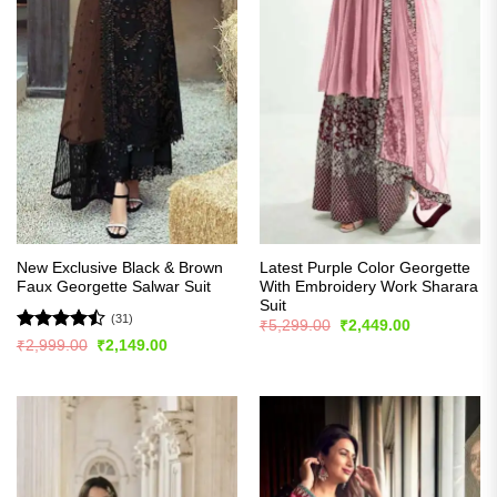
New Exclusive Black & Brown
Latest Purple Color Georgette
Faux Georgette Salwar Suit
With Embroidery Work Sharara
Suit
(31)
Original
Current
₹
5,299.00
₹
2,449.00
price
price
Rated
Original
Current
₹
2,999.00
₹
2,149.00
was:
is:
price
price
4.45
out
₹5,299.00.
₹2,449.00.
was:
is:
of 5
₹2,999.00.
₹2,149.00.