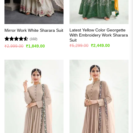
Latest Yellow Color Georgette
Mirror Work White Sharara Suit
With Embroidery Work Sharara
(102)
Suit
Original
Current
Rated
4.51
₹
5,299.00
₹
2,449.00
Original
Current
₹
2,999.00
₹
1,849.00
price
price
price
price
out of 5
was:
is:
was:
is:
₹5,299.00.
₹2,449.00.
₹2,999.00.
₹1,849.00.