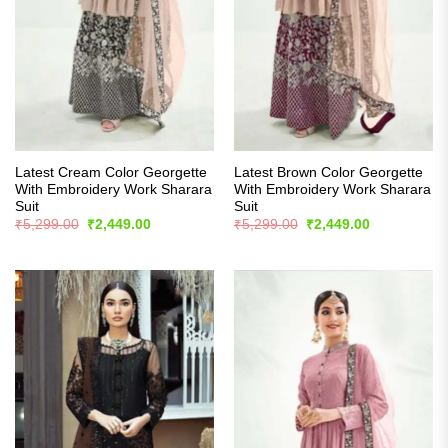
Latest Cream Color Georgette
Latest Brown Color Georgette
With Embroidery Work Sharara
With Embroidery Work Sharara
Suit
Suit
Original
Current
Original
Current
₹
5,299.00
₹
2,449.00
₹
5,299.00
₹
2,449.00
price
price
price
price
was:
is:
was:
is:
₹5,299.00.
₹2,449.00.
₹5,299.00.
₹2,449.00.