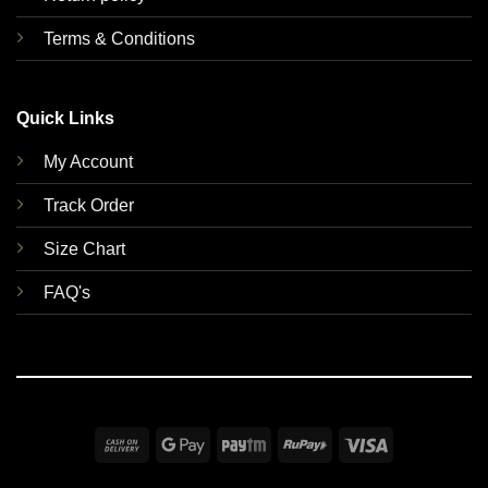
Terms & Conditions
Quick Links
My Account
Track Order
Size Chart
FAQ's
Cash
Google
Paytm
RuPay
Visa
On
Pay