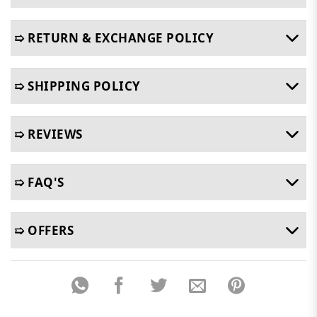
➯ RETURN & EXCHANGE POLICY
➯ SHIPPING POLICY
➯ REVIEWS
➯ FAQ'S
➯ OFFERS