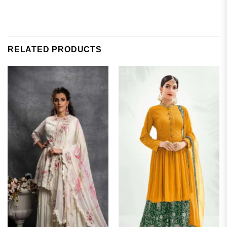
RELATED PRODUCTS