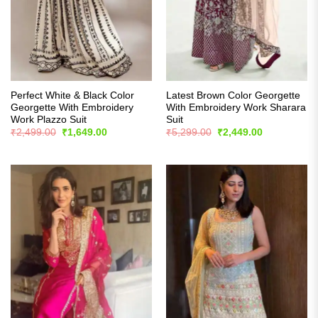
Perfect White & Black Color
Latest Brown Color Georgette
Georgette With Embroidery
With Embroidery Work Sharara
Work Plazzo Suit
Suit
Original
Current
Original
Current
₹
2,499.00
₹
1,649.00
₹
5,299.00
₹
2,449.00
price
price
price
price
was:
is:
was:
is:
₹2,499.00.
₹1,649.00.
₹5,299.00.
₹2,449.00.