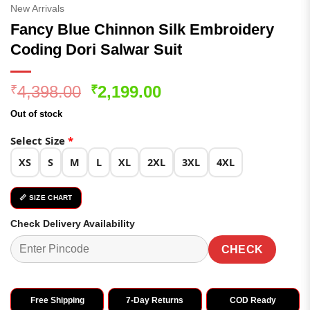
New Arrivals
Fancy Blue Chinnon Silk Embroidery
Coding Dori Salwar Suit
Original
Current
4,398.00
2,199.00
₹
₹
price
price
Out of stock
was:
is:
₹4,398.00.
₹2,199.00.
Select Size
*
XS
S
M
L
XL
2XL
3XL
4XL
📏 SIZE CHART
Check Delivery Availability
CHECK
Free Shipping
7-Day Returns
COD Ready