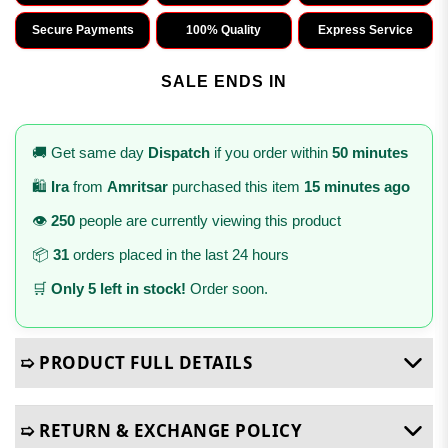
Secure Payments
100% Quality
Express Service
SALE ENDS IN
🚚 Get same day
Dispatch
if you order within
50 minutes
🛍️
Ira
from
Amritsar
purchased this item
15 minutes ago
👁️
250
people are currently viewing this product
📦
31
orders placed in the last 24 hours
🛒
Only 5 left in stock!
Order soon.
➯ PRODUCT FULL DETAILS
➯ RETURN & EXCHANGE POLICY