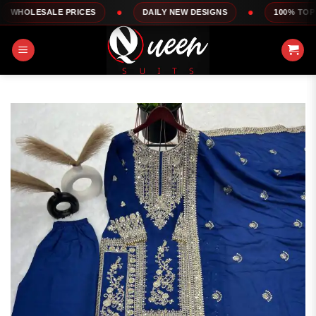
Skip
LE PRICES
DAILY NEW DESIGNS
100% TOP QUALITY
to
content