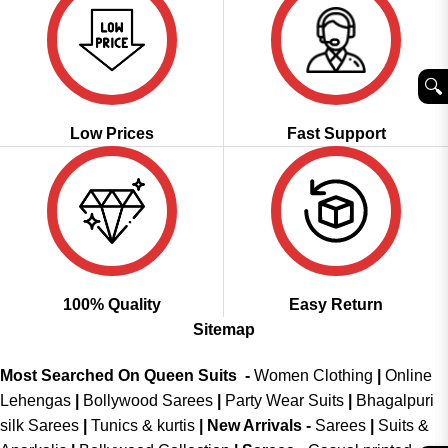
🔍︎
Low Prices
Fast Support
100% Quality
Easy Return
Sitemap
Most Searched On Queen Suits -
Women Clothing
|
Online
Lehengas
|
Bollywood Sarees
|
Party Wear Suits
|
Bhagalpuri
silk Sarees
|
Tunics & kurtis
|
New Arrivals
-
Sarees
|
Suits &