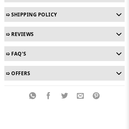
➯ SHIPPING POLICY
➯ REVIEWS
➯ FAQ'S
➯ OFFERS