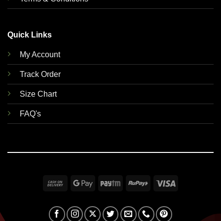
Quick Links
My Account
Track Order
Size Chart
FAQ's
Cash
Google
Paytm
RuPay
Visa
On
Pay
Delivery