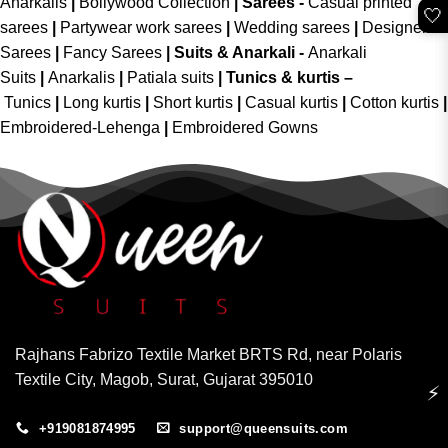
Anarkalis
|
Bollywood Collection
|
Sarees -
Casual printed
🤍
sarees
|
Partywear work sarees
|
Wedding sarees
|
Designer
Sarees
|
Fancy Sarees
|
Suits & Anarkali -
Anarkali
Suits
|
Anarkalis
|
Patiala suits
|
Tunics & kurtis –
Tunics
|
Long kurtis
|
Short kurtis
|
Casual kurtis
|
Cotton kurtis
|
Embroidered-Lehenga
|
Embroidered Gowns
Rajhans Fabrizo Textile Market BRTS Rd, near Polaris
Textile City, Magob, Surat, Gujarat 395010
⚡
+919081874995
support@queensuits.com