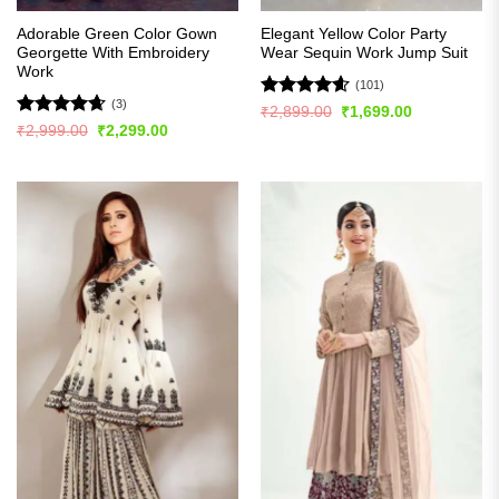
Adorable Green Color Gown
Elegant Yellow Color Party
Georgette With Embroidery
Wear Sequin Work Jump Suit
Work
(101)
(3)
Rated
4.57
Original
Current
₹
2,899.00
₹
1,699.00
price
price
out of 5
Rated
4.67
Original
Current
₹
2,999.00
₹
2,299.00
was:
is:
price
price
out of 5
₹2,899.00.
₹1,699.00.
was:
is:
₹2,999.00.
₹2,299.00.