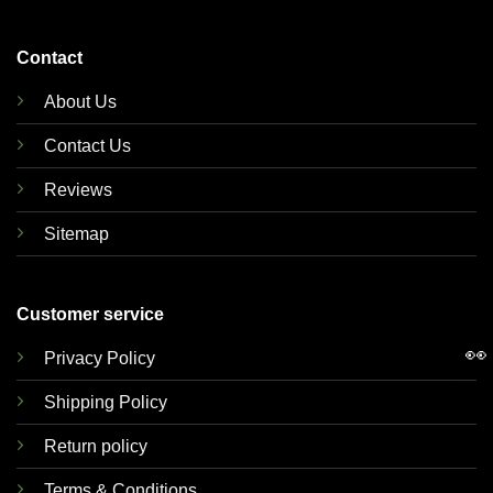
Contact
About Us
Contact Us
Reviews
Sitemap
Customer service
👀
Privacy Policy
Shipping Policy
Return policy
Terms & Conditions