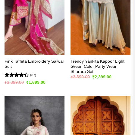
Pink Taffeta Embroidery Salwar
Trendy Yankita Kapoor Light
Suit
Green Color Party Wear
Sharara Set
(87)
Original
Current
₹
3,899.00
₹
2,399.00
price
price
Rated
Original
Current
₹
3,399.00
₹
1,699.00
was:
is:
price
price
4.48
out
₹3,899.00.
₹2,399.00.
was:
is:
of 5
₹3,399.00.
₹1,699.00.