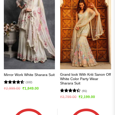
Grand look With Kriti Sanon Off
Mirror Work White Sharara Suit
White Color Party Wear
(102)
Sharara Suit
Rated
4.51
Original
Current
₹
2,999.00
₹
1,849.00
(91)
price
price
out of 5
was:
is:
Rated
Original
Current
₹
3,799.00
₹
2,199.00
₹2,999.00.
₹1,849.00.
price
price
4.42
out
was:
is:
of 5
₹3,799.00.
₹2,199.00.