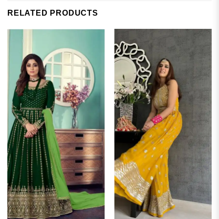
RELATED PRODUCTS