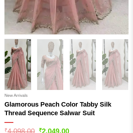
New Arrivals
Glamorous Peach Color Tabby Silk
Thread Sequence Salwar Suit
Original
Current
4,098.00
2,049.00
₹
₹