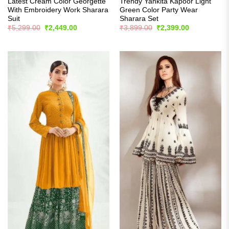
Latest Cream Color Georgette
Trendy Yankita Kapoor Light
With Embroidery Work Sharara
Green Color Party Wear
Suit
Sharara Set
Original
Current
Original
Current
₹
5,299.00
₹
2,449.00
₹
3,899.00
₹
2,399.00
price
price
price
price
was:
is:
was:
is:
₹5,299.00.
₹2,449.00.
₹3,899.00.
₹2,399.00.