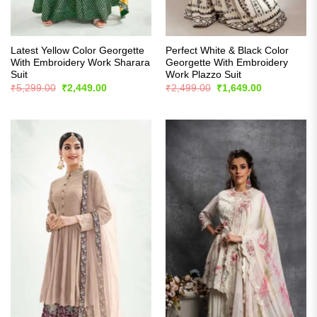
Latest Yellow Color Georgette
Perfect White & Black Color
With Embroidery Work Sharara
Georgette With Embroidery
Suit
Work Plazzo Suit
Original
Current
Original
Current
₹
5,299.00
₹
2,449.00
₹
2,499.00
₹
1,649.00
price
price
price
price
was:
is:
was:
is:
₹5,299.00.
₹2,449.00.
₹2,499.00.
₹1,649.00.