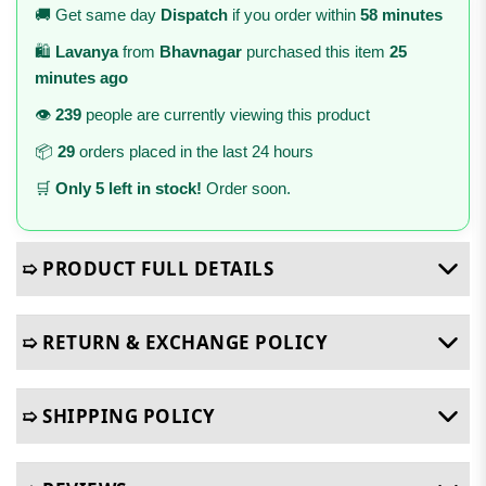
🚚 Get same day
Dispatch
if you order within
58 minutes
🛍️
Lavanya
from
Bhavnagar
purchased this item
25
minutes ago
👁️
239
people are currently viewing this product
📦
29
orders placed in the last 24 hours
🛒
Only 5 left in stock!
Order soon.
➯ PRODUCT FULL DETAILS
➯ RETURN & EXCHANGE POLICY
➯ SHIPPING POLICY