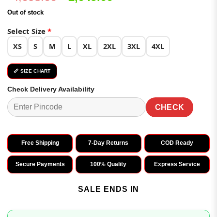
price
price
Out of stock
was:
is:
₹4,098.00.
₹2,049.00.
Select Size
*
XS
S
M
L
XL
2XL
3XL
4XL
📏 SIZE CHART
Check Delivery Availability
CHECK
Free Shipping
7-Day Returns
COD Ready
Secure Payments
100% Quality
Express Service
SALE ENDS IN