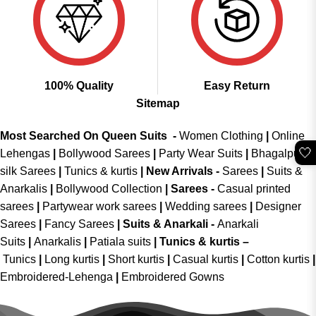
100% Quality
Easy Return
Sitemap
Most Searched On Queen Suits -
Women Clothing
|
Online
🤍
Lehengas
|
Bollywood Sarees
|
Party Wear Suits
|
Bhagalpuri
silk Sarees
|
Tunics & kurtis
|
New Arrivals
-
Sarees
|
Suits &
Anarkalis
|
Bollywood Collection
|
Sarees -
Casual printed
sarees
|
Partywear work sarees
|
Wedding sarees
|
Designer
Sarees
|
Fancy Sarees
|
Suits & Anarkali -
Anarkali
Suits
|
Anarkalis
|
Patiala suits
|
Tunics & kurtis –
Tunics
|
Long kurtis
|
Short kurtis
|
Casual kurtis
|
Cotton kurtis
|
Embroidered-Lehenga
|
Embroidered Gowns