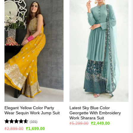
Elegant Yellow Color Party
Latest Sky Blue Color
Wear Sequin Work Jump Suit
Georgette With Embroidery
Work Sharara Suit
(101)
Original
Current
₹
5,299.00
₹
2,449.00
price
price
Rated
4.57
Original
Current
₹
2,899.00
₹
1,699.00
was:
is:
price
price