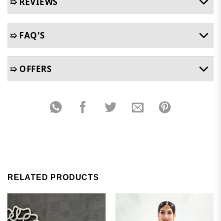
➯ REVIEWS
➯ FAQ'S
➯ OFFERS
RELATED PRODUCTS