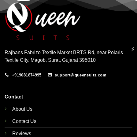
⚡
Rajhans Fabrizo Textile Market BRTS Rd, near Polaris
Textile City, Magob, Surat, Gujarat 395010
+919081874995
support@queensuits.com
Contact
About Us
Contact Us
Reviews