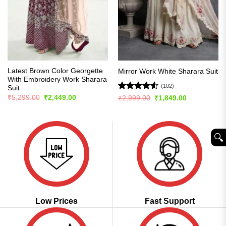
Latest Brown Color Georgette
Mirror Work White Sharara Suit
With Embroidery Work Sharara
(102)
Suit
Original
Current
Rated
4.51
₹
5,299.00
₹
2,449.00
Original
Current
₹
2,999.00
₹
1,849.00
price
price
price
price
out of 5
was:
is:
was:
is:
₹5,299.00.
₹2,449.00.
₹2,999.00.
₹1,849.00.
🔍︎
Low Prices
Fast Support