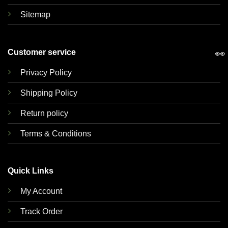
Sitemap
Customer service
👀
Privacy Policy
Shipping Policy
Return policy
Terms & Conditions
Quick Links
My Account
Track Order