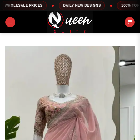
Skip
LE PRICES
DAILY NEW DESIGNS
100% TOP QUALITY
to
content