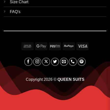
Size Chart
FAQ's
Cash
Google
Paytm
RuPay
Visa
On
Pay
Delivery
Copyright 2026 ©
QUEEN SUITS