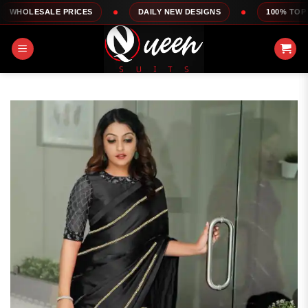
Skip
LE PRICES
DAILY NEW DESIGNS
100% TOP QUALITY
to
content