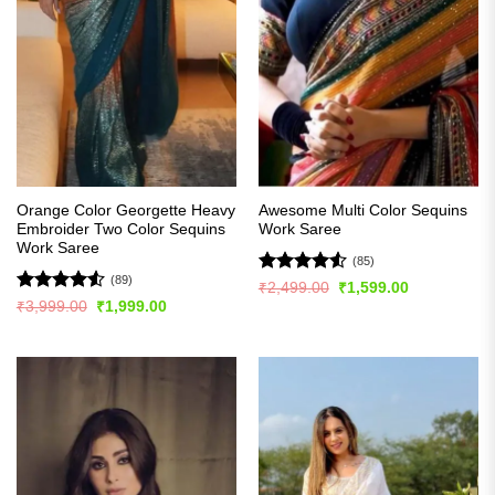
Orange Color Georgette Heavy
Awesome Multi Color Sequins
Embroider Two Color Sequins
Work Saree
Work Saree
(85)
(89)
Rated
4.51
Original
Current
₹
2,499.00
₹
1,599.00
price
price
out of 5
Rated
4.5
Original
Current
₹
3,999.00
₹
1,999.00
was:
is:
price
price
out of 5
₹2,499.00.
₹1,599.00.
was:
is:
₹3,999.00.
₹1,999.00.