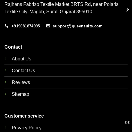
Rajhans Fabrizo Textile Market BRTS Rd, near Polaris
⚡
Textile City, Magob, Surat, Gujarat 395010
+919081874995
support@queensuits.com
Contact
About Us
Contact Us
Reviews
Sitemap
Customer service
👀
Privacy Policy