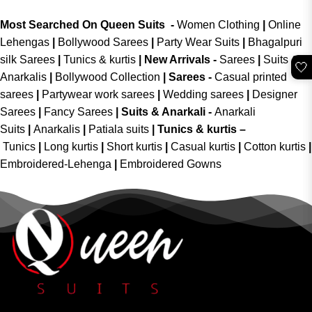
Most Searched On Queen Suits -
Women Clothing
|
Online
Lehengas
|
Bollywood Sarees
|
Party Wear Suits
|
Bhagalpuri
silk Sarees
|
Tunics & kurtis
|
New Arrivals
-
Sarees
|
Suits &
🤍
Anarkalis
|
Bollywood Collection
|
Sarees -
Casual printed
sarees
|
Partywear work sarees
|
Wedding sarees
|
Designer
Sarees
|
Fancy Sarees
|
Suits & Anarkali -
Anarkali
Suits
|
Anarkalis
|
Patiala suits
|
Tunics & kurtis –
Tunics
|
Long kurtis
|
Short kurtis
|
Casual kurtis
|
Cotton kurtis
|
Embroidered-Lehenga
|
Embroidered Gowns