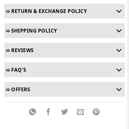
➯ RETURN & EXCHANGE POLICY
➯ SHIPPING POLICY
➯ REVIEWS
➯ FAQ'S
➯ OFFERS