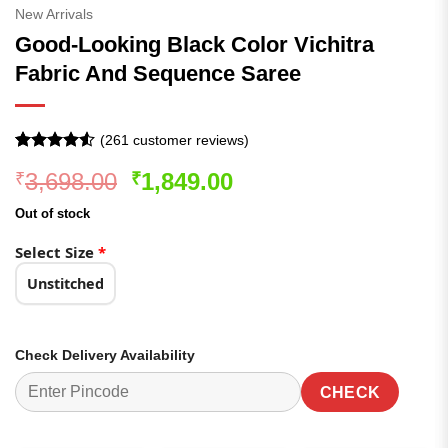
New Arrivals
Good-Looking Black Color Vichitra
Fabric And Sequence Saree
(
261
customer reviews)
Rated
261
4.52
Original
Current
3,698.00
1,849.00
₹
₹
out of 5
based on
price
price
customer
Out of stock
was:
is:
ratings
₹3,698.00.
₹1,849.00.
Select Size
*
Unstitched
Check Delivery Availability
CHECK