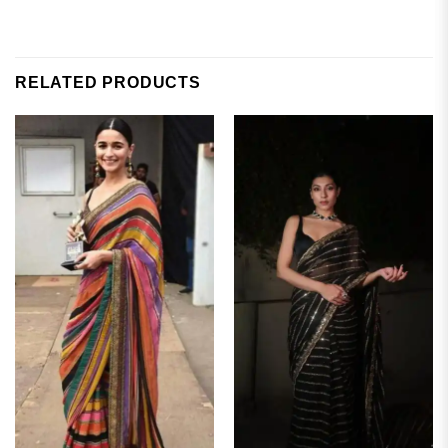
RELATED PRODUCTS