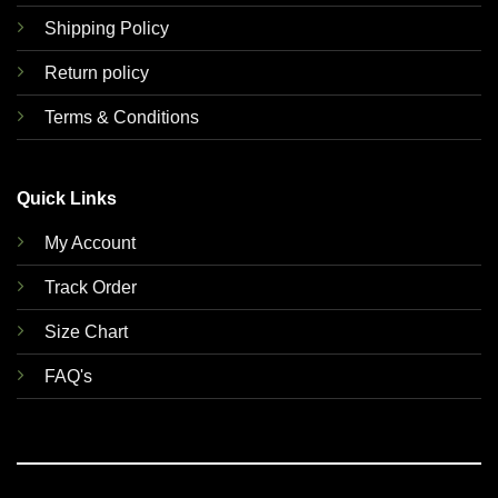
Shipping Policy
Return policy
Terms & Conditions
Quick Links
My Account
Track Order
Size Chart
FAQ's