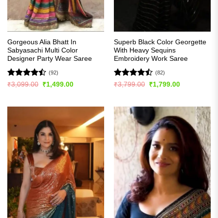
Gorgeous Alia Bhatt In
Superb Black Color Georgette
Sabyasachi Multi Color
With Heavy Sequins
Designer Party Wear Saree
Embroidery Work Saree
(92)
(82)
Rated
Rated
Original
Current
Original
Current
₹
3,099.00
₹
1,499.00
₹
3,799.00
₹
1,799.00
price
price
price
price
4.49
out
4.48
out
was:
is:
was:
is:
of 5
of 5
₹3,099.00.
₹1,499.00.
₹3,799.00.
₹1,799.00.