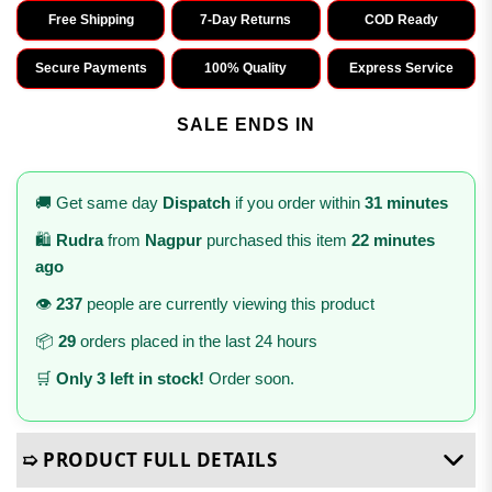
Free Shipping
7-Day Returns
COD Ready
Secure Payments
100% Quality
Express Service
SALE ENDS IN
🚚 Get same day
Dispatch
if you order within
31 minutes
🛍️
Rudra
from
Nagpur
purchased this item
22 minutes
ago
👁️
237
people are currently viewing this product
📦
29
orders placed in the last 24 hours
🛒
Only 3 left in stock!
Order soon.
➯ PRODUCT FULL DETAILS