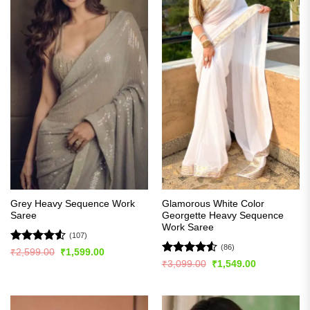
Grey Heavy Sequence Work
Glamorous White Color
Saree
Georgette Heavy Sequence
Work Saree
(107)
(86)
Rated
4.5
Original
Current
₹
2,599.00
₹
1,599.00
price
price
out of 5
Rated
4.51
Original
Current
₹
3,099.00
₹
1,549.00
was:
is:
price
price
out of 5
₹2,599.00.
₹1,599.00.
was:
is:
₹3,099.00.
₹1,549.00.