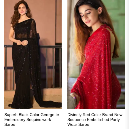
Superb Black Color Georgette
Divinely Red Color Brand New
Embroidery Sequins work
Sequence Embellished Party
Saree
Wear Saree