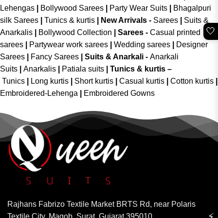
Lehengas
|
Bollywood Sarees
|
Party Wear Suits
|
Bhagalpuri
silk Sarees
|
Tunics & kurtis
|
New Arrivals
-
Sarees
|
Suits &
🤍
Anarkalis
|
Bollywood Collection
|
Sarees -
Casual printed
sarees
|
Partywear work sarees
|
Wedding sarees
|
Designer
Sarees
|
Fancy Sarees
|
Suits & Anarkali -
Anarkali
Suits
|
Anarkalis
|
Patiala suits
|
Tunics & kurtis –
Tunics
|
Long kurtis
|
Short kurtis
|
Casual kurtis
|
Cotton kurtis
|
Embroidered-Lehenga
|
Embroidered Gowns
Rajhans Fabrizo Textile Market BRTS Rd, near Polaris
⚡
Textile City, Magob, Surat, Gujarat 395010