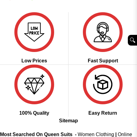
was:
is:
price
price
out of 5
₹2,499.00.
₹1,599.00.
was:
is:
₹2,899.00.
₹1,599.00.
🔍︎
Low Prices
Fast Support
100% Quality
Easy Return
Sitemap
Most Searched On Queen Suits -
Women Clothing
|
Online