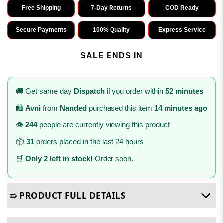
Free Shipping
7-Day Returns
COD Ready
Secure Payments
100% Quality
Express Service
SALE ENDS IN
🚚 Get same day
Dispatch
if you order within
52 minutes
🛍️
Avni
from
Nanded
purchased this item
14 minutes ago
👁️
244
people are currently viewing this product
📦
31
orders placed in the last 24 hours
🛒
Only 2 left in stock!
Order soon.
➯ PRODUCT FULL DETAILS