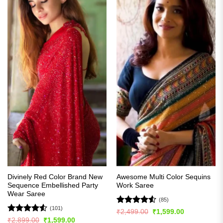
Divinely Red Color Brand New
Awesome Multi Color Sequins
Sequence Embellished Party
Work Saree
Wear Saree
(85)
(101)
Rated
4.51
Original
Current
₹
2,499.00
₹
1,599.00
price
price
out of 5
Rated
4.51
Original
Current
₹
2,899.00
₹
1,599.00