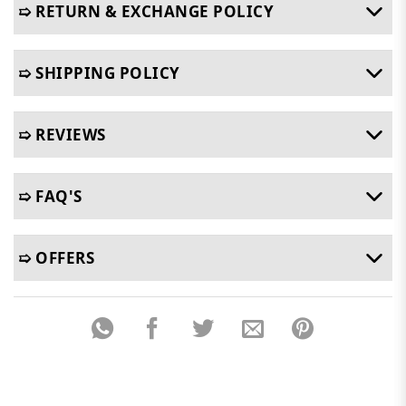
➯ RETURN & EXCHANGE POLICY
➯ SHIPPING POLICY
➯ REVIEWS
➯ FAQ'S
➯ OFFERS