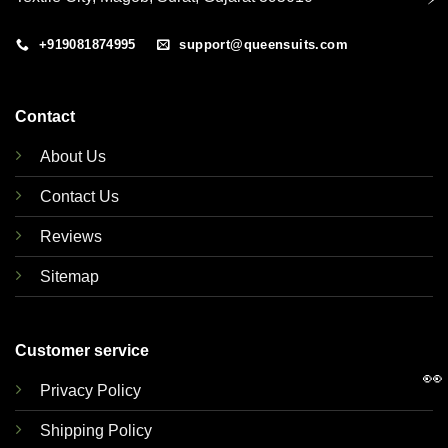
+919081874995
support@queensuits.com
Contact
About Us
Contact Us
Reviews
Sitemap
Customer service
👀
Privacy Policy
Shipping Policy