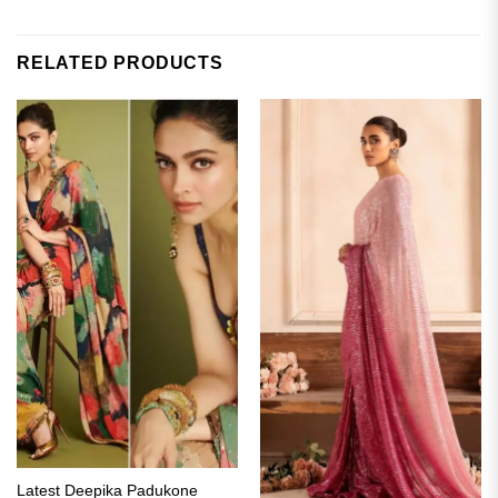
RELATED PRODUCTS
Latest Deepika Padukone