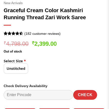
New Arrivals
Graceful Cream Color Kashmiri
Running Thread Zari Work Saree
(
182
customer reviews)
Rated
182
4.51
Original
Current
4,798.00
2,399.00
₹
₹
out of 5
based on
price
price
customer
Out of stock
was:
is:
ratings
₹4,798.00.
₹2,399.00.
Select Size
*
Unstitched
Check Delivery Availability
CHECK