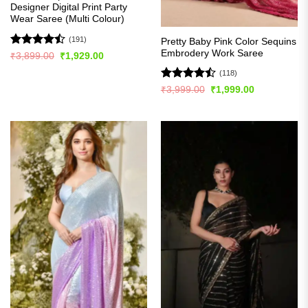
Designer Digital Print Party
Wear Saree (Multi Colour)
(191)
Pretty Baby Pink Color Sequins
Embrodery Work Saree
Rated
Original
Current
₹
3,899.00
₹
1,929.00
price
price
4.49
out
was:
is:
(118)
of 5
₹3,899.00.
₹1,929.00.
Rated
Original
Current
₹
3,999.00
₹
1,999.00
price
price
4.44
out
was:
is:
of 5
₹3,999.00.
₹1,999.00.