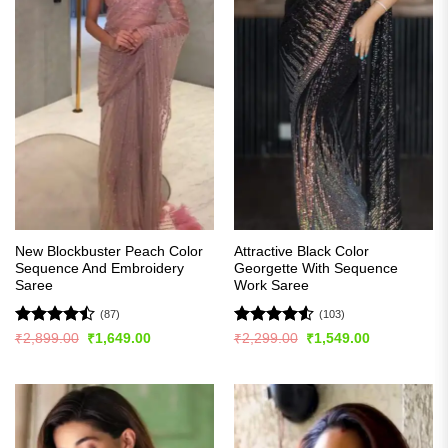
New Blockbuster Peach Color
Attractive Black Color
Sequence And Embroidery
Georgette With Sequence
Saree
Work Saree
(87)
(103)
Rated
Rated
4.54
Original
Current
Original
Current
₹
2,899.00
₹
1,649.00
₹
2,299.00
₹
1,549.00
price
price
price
price
4.43
out
out of 5
was:
is:
was:
is:
of 5
₹2,899.00.
₹1,649.00.
₹2,299.00.
₹1,549.00.