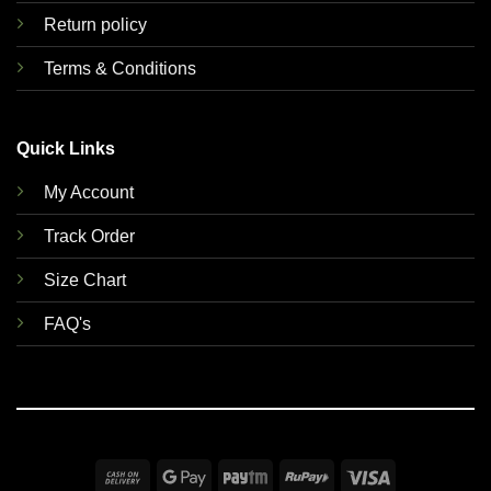
Return policy
Terms & Conditions
Quick Links
My Account
Track Order
Size Chart
FAQ's
Cash
Google
Paytm
RuPay
Visa