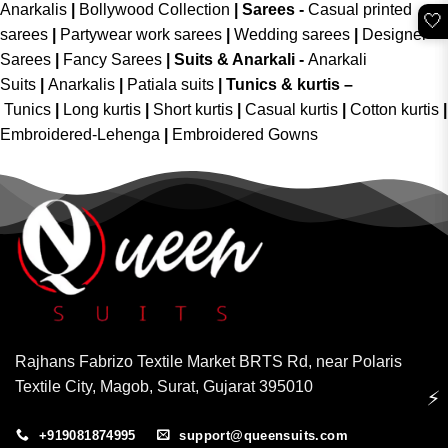
Anarkalis
|
Bollywood Collection
|
Sarees -
Casual printed
🤍
sarees
|
Partywear work sarees
|
Wedding sarees
|
Designer
Sarees
|
Fancy Sarees
|
Suits & Anarkali -
Anarkali
Suits
|
Anarkalis
|
Patiala suits
|
Tunics & kurtis –
Tunics
|
Long kurtis
|
Short kurtis
|
Casual kurtis
|
Cotton kurtis
|
Embroidered-Lehenga
|
Embroidered Gowns
Rajhans Fabrizo Textile Market BRTS Rd, near Polaris
Textile City, Magob, Surat, Gujarat 395010
⚡
+919081874995
support@queensuits.com