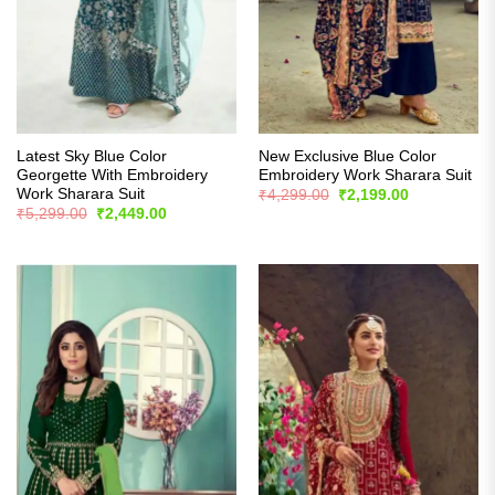
Latest Sky Blue Color
New Exclusive Blue Color
Georgette With Embroidery
Embroidery Work Sharara Suit
Work Sharara Suit
Original
Current
₹
4,299.00
₹
2,199.00
price
price
Original
Current
₹
5,299.00
₹
2,449.00
was:
is:
price
price
₹4,299.00.
₹2,199.00.
was:
is:
₹5,299.00.
₹2,449.00.