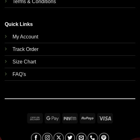
Terms & Conditions
Quick Links
My Account
Track Order
Size Chart
FAQ's
Cash
Google
Paytm
RuPay
Visa
On
Pay
Delivery