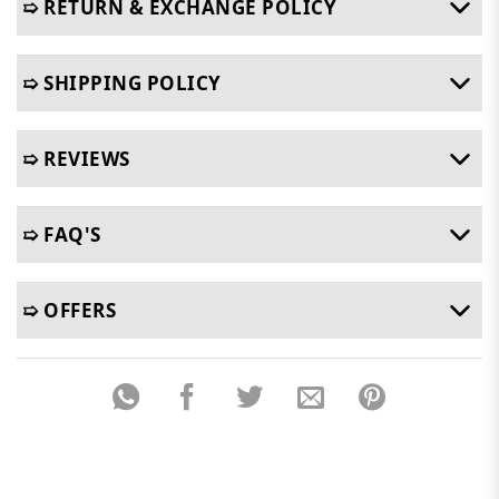
➯ RETURN & EXCHANGE POLICY
➯ SHIPPING POLICY
➯ REVIEWS
➯ FAQ'S
➯ OFFERS