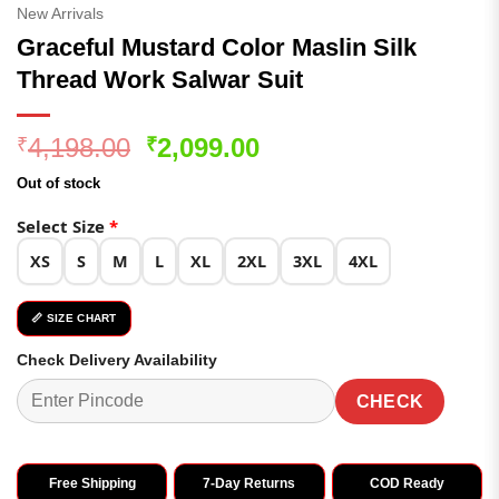
New Arrivals
Graceful Mustard Color Maslin Silk
Thread Work Salwar Suit
Original
Current
4,198.00
2,099.00
₹
₹
price
price
Out of stock
was:
is:
₹4,198.00.
₹2,099.00.
Select Size
*
XS
S
M
L
XL
2XL
3XL
4XL
📏 SIZE CHART
Check Delivery Availability
CHECK
Free Shipping
7-Day Returns
COD Ready