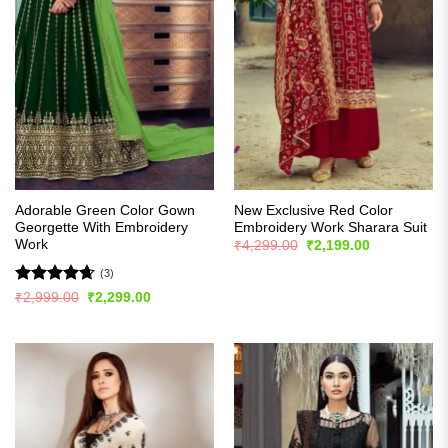
Adorable Green Color Gown
New Exclusive Red Color
Georgette With Embroidery
Embroidery Work Sharara Suit
Work
Original
Current
₹
4,299.00
₹
2,199.00
price
price
was:
is:
(3)
₹4,299.00.
₹2,199.00.
Rated
4.67
Original
Current
₹
2,999.00
₹
2,299.00
price
price
out of 5
was:
is:
₹2,999.00.
₹2,299.00.