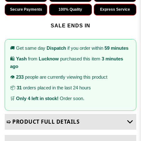
Secure Payments
100% Quality
Express Service
SALE ENDS IN
🚚 Get same day
Dispatch
if you order within
59 minutes
🛍️
Yash
from
Lucknow
purchased this item
3 minutes
ago
👁️
233
people are currently viewing this product
📦
31
orders placed in the last 24 hours
🛒
Only 4 left in stock!
Order soon.
➯ PRODUCT FULL DETAILS