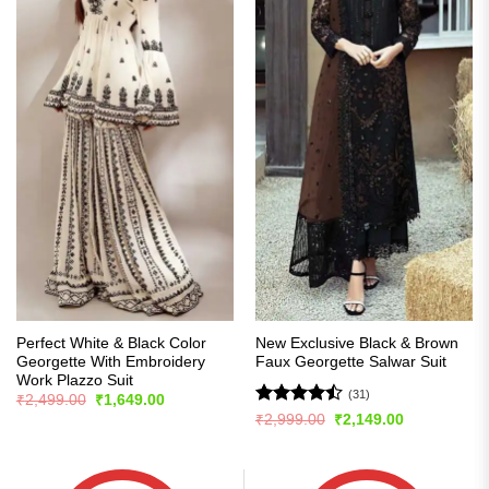
Perfect White & Black Color
New Exclusive Black & Brown
Georgette With Embroidery
Faux Georgette Salwar Suit
Work Plazzo Suit
(31)
Original
Current
₹
2,499.00
₹
1,649.00
price
price
Rated
Original
Current
₹
2,999.00
₹
2,149.00
was:
is:
price
price
4.45
out
₹2,499.00.
₹1,649.00.
was:
is:
of 5
₹2,999.00.
₹2,149.00.