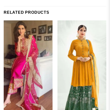
RELATED PRODUCTS