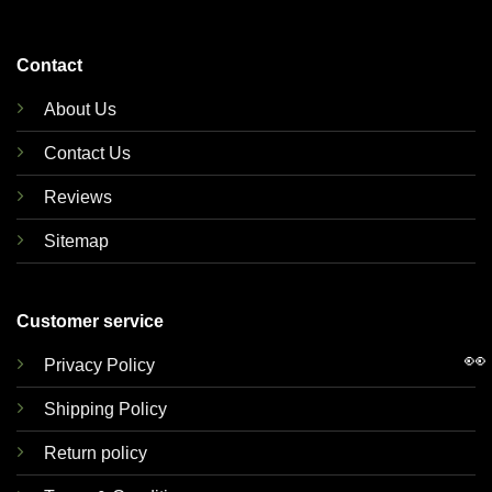
Contact
About Us
Contact Us
Reviews
Sitemap
Customer service
👀
Privacy Policy
Shipping Policy
Return policy