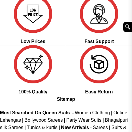
🔍︎
Low Prices
Fast Support
100% Quality
Easy Return
Sitemap
Most Searched On Queen Suits -
Women Clothing
|
Online
Lehengas
|
Bollywood Sarees
|
Party Wear Suits
|
Bhagalpuri
silk Sarees
|
Tunics & kurtis
|
New Arrivals
-
Sarees
|
Suits &