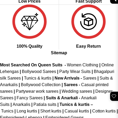
Low Prices
Fast Support
100% Quality
Easy Return
Sitemap
Most Searched On Queen Suits -
Women Clothing
|
Online
Lehengas
|
Bollywood Sarees
|
Party Wear Suits
|
Bhagalpuri
silk Sarees
|
Tunics & kurtis
|
New Arrivals
-
Sarees
|
Suits &
Anarkalis
|
Bollywood Collection
|
Sarees -
Casual printed
sarees
|
Partywear work sarees
|
Wedding sarees
|
Designer
🤍
Sarees
|
Fancy Sarees
|
Suits & Anarkali -
Anarkali
Suits
|
Anarkalis
|
Patiala suits
|
Tunics & kurtis –
Tunics
|
Long kurtis
|
Short kurtis
|
Casual kurtis
|
Cotton kurtis
|
Embroidered-Lehenga
|
Embroidered Gowns