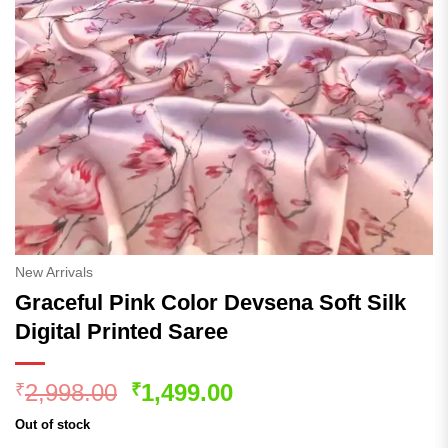
New Arrivals
Graceful Pink Color Devsena Soft Silk
Digital Printed Saree
Original
Current
2,998.00
1,499.00
₹
₹
price
price
Out of stock
was:
is: