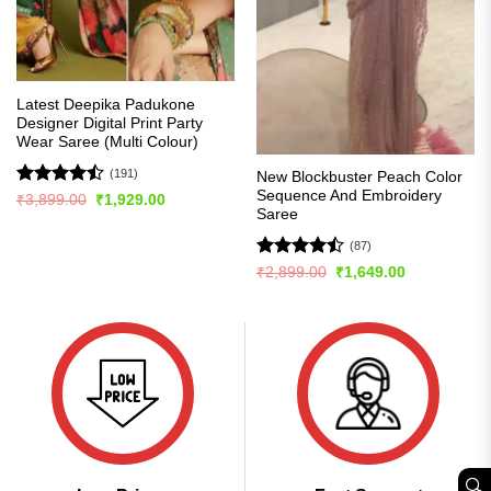
Latest Deepika Padukone
Designer Digital Print Party
Wear Saree (Multi Colour)
(191)
New Blockbuster Peach Color
Sequence And Embroidery
Rated
Original
Current
₹
3,899.00
₹
1,929.00
price
price
Saree
4.49
out
was:
is:
of 5
₹3,899.00.
₹1,929.00.
(87)
Rated
Original
Current
₹
2,899.00
₹
1,649.00
price
price
4.43
out
was:
is:
of 5
₹2,899.00.
₹1,649.00.
🔍︎