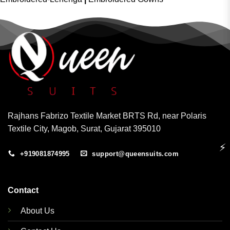
Rajhans Fabrizo Textile Market BRTS Rd, near Polaris
Textile City, Magob, Surat, Gujarat 395010
⚡
+919081874995
support@queensuits.com
Contact
About Us