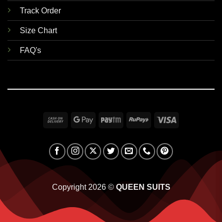
Track Order
Size Chart
FAQ's
Cash
Google
Paytm
RuPay
Visa
On
Pay
Delivery
Copyright 2026 ©
QUEEN SUITS