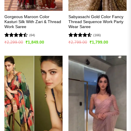
Gorgeous Maroon Color
Sabyasachi Gold Color Fancy
Kasturi Silk With Zari & Thread
Thread Sequence Work Party
Work Saree
Wear Saree
(64)
(166)
Rated
Rated
4.52
Original
Current
Original
Current
₹
2,299.00
₹
1,849.00
₹
2,799.00
₹
1,799.00
price
price
price
price
4.45
out
out of 5
was:
is:
was:
is:
of 5
₹2,299.00.
₹1,849.00.
₹2,799.00.
₹1,799.00.