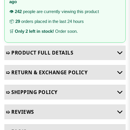
ago
👁️
242
people are currently viewing this product
📦
29
orders placed in the last 24 hours
🛒
Only 2 left in stock!
Order soon.
➯ PRODUCT FULL DETAILS
➯ RETURN & EXCHANGE POLICY
➯ SHIPPING POLICY
➯ REVIEWS