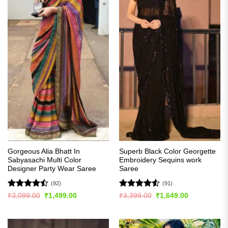
Gorgeous Alia Bhatt In
Superb Black Color Georgette
Sabyasachi Multi Color
Embroidery Sequins work
Designer Party Wear Saree
Saree
(92)
(91)
Rated
Rated
4.54
Original
Current
Original
Current
₹
3,099.00
₹
1,499.00
₹
3,399.00
₹
1,649.00
price
price
price
price
4.49
out
out of 5
was:
is:
was:
is:
of 5
₹3,099.00.
₹1,499.00.
₹3,399.00.
₹1,649.00.