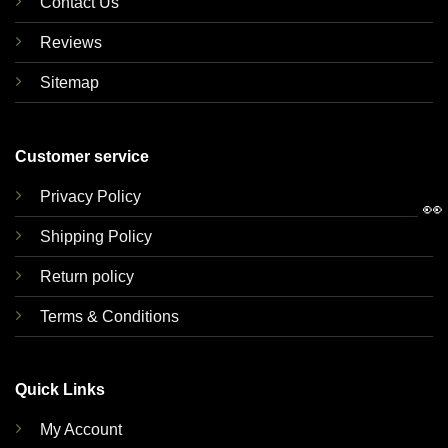
Contact Us
Reviews
Sitemap
Customer service
Privacy Policy
👀
Shipping Policy
Return policy
Terms & Conditions
Quick Links
My Account