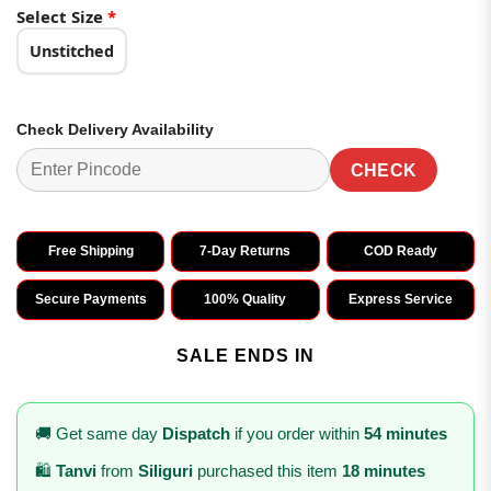
₹2,998.00.
₹1,499.00.
Select Size
*
Unstitched
Check Delivery Availability
CHECK
Free Shipping
7-Day Returns
COD Ready
Secure Payments
100% Quality
Express Service
SALE ENDS IN
🚚 Get same day
Dispatch
if you order within
54 minutes
🛍️
Tanvi
from
Siliguri
purchased this item
18 minutes