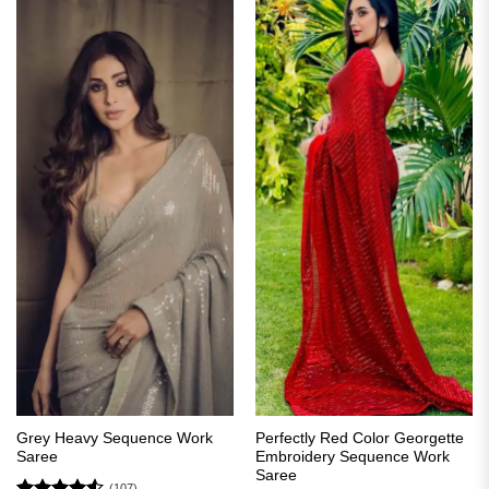
Grey Heavy Sequence Work
Perfectly Red Color Georgette
Saree
Embroidery Sequence Work
Saree
(107)