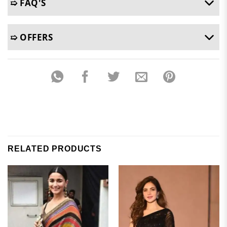
➯ FAQ'S
➯ OFFERS
RELATED PRODUCTS