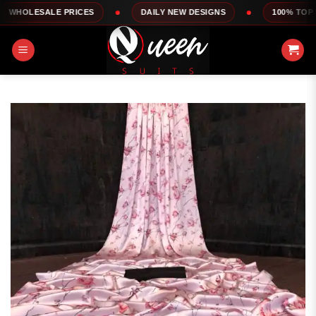
Skip
LE PRICES
DAILY NEW DESIGNS
100% TOP QUALITY
to
content