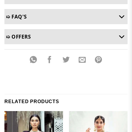
➯ FAQ'S
➯ OFFERS
RELATED PRODUCTS