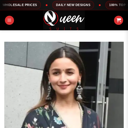
Skip
 PRICES
DAILY NEW DESIGNS
100% TOP QUALITY
to
content