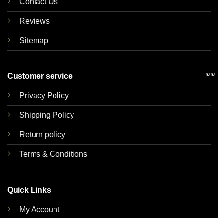
Contact Us
Reviews
Sitemap
👀
Customer service
Privacy Policy
Shipping Policy
Return policy
Terms & Conditions
Quick Links
My Account