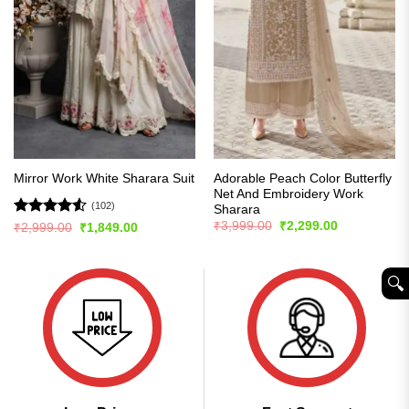
Adorable Peach Color Butterfly
Mirror Work White Sharara Suit
Net And Embroidery Work
(102)
Sharara
Original
Current
Rated
4.51
₹
3,999.00
₹
2,299.00
Original
Current
₹
2,999.00
₹
1,849.00
price
price
price
price
out of 5
was:
is:
was:
is:
₹3,999.00.
₹2,299.00.
₹2,999.00.
₹1,849.00.
🔍︎