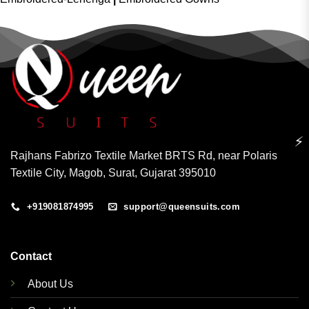
⚡
Rajhans Fabrizo Textile Market BRTS Rd, near Polaris
Textile City, Magob, Surat, Gujarat 395010
+919081874995
support@queensuits.com
Contact
About Us