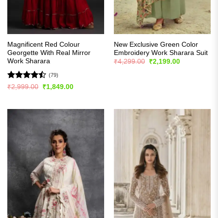
Magnificent Red Colour
New Exclusive Green Color
Georgette With Real Mirror
Embroidery Work Sharara Suit
Work Sharara
Original
Current
₹
4,299.00
₹
2,199.00
price
price
was:
is:
(79)
₹4,299.00.
₹2,199.00.
Rated
Original
Current
₹
2,999.00
₹
1,849.00
price
price
4.44
out
was:
is:
of 5
₹2,999.00.
₹1,849.00.