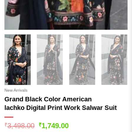
New Arrivals
Grand Black Color American
lachko Digital Print Work Salwar Suit
Original
Current
3,498.00
1,749.00
₹
₹