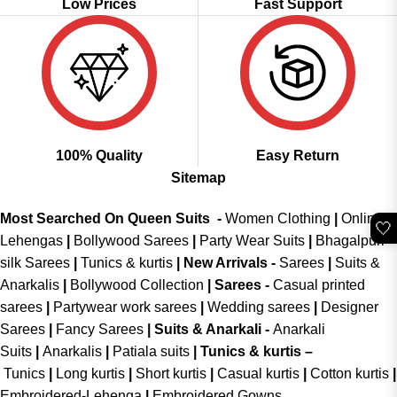
Low Prices
Fast Support
100% Quality
Easy Return
Sitemap
Most Searched On Queen Suits -
Women Clothing
|
Online
🤍
Lehengas
|
Bollywood Sarees
|
Party Wear Suits
|
Bhagalpuri
silk Sarees
|
Tunics & kurtis
|
New Arrivals
-
Sarees
|
Suits &
Anarkalis
|
Bollywood Collection
|
Sarees -
Casual printed
sarees
|
Partywear work sarees
|
Wedding sarees
|
Designer
Sarees
|
Fancy Sarees
|
Suits & Anarkali -
Anarkali
Suits
|
Anarkalis
|
Patiala suits
|
Tunics & kurtis –
Tunics
|
Long kurtis
|
Short kurtis
|
Casual kurtis
|
Cotton kurtis
|
Embroidered-Lehenga
|
Embroidered Gowns