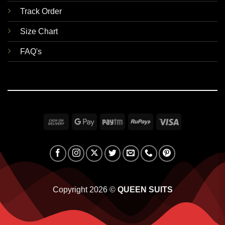
Track Order
Size Chart
FAQ's
Cash
Google
Paytm
RuPay
Visa
On
Pay
Delivery
Copyright 2026 ©
QUEEN SUITS