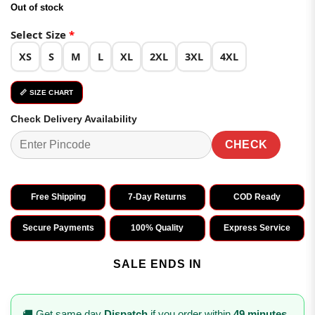
price
price
Out of stock
was:
is:
₹3,498.00.
₹1,749.00.
Select Size
*
XS
S
M
L
XL
2XL
3XL
4XL
📏 SIZE CHART
Check Delivery Availability
CHECK
Free Shipping
7-Day Returns
COD Ready
Secure Payments
100% Quality
Express Service
SALE ENDS IN
🚚 Get same day
Dispatch
if you order within
49 minutes