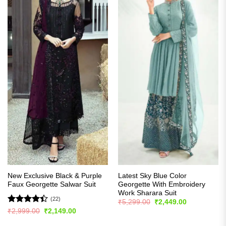
New Exclusive Black & Purple
Latest Sky Blue Color
Faux Georgette Salwar Suit
Georgette With Embroidery
Work Sharara Suit
(22)
Original
Current
₹
5,299.00
₹
2,449.00
price
price
Rated
Original
Current
₹
2,999.00
₹
2,149.00
was:
is:
price
price
4.41
out
₹5,299.00.
₹2,449.00.
was:
is: