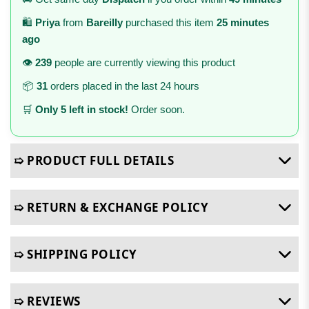
🛍️
Priya
from
Bareilly
purchased this item
25 minutes
ago
👁️
239
people are currently viewing this product
📦
31
orders placed in the last 24 hours
🛒
Only 5 left in stock!
Order soon.
➯ PRODUCT FULL DETAILS
➯ RETURN & EXCHANGE POLICY
➯ SHIPPING POLICY
➯ REVIEWS