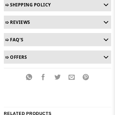
➯ SHIPPING POLICY
➯ REVIEWS
➯ FAQ'S
➯ OFFERS
RELATED PRODUCTS