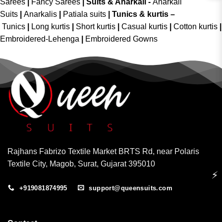
Sarees
|
Fancy Sarees
|
Suits & Anarkali -
Anarkali
Suits
|
Anarkalis
|
Patiala suits
|
Tunics & kurtis –
Tunics
|
Long kurtis
|
Short kurtis
|
Casual kurtis
|
Cotton kurtis
|
Embroidered-Lehenga
|
Embroidered Gowns
Rajhans Fabrizo Textile Market BRTS Rd, near Polaris
Textile City, Magob, Surat, Gujarat 395010
⚡
+919081874995
support@queensuits.com