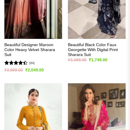
Beautiful Designer Maroon
Beautiful Black Color Faux
Color Heavy Velvet Sharara
Georgette With Digital Print
Suit
Sharara Suit
Original
Current
₹
3,499.00
₹
1,749.00
price
price
(84)
was:
is:
Rated
4.4
Original
Current
₹
3,999.00
₹
2,049.00
₹3,499.00.
₹1,749.00.
price
price
out of 5
was:
is:
₹3,999.00.
₹2,049.00.