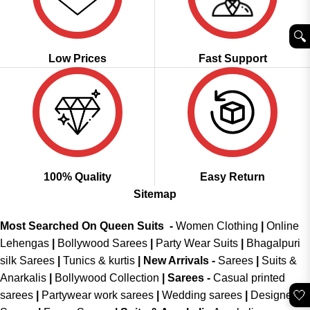
🔍︎
Low Prices
Fast Support
100% Quality
Easy Return
Sitemap
Most Searched On Queen Suits -
Women Clothing
|
Online
Lehengas
|
Bollywood Sarees
|
Party Wear Suits
|
Bhagalpuri
silk Sarees
|
Tunics & kurtis
|
New Arrivals
-
Sarees
|
Suits &
Anarkalis
|
Bollywood Collection
|
Sarees -
Casual printed
🤍
sarees
|
Partywear work sarees
|
Wedding sarees
|
Designer