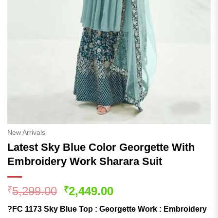
New Arrivals
Latest Sky Blue Color Georgette With
Embroidery Work Sharara Suit
Original
Current
5,299.00
2,449.00
₹
₹
price
price
?FC 1173 Sky Blue Top : Georgette Work : Embroidery
was:
is: