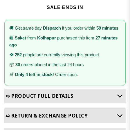
SALE ENDS IN
🚚 Get same day
Dispatch
if you order within
59 minutes
🛍️
Saket
from
Kolhapur
purchased this item
27 minutes
ago
👁️
252
people are currently viewing this product
📦
30
orders placed in the last 24 hours
🛒
Only 4 left in stock!
Order soon.
➯ PRODUCT FULL DETAILS
➯ RETURN & EXCHANGE POLICY