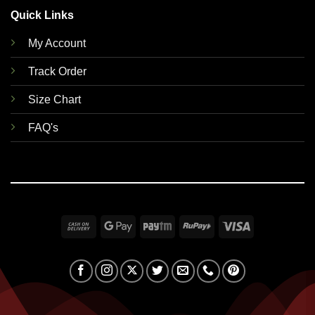
Quick Links
My Account
Track Order
Size Chart
FAQ's
Cash
Google
Paytm
RuPay
Visa
On
Pay
Delivery