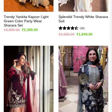
Trendy Yankita Kapoor Light
Splendid Trendy White Sharara
Green Color Party Wear
Suit
Sharara Set
(98)
Original
Current
₹
3,899.00
₹
2,399.00
price
price
Rated
Original
Current
₹
2,999.00
₹
1,849.00
was:
is:
price
price
4.47
out
₹3,899.00.
₹2,399.00.
was:
is:
of 5
₹2,999.00.
₹1,849.00.