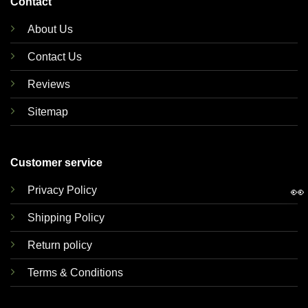
Contact
About Us
Contact Us
Reviews
Sitemap
Customer service
Privacy Policy
👀
Shipping Policy
Return policy
Terms & Conditions