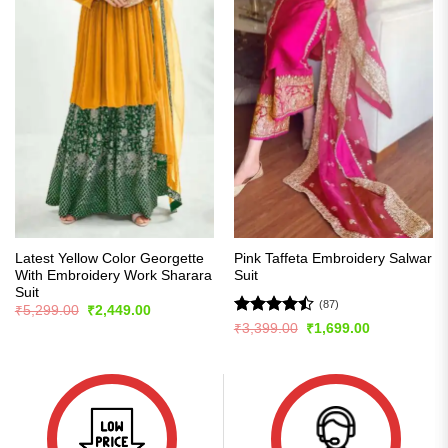
Latest Yellow Color Georgette
Pink Taffeta Embroidery Salwar
With Embroidery Work Sharara
Suit
Suit
(87)
Original
Current
₹
5,299.00
₹
2,449.00
price
price
Rated
Original
Current
₹
3,399.00
₹
1,699.00
was:
is:
price
price
4.48
out
₹5,299.00.
₹2,449.00.
was:
is:
of 5
₹3,399.00.
₹1,699.00.