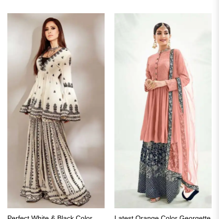
Perfect White & Black Color
Latest Orange Color Georgette