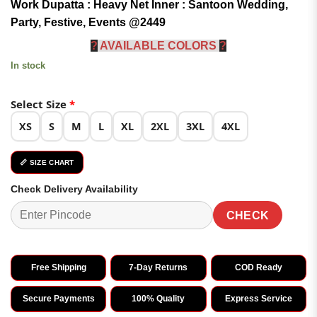
Work Dupatta : Heavy Net Inner : Santoon Wedding,
₹5,299.00.
₹2,449.00.
Party, Festive, Events @2449
?
AVAILABLE COLORS
?
In stock
Select Size
*
XS
S
M
L
XL
2XL
3XL
4XL
📏 SIZE CHART
Check Delivery Availability
CHECK
Free Shipping
7-Day Returns
COD Ready
Secure Payments
100% Quality
Express Service