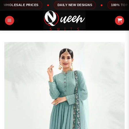
Skip
ALE PRICES
DAILY NEW DESIGNS
100% TOP QUALITY
to
content